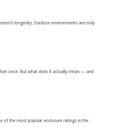
system’s longevity. Outdoor environments are truly
than once. But what does it actually mean — and
e of the most popular enclosure ratings in the