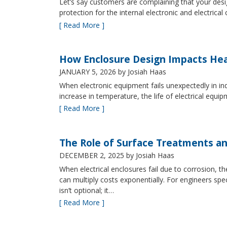
Let’s say customers are complaining that your design
protection for the internal electronic and electric
[ Read More ]
How Enclosure Design Impacts He
JANUARY 5, 2026
by Josiah Haas
When electronic equipment fails unexpectedly in indus
increase in temperature, the life of electrical equ
[ Read More ]
The Role of Surface Treatments an
DECEMBER 2, 2025
by Josiah Haas
When electrical enclosures fail due to corrosion
can multiply costs exponentially. For engineers spe
isn’t optional; it…
[ Read More ]