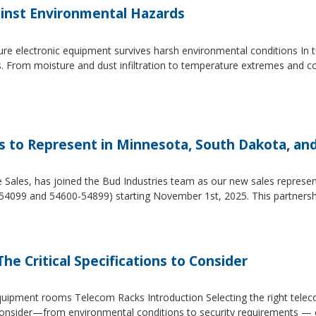
inst Environmental Hazards
e electronic equipment survives harsh environmental conditions In to
s. From moisture and dust infiltration to temperature extremes and c
es to Represent in Minnesota, South Dakota, an
e Sales, has joined the Bud Industries team as our new sales repres
54099 and 54600-54899) starting November 1st, 2025. This partners
he Critical Specifications to Consider
 equipment rooms Telecom Racks Introduction Selecting the right tel
to consider—from environmental conditions to security requirements —