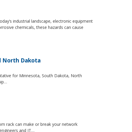
day’s industrial landscape, electronic equipment
orrosive chemicals, these hazards can cause
d North Dakota
entative for Minnesota, South Dakota, North
hip…
ecom rack can make or break your network
 engineers and IT…