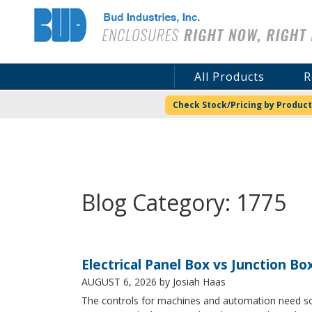
Bud Industries
All Products
R
Check Stock/Pricing by Product
Blog Category: 1775
Electrical Panel Box vs Junction Bo
AUGUST 6, 2026
by Josiah Haas
The controls for machines and automation need some