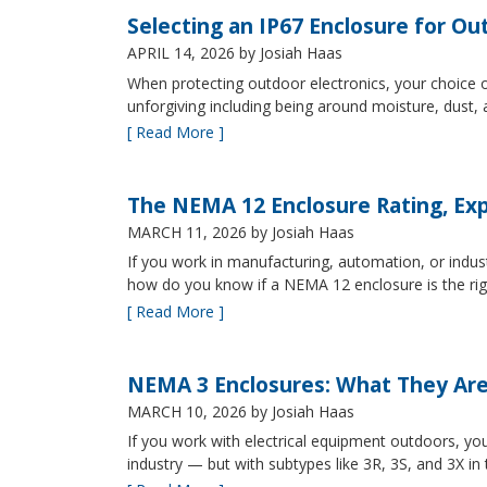
Selecting an IP67 Enclosure for Ou
APRIL 14, 2026
by Josiah Haas
When protecting outdoor electronics, your choice of
unforgiving including being around moisture, dust
[ Read More ]
The NEMA 12 Enclosure Rating, Exp
MARCH 11, 2026
by Josiah Haas
If you work in manufacturing, automation, or indu
how do you know if a NEMA 12 enclosure is the ri
[ Read More ]
NEMA 3 Enclosures: What They Ar
MARCH 10, 2026
by Josiah Haas
If you work with electrical equipment outdoors, yo
industry — but with subtypes like 3R, 3S, and 3X in