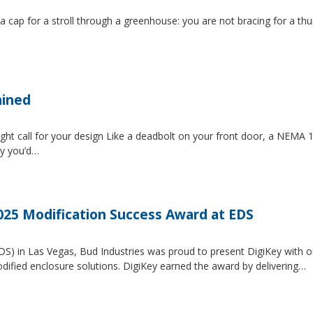
 a cap for a stroll through a greenhouse: you are not bracing for a t
ained
ght call for your design Like a deadbolt on your front door, a NEMA 1 
ty you’d…
2025 Modification Success Award at EDS
EDS) in Las Vegas, Bud Industries was proud to present DigiKey with 
dified enclosure solutions. DigiKey earned the award by delivering…