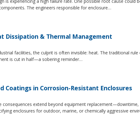
 is experiencing a high failure rate. One possible root cause could be
al components. The engineers responsible for enclosure…
at Dissipation & Thermal Management
trial facilities, the culprit is often invisible: heat. The traditional r
ipment is cut in half—a sobering reminder…
d Coatings in Corrosion-Resistant Enclosures
, the consequences extend beyond equipment replacement—downtime, 
cifying enclosures for outdoor, marine, or chemically aggressive envi