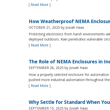
[ Read More ]
How Weatherproof NEMA Enclosur
OCTOBER 21, 2025
by Josiah Haas
Protecting electronics from harsh environments wit
deployed outdoors. Rain penetrates vulnerable circ
[ Read More ]
The Role of NEMA Enclosures in In
SEPTEMBER 26, 2025
by Josiah Haas
How a properly selected enclosure for automation 
pushed more industrial automation throughout their 
[ Read More ]
Why Settle for Standard When You
SEPTEMBER 15, 2025
by Josiah Haas