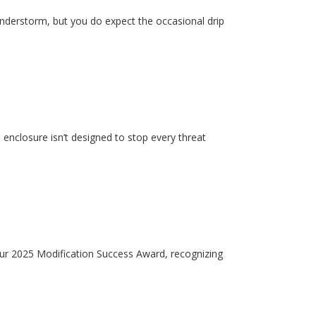
hunderstorm, but you do expect the occasional drip
enclosure isn’t designed to stop every threat
our 2025 Modification Success Award, recognizing