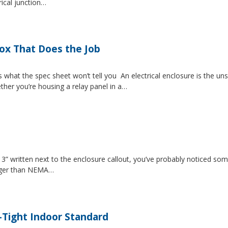
rical junction…
Box That Does the Job
s what the spec sheet won’t tell you An electrical enclosure is the 
ether you’re housing a relay panel in a…
” written next to the enclosure callout, you’ve probably noticed som
igger than NEMA…
-Tight Indoor Standard