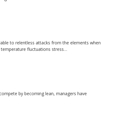
erable to relentless attacks from the elements when
d temperature fluctuations stress…
rs compete by becoming lean, managers have