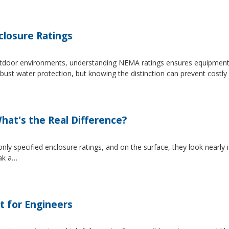
losure Ratings
 outdoor environments, understanding NEMA ratings ensures equipmen
 water protection, but knowing the distinction can prevent costly 
at's the Real Difference?
pecified enclosure ratings, and on the surface, they look nearly i
eak a…
t for Engineers