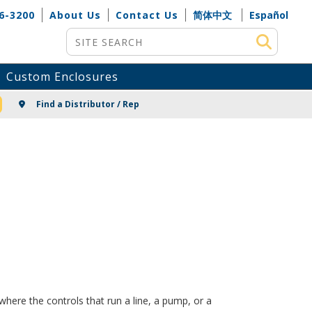
6-3200
About Us
Contact Us
简体中文
Español
Site Search
Custom Enclosures
NG
Find a Distributor / Rep
here the controls that run a line, a pump, or a