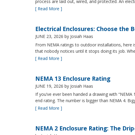
process are laid out, wired, and protected. An elect
[ Read More ]
Electrical Enclosures: Choose the 
JUNE 23, 2026
by Josiah Haas
From NEMA ratings to outdoor installations, here i
that nobody notices until it stops doing its job. Wh
[ Read More ]
NEMA 13 Enclosure Rating
JUNE 19, 2026
by Josiah Haas
If you’ve ever been handed a drawing with “NEMA 13
end rating. The number is bigger than NEMA 4. B
[ Read More ]
NEMA 2 Enclosure Rating: The Drip