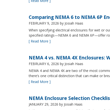
[ Read More ]
Comparing NEMA 6 to NEMA 6P Enc
FEBRUARY 9, 2026
by Josiah Haas
When specifying electrical enclosures for wet or
specified ratings—NEMA 6 and NEMA 6P—offer robust
[ Read More ]
NEMA 4 vs. NEMA 4X Enclosures: Wh
FEBRUARY 6, 2026
by Josiah Haas
NEMA 4 and NEMA 4X are two of the most commonly s
there’s one critical distinction that can make or br
[ Read More ]
NEMA Enclosure Selection Checklis
JANUARY 29, 2026
by Josiah Haas