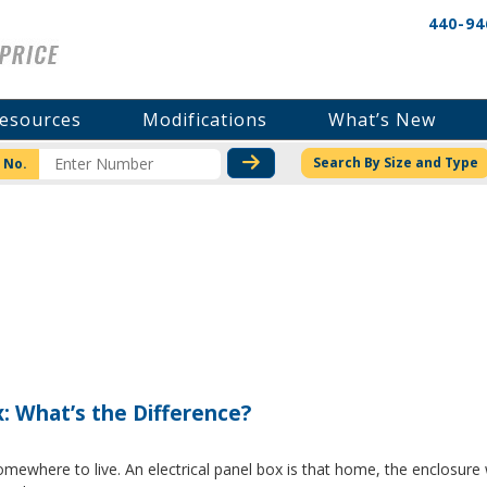
440-94
esources
Modifications
What’s New
CHECK STOCK OR PRICI
Search By Size and Type
 No.
x: What’s the Difference?
where to live. An electrical panel box is that home, the enclosure w