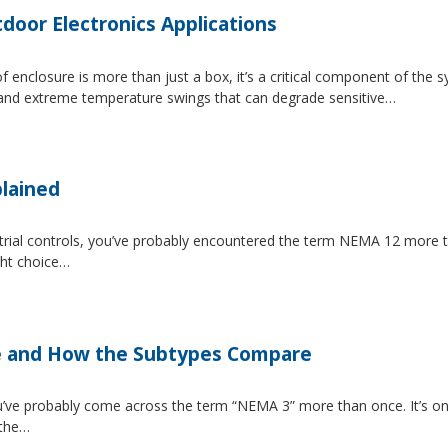
tdoor Electronics Applications
 enclosure is more than just a box, it’s a critical component of the 
, and extreme temperature swings that can degrade sensitive…
lained
strial controls, you’ve probably encountered the term NEMA 12 more 
ght choice…
e and How the Subtypes Compare
u’ve probably come across the term “NEMA 3” more than once. It’s on
 the…