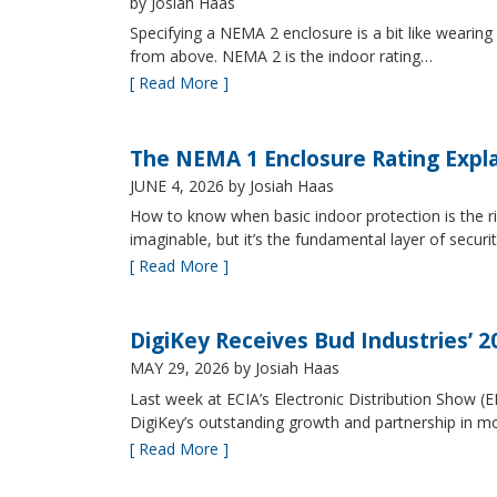
by Josiah Haas
Specifying a NEMA 2 enclosure is a bit like wearing
from above. NEMA 2 is the indoor rating…
[ Read More ]
The NEMA 1 Enclosure Rating Expl
JUNE 4, 2026
by Josiah Haas
How to know when basic indoor protection is the ri
imaginable, but it’s the fundamental layer of securi
[ Read More ]
DigiKey Receives Bud Industries’ 
MAY 29, 2026
by Josiah Haas
Last week at ECIA’s Electronic Distribution Show (
DigiKey’s outstanding growth and partnership in mo
[ Read More ]