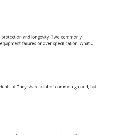
t protection and longevity. Two commonly
equipment failures or over-specification. What…
dentical. They share a lot of common ground, but