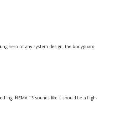
unsung hero of any system design, the bodyguard
ething: NEMA 13 sounds like it should be a high-