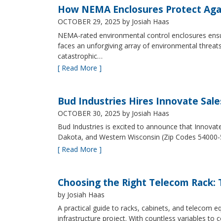
How NEMA Enclosures Protect Aga
OCTOBER 29, 2025
by Josiah Haas
NEMA-rated environmental control enclosures ensur
faces an unforgiving array of environmental threat
catastrophic…
[ Read More ]
Bud Industries Hires Innovate Sal
OCTOBER 30, 2025
by Josiah Haas
Bud Industries is excited to announce that Innovat
Dakota, and Western Wisconsin (Zip Codes 54000-
[ Read More ]
Choosing the Right Telecom Rack: T
by Josiah Haas
A practical guide to racks, cabinets, and telecom
infrastructure project. With countless variables 