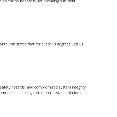
 an enclosure that is not providing sufficient
ule of thumb states that for every 10 degrees Celsius
safety hazards, and compromised system integrity
ronments, selecting corrosion-resistant solutions