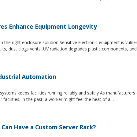
es Enhance Equipment Longevity
h the right enclosure solution Sensitive electronic equipment is vuln
uits, dust clogs vents, UV radiation degrades plastic components, an
dustrial Automation
systems keeps facilities running reliably and safely As manufacture
facilities. In the past, a worker might feel the heat of a…
 Can Have a Custom Server Rack?