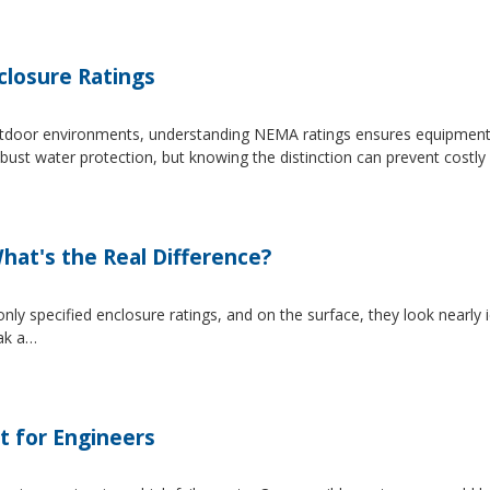
losure Ratings
 outdoor environments, understanding NEMA ratings ensures equipmen
 water protection, but knowing the distinction can prevent costly 
at's the Real Difference?
pecified enclosure ratings, and on the surface, they look nearly i
eak a…
t for Engineers