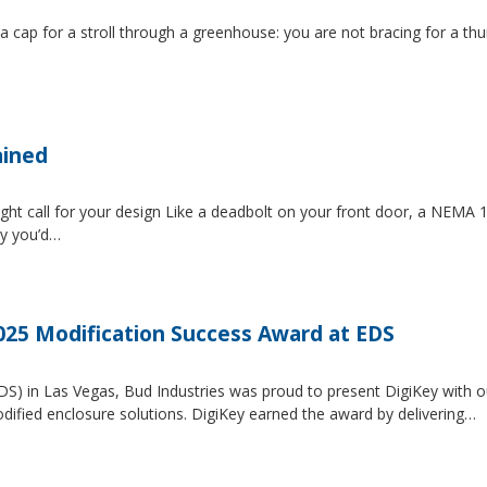
 a cap for a stroll through a greenhouse: you are not bracing for a t
ained
ght call for your design Like a deadbolt on your front door, a NEMA 1 
ty you’d…
2025 Modification Success Award at EDS
EDS) in Las Vegas, Bud Industries was proud to present DigiKey with 
dified enclosure solutions. DigiKey earned the award by delivering…