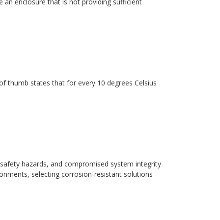
 an enclosure that is not providing sufficient
ule of thumb states that for every 10 degrees Celsius
safety hazards, and compromised system integrity
ronments, selecting corrosion-resistant solutions