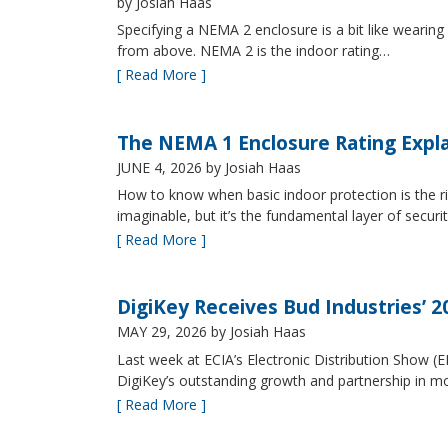
by Josiah Haas
Specifying a NEMA 2 enclosure is a bit like wearing
from above. NEMA 2 is the indoor rating…
[ Read More ]
The NEMA 1 Enclosure Rating Expl
JUNE 4, 2026
by Josiah Haas
How to know when basic indoor protection is the ri
imaginable, but it’s the fundamental layer of securi
[ Read More ]
DigiKey Receives Bud Industries’ 
MAY 29, 2026
by Josiah Haas
Last week at ECIA’s Electronic Distribution Show (
DigiKey’s outstanding growth and partnership in mo
[ Read More ]