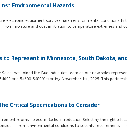
inst Environmental Hazards
e electronic equipment survives harsh environmental conditions In to
s. From moisture and dust infiltration to temperature extremes and c
es to Represent in Minnesota, South Dakota, an
e Sales, has joined the Bud Industries team as our new sales repres
54099 and 54600-54899) starting November 1st, 2025. This partners
he Critical Specifications to Consider
 equipment rooms Telecom Racks Introduction Selecting the right tel
to consider—from environmental conditions to security requirements —