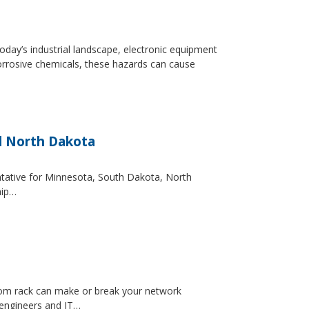
day’s industrial landscape, electronic equipment
orrosive chemicals, these hazards can cause
d North Dakota
entative for Minnesota, South Dakota, North
hip…
ecom rack can make or break your network
 engineers and IT…