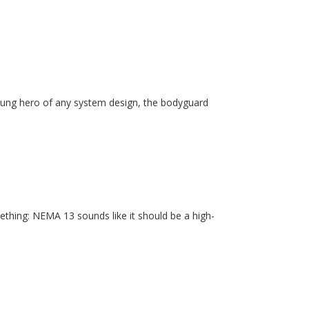
unsung hero of any system design, the bodyguard
ething: NEMA 13 sounds like it should be a high-