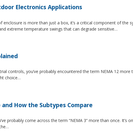
tdoor Electronics Applications
 enclosure is more than just a box, it’s a critical component of the 
, and extreme temperature swings that can degrade sensitive…
lained
strial controls, you’ve probably encountered the term NEMA 12 more 
ght choice…
e and How the Subtypes Compare
u’ve probably come across the term “NEMA 3” more than once. It’s on
 the…