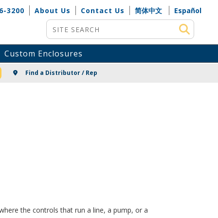
6-3200
About Us
Contact Us
简体中文
Español
Site Search
Custom Enclosures
NG
Find a Distributor / Rep
here the controls that run a line, a pump, or a