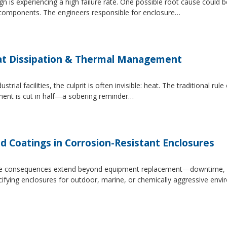
 is experiencing a high failure rate. One possible root cause could be
al components. The engineers responsible for enclosure…
at Dissipation & Thermal Management
trial facilities, the culprit is often invisible: heat. The traditional r
ipment is cut in half—a sobering reminder…
d Coatings in Corrosion-Resistant Enclosures
, the consequences extend beyond equipment replacement—downtime, 
cifying enclosures for outdoor, marine, or chemically aggressive envi