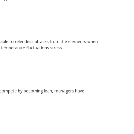
erable to relentless attacks from the elements when
d temperature fluctuations stress…
rs compete by becoming lean, managers have