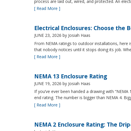
process are laid out, wired, and protected. An elect
[ Read More ]
Electrical Enclosures: Choose the 
JUNE 23, 2026
by Josiah Haas
From NEMA ratings to outdoor installations, here i
that nobody notices until it stops doing its job. Wh
[ Read More ]
NEMA 13 Enclosure Rating
JUNE 19, 2026
by Josiah Haas
If you’ve ever been handed a drawing with “NEMA 13
end rating. The number is bigger than NEMA 4. B
[ Read More ]
NEMA 2 Enclosure Rating: The Drip