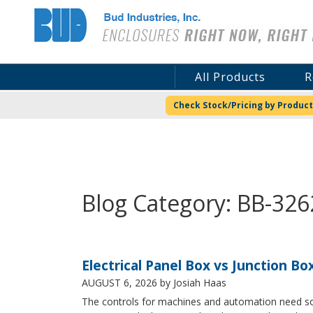
Bud Industries
All Products
R
Check Stock/Pricing by Product
Blog Category: BB-326
Electrical Panel Box vs Junction Bo
AUGUST 6, 2026
by Josiah Haas
The controls for machines and automation need some