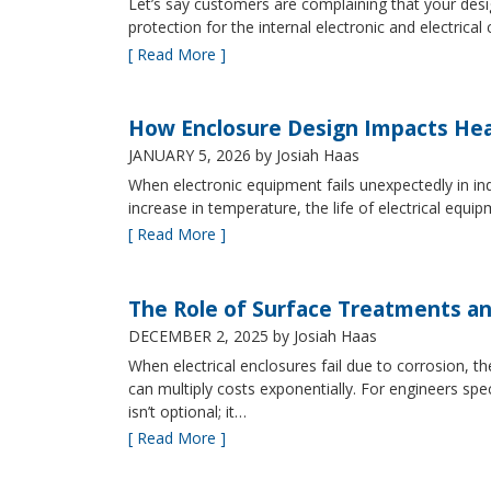
Let’s say customers are complaining that your design
protection for the internal electronic and electric
[ Read More ]
How Enclosure Design Impacts He
JANUARY 5, 2026
by Josiah Haas
When electronic equipment fails unexpectedly in indus
increase in temperature, the life of electrical equ
[ Read More ]
The Role of Surface Treatments an
DECEMBER 2, 2025
by Josiah Haas
When electrical enclosures fail due to corrosion
can multiply costs exponentially. For engineers spe
isn’t optional; it…
[ Read More ]