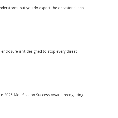
hunderstorm, but you do expect the occasional drip
enclosure isn’t designed to stop every threat
our 2025 Modification Success Award, recognizing