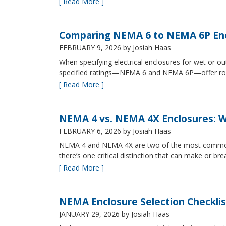
[ Read More ]
Comparing NEMA 6 to NEMA 6P Enc
FEBRUARY 9, 2026
by Josiah Haas
When specifying electrical enclosures for wet or
specified ratings—NEMA 6 and NEMA 6P—offer robust
[ Read More ]
NEMA 4 vs. NEMA 4X Enclosures: Wh
FEBRUARY 6, 2026
by Josiah Haas
NEMA 4 and NEMA 4X are two of the most commonly s
there’s one critical distinction that can make or br
[ Read More ]
NEMA Enclosure Selection Checklis
JANUARY 29, 2026
by Josiah Haas