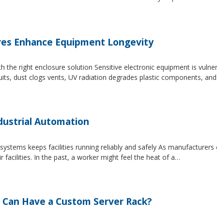
es Enhance Equipment Longevity
h the right enclosure solution Sensitive electronic equipment is vuln
uits, dust clogs vents, UV radiation degrades plastic components, an
dustrial Automation
systems keeps facilities running reliably and safely As manufacture
facilities. In the past, a worker might feel the heat of a…
 Can Have a Custom Server Rack?