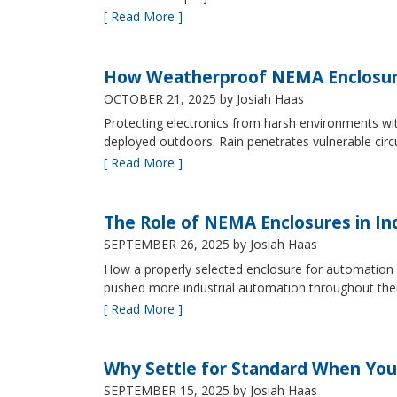
[ Read More ]
How Weatherproof NEMA Enclosur
OCTOBER 21, 2025
by Josiah Haas
Protecting electronics from harsh environments wit
deployed outdoors. Rain penetrates vulnerable circ
[ Read More ]
The Role of NEMA Enclosures in In
SEPTEMBER 26, 2025
by Josiah Haas
How a properly selected enclosure for automation 
pushed more industrial automation throughout their 
[ Read More ]
Why Settle for Standard When You
SEPTEMBER 15, 2025
by Josiah Haas