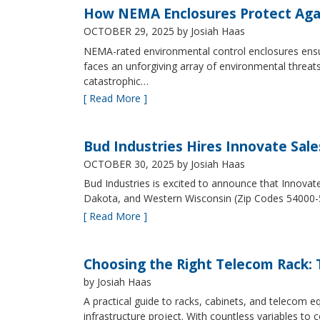
How NEMA Enclosures Protect Aga
OCTOBER 29, 2025
by Josiah Haas
NEMA-rated environmental control enclosures ensur
faces an unforgiving array of environmental threat
catastrophic…
[ Read More ]
Bud Industries Hires Innovate Sal
OCTOBER 30, 2025
by Josiah Haas
Bud Industries is excited to announce that Innovat
Dakota, and Western Wisconsin (Zip Codes 54000-
[ Read More ]
Choosing the Right Telecom Rack: T
by Josiah Haas
A practical guide to racks, cabinets, and telecom
infrastructure project. With countless variables 