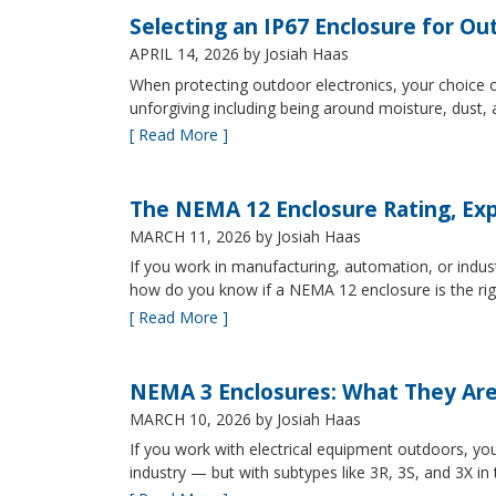
Selecting an IP67 Enclosure for Ou
APRIL 14, 2026
by Josiah Haas
When protecting outdoor electronics, your choice of
unforgiving including being around moisture, dust
[ Read More ]
The NEMA 12 Enclosure Rating, Exp
MARCH 11, 2026
by Josiah Haas
If you work in manufacturing, automation, or indu
how do you know if a NEMA 12 enclosure is the ri
[ Read More ]
NEMA 3 Enclosures: What They Ar
MARCH 10, 2026
by Josiah Haas
If you work with electrical equipment outdoors, yo
industry — but with subtypes like 3R, 3S, and 3X in