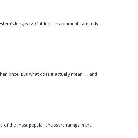
system’s longevity. Outdoor environments are truly
than once. But what does it actually mean — and
e of the most popular enclosure ratings in the