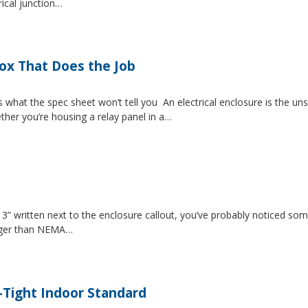
rical junction…
Box That Does the Job
s what the spec sheet won’t tell you An electrical enclosure is the 
ether you’re housing a relay panel in a…
” written next to the enclosure callout, you’ve probably noticed som
igger than NEMA…
-Tight Indoor Standard