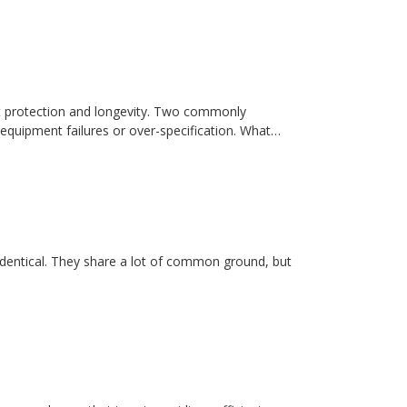
t protection and longevity. Two commonly
equipment failures or over-specification. What…
dentical. They share a lot of common ground, but