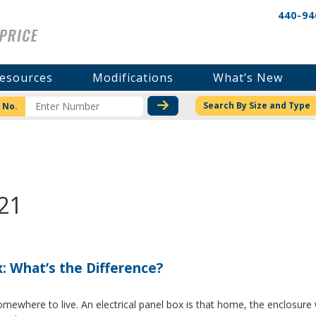
440-94
esources
Modifications
What’s New
CHECK STOCK OR PRICI
Search By Size and Type
 No.
21
x: What’s the Difference?
where to live. An electrical panel box is that home, the enclosure w