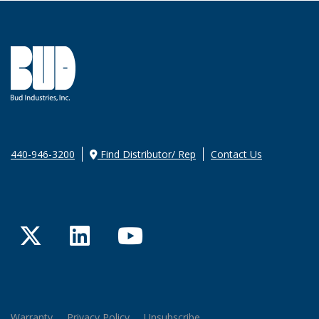
440-946-3200
Find Distributor/ Rep
Contact Us
Twitter
LinkedIn
YouTube
Warranty
Privacy Policy
Unsubscribe