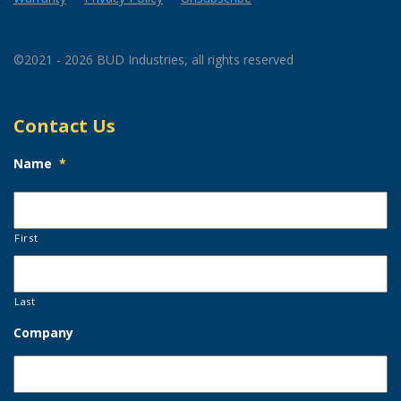
©2021 - 2026 BUD Industries, all rights reserved
Contact Us
Name
*
First
Last
Company