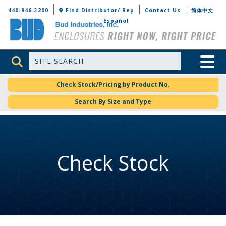
Bud Industries
440-946-3200
Find Distributor/ Rep
Contact Us
简体中文
Español
Site Search
Toggle 
Check Stock/Pricing by Product No.
Search By Size and Type
Check Stock