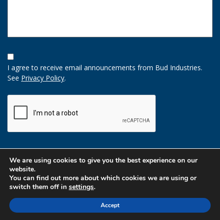
Opt-
In
I agree to receive email announcements from Bud Industries.
Option
See
Privacy Policy
.
CAPTCHA
We are using cookies to give you the best experience on our
website.
You can find out more about which cookies we are using or
switch them off in
settings
.
Accept