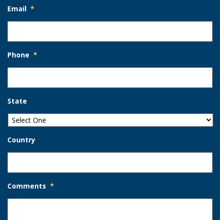
Email
*
Phone
*
State
Country
Comments
*