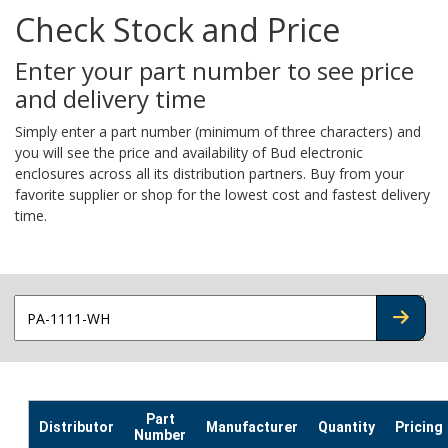
Check Stock and Price
Enter your part number to see price
and delivery time
Simply enter a part number (minimum of three characters) and
you will see the price and availability of Bud electronic
enclosures across all its distribution partners. Buy from your
favorite supplier or shop for the lowest cost and fastest delivery
time.
CHECK