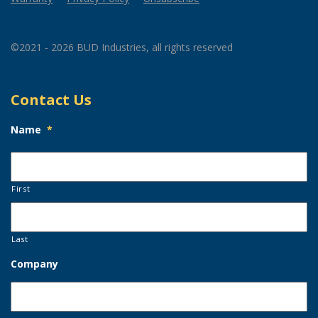
©2021 - 2026 BUD Industries, all rights reserved
Contact Us
Name
*
First
Last
Company