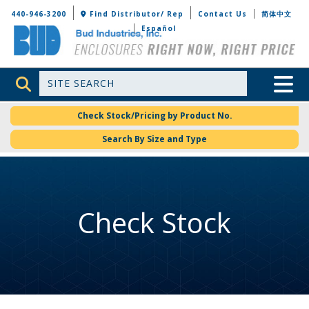
Bud Industries
440-946-3200
Find Distributor/ Rep
Contact Us
简体中文
Español
Site Search
Toggle 
Check Stock/Pricing by Product No.
Search By Size and Type
Check Stock