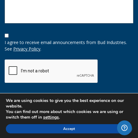
Opt-
In
I agree to receive email announcements from Bud Industries.
Option
See
Privacy Policy
.
CAPTCHA
We are using cookies to give you the best experience on our
website.
You can find out more about which cookies we are using or
switch them off in
settings
.
Accept