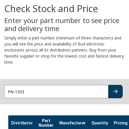
Check Stock and Price
Enter your part number to see price
and delivery time
Simply enter a part number (minimum of three characters) and
you will see the price and availability of Bud electronic
enclosures across all its distribution partners. Buy from your
favorite supplier or shop for the lowest cost and fastest delivery
time.
CHECK