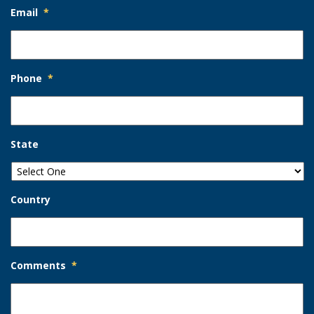
Email
*
Phone
*
State
Country
Comments
*