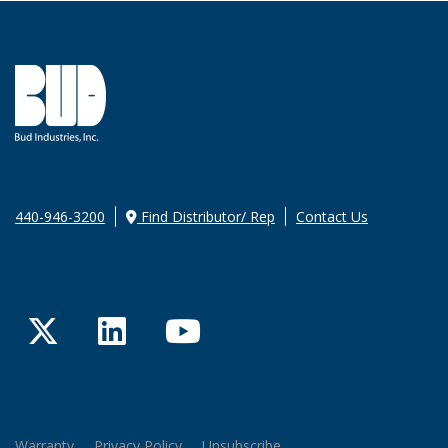
440-946-3200
Find Distributor/ Rep
Contact Us
Twitter
LinkedIn
YouTube
Warranty
Privacy Policy
Unsubscribe