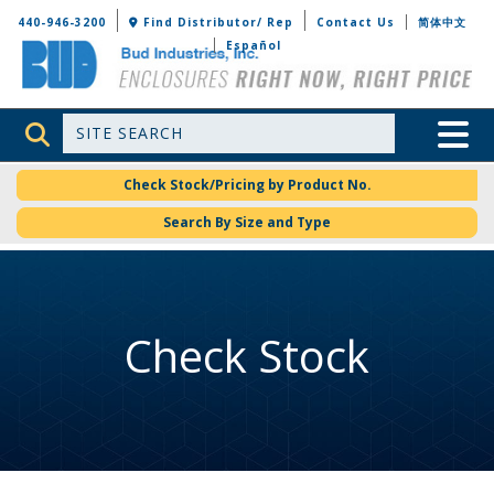
Bud Industries
440-946-3200
Find Distributor/ Rep
Contact Us
简体中文
Español
Site Search
Toggle 
Check Stock/Pricing by Product No.
Search By Size and Type
Check Stock