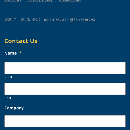
©2021 - 2026 BUD Industries, all rights reserved
Contact Us
Name
*
First
Last
Company