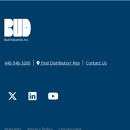
440-946-3200
Find Distributor/ Rep
Contact Us
Twitter
LinkedIn
YouTube
Warranty
Privacy Policy
Unsubscribe