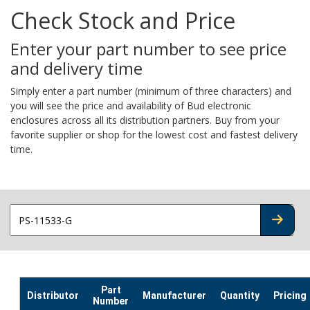
Check Stock and Price
Enter your part number to see price
and delivery time
Simply enter a part number (minimum of three characters) and
you will see the price and availability of Bud electronic
enclosures across all its distribution partners. Buy from your
favorite supplier or shop for the lowest cost and fastest delivery
time.
CHECK