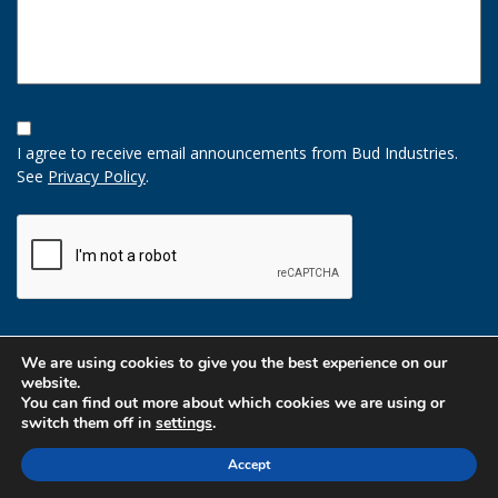
Opt-
In
I agree to receive email announcements from Bud Industries.
Option
See
Privacy Policy
.
CAPTCHA
We are using cookies to give you the best experience on our
website.
You can find out more about which cookies we are using or
switch them off in
settings
.
Accept