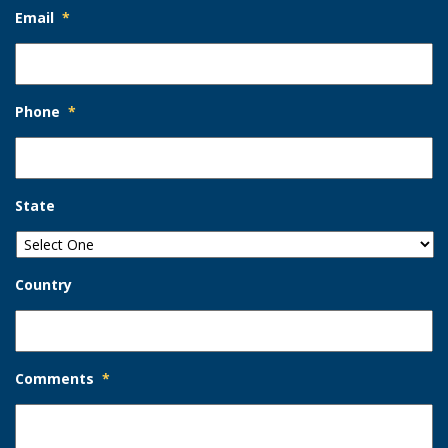
Email
*
Phone
*
State
Country
Comments
*