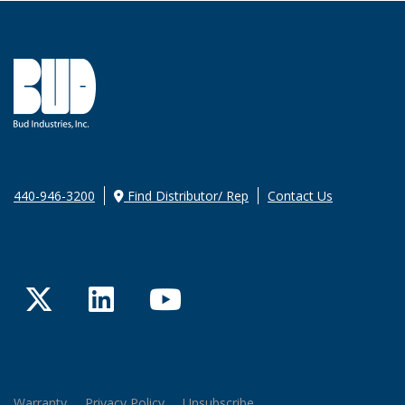
440-946-3200
Find Distributor/ Rep
Contact Us
Twitter
LinkedIn
YouTube
Warranty
Privacy Policy
Unsubscribe