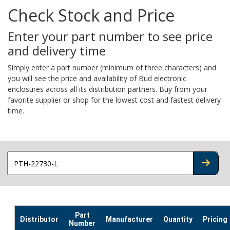
Check Stock and Price
Enter your part number to see price
and delivery time
Simply enter a part number (minimum of three characters) and
you will see the price and availability of Bud electronic
enclosures across all its distribution partners. Buy from your
favorite supplier or shop for the lowest cost and fastest delivery
time.
CHECK