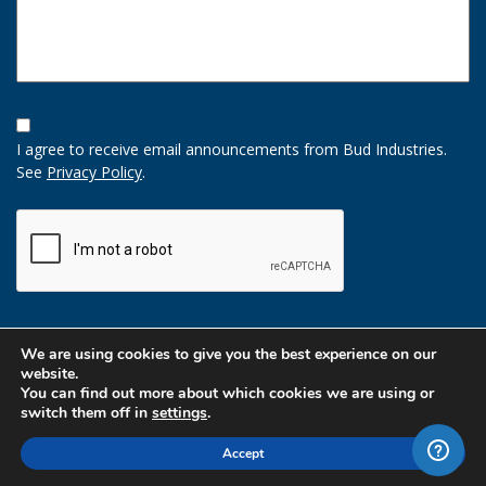
Opt-
In
I agree to receive email announcements from Bud Industries.
Option
See
Privacy Policy
.
CAPTCHA
We are using cookies to give you the best experience on our
website.
You can find out more about which cookies we are using or
switch them off in
settings
.
Accept