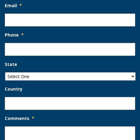
Email
*
Phone
*
State
Country
Comments
*