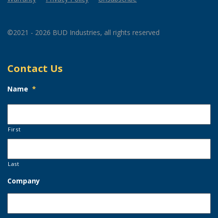
©2021 - 2026 BUD Industries, all rights reserved
Contact Us
Name
*
First
Last
Company