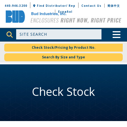
Bud Industries
440-946-3200
Find Distributor/ Rep
Contact Us
简体中文
Español
Site Search
Toggle 
Check Stock/Pricing by Product No.
Search By Size and Type
Check Stock