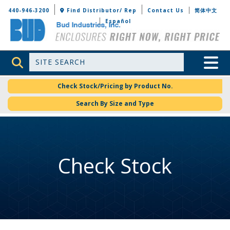
Bud Industries
440-946-3200
Find Distributor/ Rep
Contact Us
简体中文
Español
Site Search
Toggle 
Check Stock/Pricing by Product No.
Search By Size and Type
Check Stock