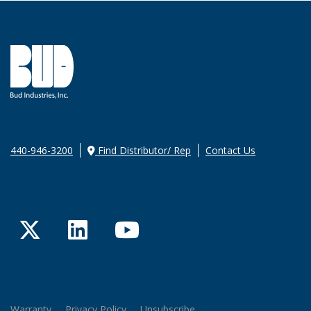
440-946-3200
Find Distributor/ Rep
Contact Us
Twitter
LinkedIn
YouTube
Warranty
Privacy Policy
Unsubscribe