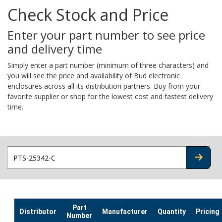
Check Stock and Price
Enter your part number to see price
and delivery time
Simply enter a part number (minimum of three characters) and
you will see the price and availability of Bud electronic
enclosures across all its distribution partners. Buy from your
favorite supplier or shop for the lowest cost and fastest delivery
time.
CHECK