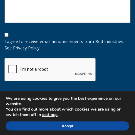
Opt-
In
I agree to receive email announcements from Bud Industries.
Option
See
Privacy Policy
.
CAPTCHA
We are using cookies to give you the best experience on our
website.
You can find out more about which cookies we are using or
switch them off in
settings
.
Accept