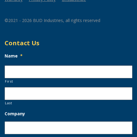
©2021 - 2026 BUD Industries, all rights reserved
Contact Us
Name
*
First
Last
Company