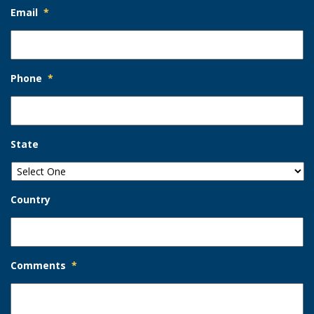
Email
*
Phone
*
State
Country
Comments
*