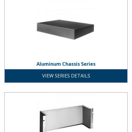
Aluminum Chassis Series
Aluminum Chassis Series
chassis
rack-mount
VIEW SERIES DETAILS
Aluminum Panel Chassis Series