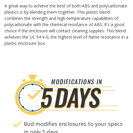
A great way to achieve the best of both ABS and polycarbonate
plastics is by blending them together. This plastic blend
combines the strength and high-temperature capabilities of
polycarbonate with the chemical resistance of ABS. It’s a good
choice if the enclosure will contact cleaning supplies. This blend
achieves the UL 94 V-0, the highest level of flame resistance in a
plastic enclosure box.
Bud modifies enclosures to your specs
in only 5 days