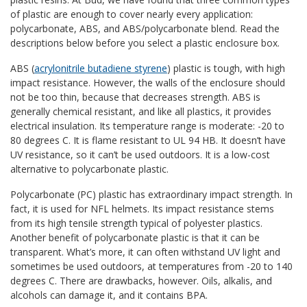
of plastic are enough to cover nearly every application:
polycarbonate, ABS, and ABS/polycarbonate blend. Read the
descriptions below before you select a plastic enclosure box.
ABS (
acrylonitrile butadiene styrene
) plastic is tough, with high
impact resistance. However, the walls of the enclosure should
not be too thin, because that decreases strength. ABS is
generally chemical resistant, and like all plastics, it provides
electrical insulation. Its temperature range is moderate: -20 to
80 degrees C. It is flame resistant to UL 94 HB. It doesn’t have
UV resistance, so it can’t be used outdoors. It is a low-cost
alternative to polycarbonate plastic.
Polycarbonate (PC) plastic has extraordinary impact strength. In
fact, it is used for NFL helmets. Its impact resistance stems
from its high tensile strength typical of polyester plastics.
Another benefit of polycarbonate plastic is that it can be
transparent. What’s more, it can often withstand UV light and
sometimes be used outdoors, at temperatures from -20 to 140
degrees C. There are drawbacks, however. Oils, alkalis, and
alcohols can damage it, and it contains BPA.