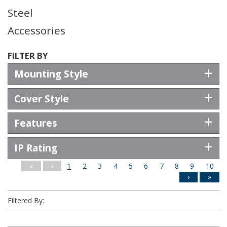
Steel
Accessories
FILTER BY
Mounting Style
Cover Style
Features
IP Rating
Filter Results
«
‹
1
2
3
4
5
6
7
8
9
10
›
»
Filtered By: