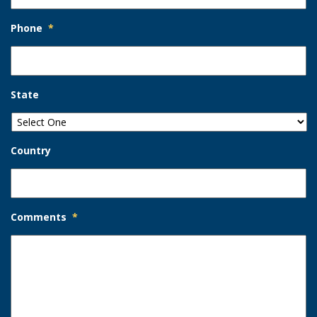
Phone
*
State
Country
Comments
*