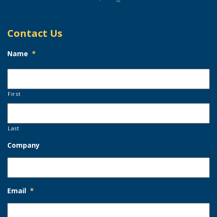
Contact Us
Name
*
First
Last
Company
Email
*