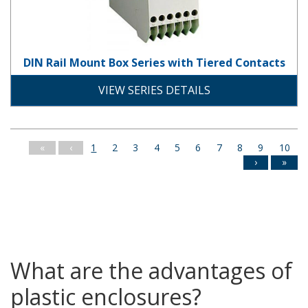
DIN Rail Mount Box Series with Tiered Contacts
plastic
din_rail
solid-door
screw-down-cover
VIEW SERIES DETAILS
«
‹
1
2
3
4
5
6
7
8
9
10
›
»
What are the advantages of
plastic enclosures?