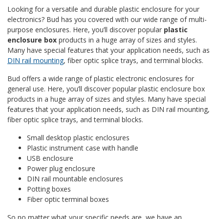
Looking for a versatile and durable plastic enclosure for your
electronics? Bud has you covered with our wide range of multi-
purpose enclosures. Here, you’ll discover popular
plastic
enclosure box
products in a huge array of sizes and styles.
Many have special features that your application needs, such as
DIN rail mounting
, fiber optic splice trays, and terminal blocks.
Bud offers a wide range of plastic electronic enclosures for
general use. Here, you’ll discover popular plastic enclosure box
products in a huge array of sizes and styles. Many have special
features that your application needs, such as DIN rail mounting,
fiber optic splice trays, and terminal blocks.
Small desktop plastic enclosures
Plastic instrument case with handle
USB enclosure
Power plug enclosure
DIN rail mountable enclosures
Potting boxes
Fiber optic terminal boxes
So no matter what your specific needs are, we have an