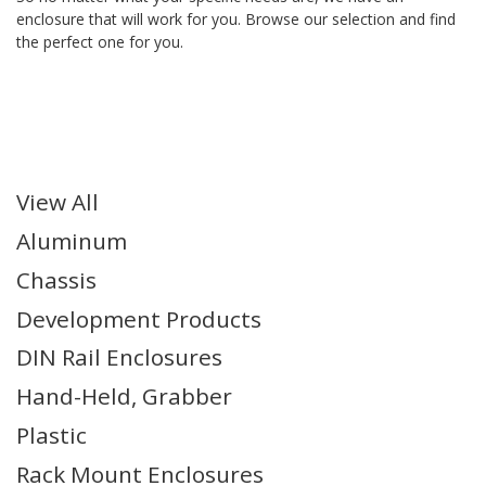
enclosure that will work for you. Browse our selection and find
the perfect one for you.
Series Filters
View All
Aluminum
Chassis
Development Products
DIN Rail Enclosures
Hand-Held, Grabber
Plastic
Rack Mount Enclosures