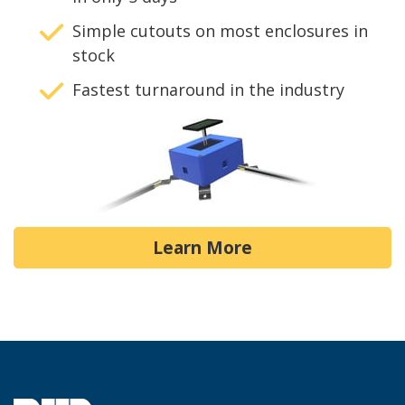
Simple cutouts on most enclosures in
stock
Fastest turnaround in the industry
Learn More