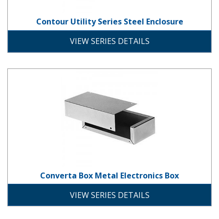
Contour Utility Series Steel Enclosure
steel
VIEW SERIES DETAILS
Converta Box Metal Electronics B
Converta Box Metal Electronics Box
aluminum
solid-door
screw-down-cover
VIEW SERIES DETAILS