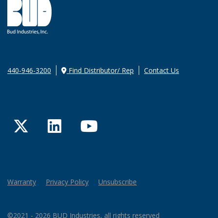
440-946-3200
Find Distributor/ Rep
Contact Us
Twitter
LinkedIn
YouTube
Warranty
Privacy Policy
Unsubscribe
©2021 - 2026 BUD Industries, all rights reserved