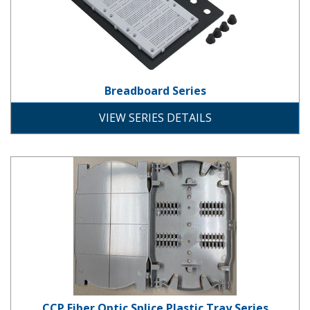
Breadboard Series
development
VIEW SERIES DETAILS
CCP Fiber Optic Splice Plastic Tray
CCP Fiber Optic Splice Plastic Tray Series