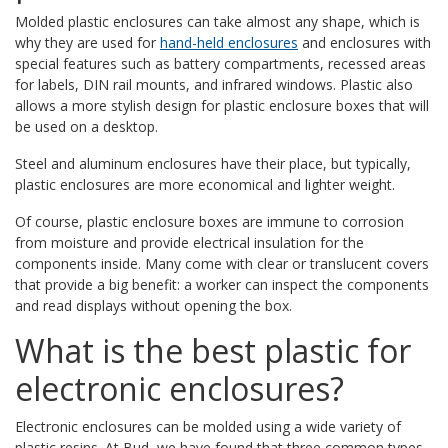
Molded plastic enclosures can take almost any shape, which is
why they are used for
hand-held enclosures
and enclosures with
special features such as battery compartments, recessed areas
for labels, DIN rail mounts, and infrared windows. Plastic also
allows a more stylish design for plastic enclosure boxes that will
be used on a desktop.
Steel and aluminum enclosures have their place, but typically,
plastic enclosures are more economical and lighter weight.
Of course, plastic enclosure boxes are immune to corrosion
from moisture and provide electrical insulation for the
components inside. Many come with clear or translucent covers
that provide a big benefit: a worker can inspect the components
and read displays without opening the box.
What is the best plastic for
electronic enclosures?
Electronic enclosures can be molded using a wide variety of
plastic resins. At Bud, we have found that three common types