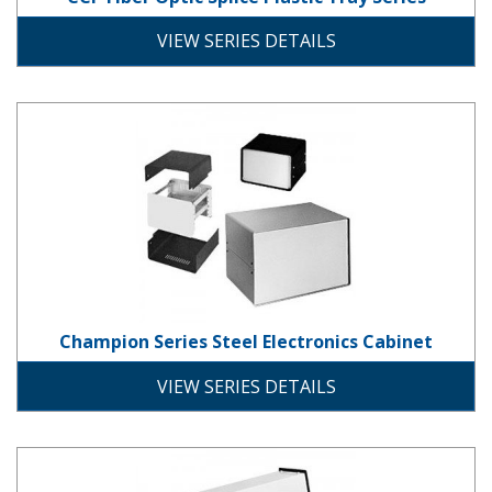
plastic
VIEW SERIES DETAILS
Champion Series Steel Electronics
Champion Series Steel Electronics Cabinet
steel
VIEW SERIES DETAILS
Compucab Series