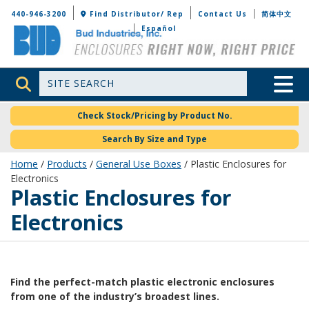
Bud Industries
440-946-3200
Find Distributor/ Rep
Contact Us
简体中文
Español
Site Search
Toggle 
Check Stock/Pricing by Product No.
Search By Size and Type
Home
/
Products
/
General Use Boxes
/ Plastic Enclosures for
Electronics
Plastic Enclosures for
Electronics
Find the perfect-match plastic electronic enclosures
from one of the industry’s broadest lines.