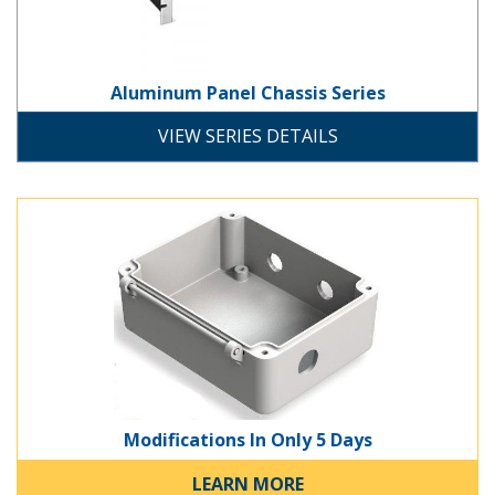
Aluminum Panel Chassis Series
chassis
rack-mount
VIEW SERIES DETAILS
Modifications In Only 5 Days
Breadboard Power Supply
Modifications In Only 5 Days
development
LEARN MORE