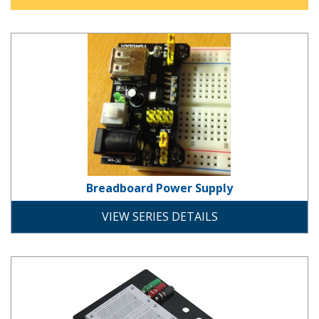
Breadboard Power Supply
Breadboard Power Supply
development
VIEW SERIES DETAILS
Breadboard Series