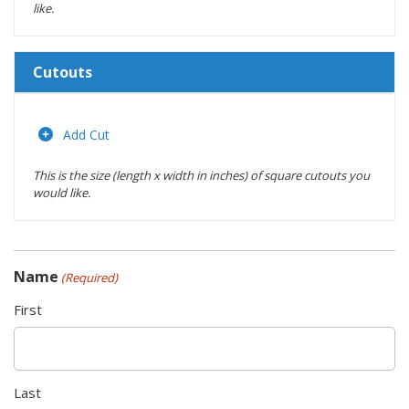
like.
Cutouts
Length
(inches)
Add Cut
This is the size (length x width in inches) of square cutouts you
Width
would like.
(inches)
Location
Name
(Required)
Actions
First
Last