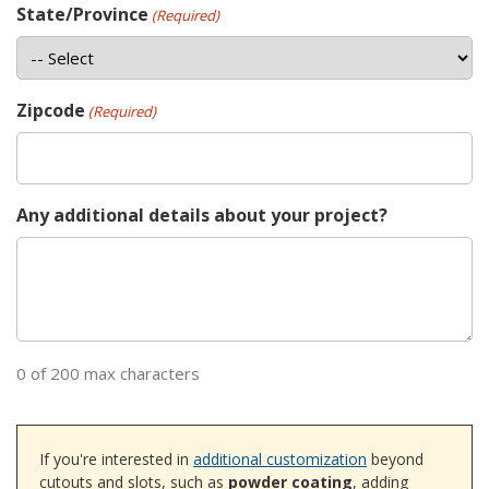
State/Province
(Required)
Zipcode
(Required)
Any additional details about your project?
0 of 200 max characters
If you're interested in
additional customization
beyond
cutouts and slots, such as
powder coating
, adding