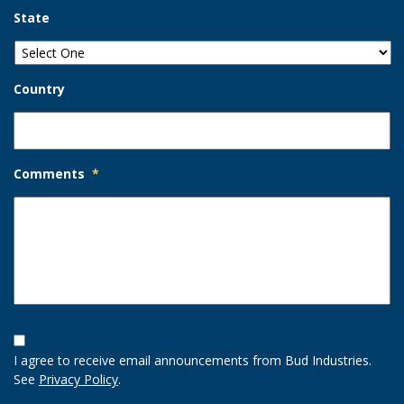
State
Country
Comments
*
Opt-
In
I agree to receive email announcements from Bud Industries.
Option
See
Privacy Policy
.