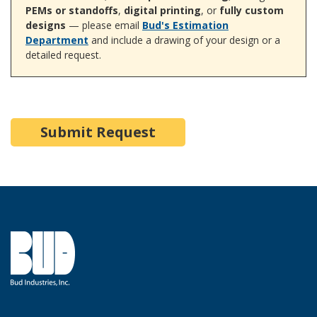
PEMs or standoffs
,
digital printing
, or
fully custom
designs
— please email
Bud's Estimation
Department
and include a drawing of your design or a
detailed request.