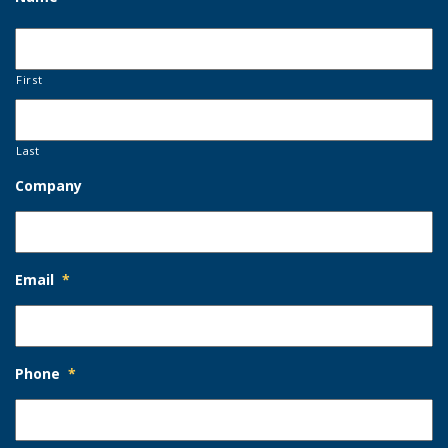
First
Last
Company
Email
*
Phone
*