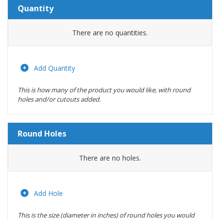
Quantity
Amount
There are no
quantities.
Actions
Add Quantity
This is how many of the product you would like, with round
holes and/or cutouts added.
Round Holes
Diameter
There are no
holes.
(inches)
Location
Add Hole
This is the size (diameter in inches) of round holes you would
Actions