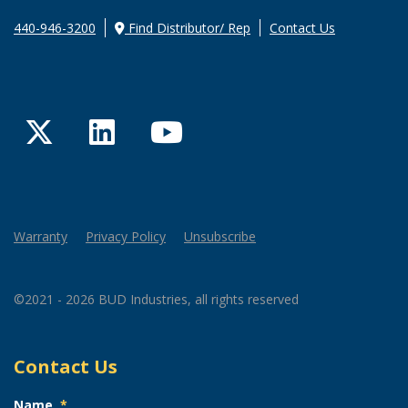
440-946-3200
Find Distributor/ Rep
Contact Us
Twitter
LinkedIn
YouTube
Warranty
Privacy Policy
Unsubscribe
©2021 - 2026 BUD Industries, all rights reserved
Contact Us
Name
*