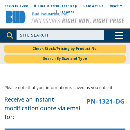
Bud Industries
440-946-3200
Find Distributor/ Rep
Contact Us
简体中文
Español
Site Search
Toggle 
Check Stock/Pricing by Product No.
Search By Size and Type
Please note that your information is saved as you enter it.
Receive an instant
modification quote via email
for: