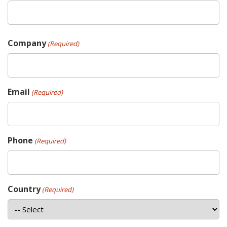
Company
(Required)
Email
(Required)
Phone
(Required)
Country
(Required)