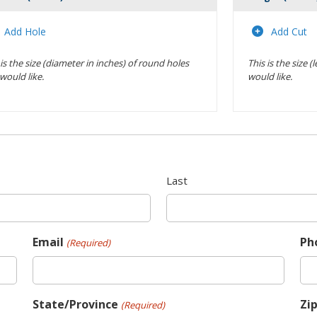
Actions
Add Hole
Add Cut
 is the size (diameter in inches) of round holes
This is the size 
would like.
would like.
Last
Email
Ph
(Required)
State/Province
Zi
(Required)