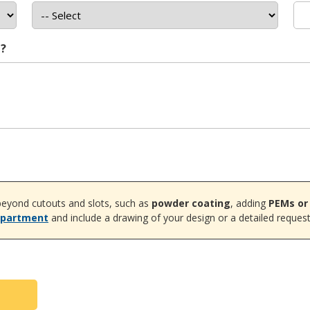
t?
eyond cutouts and slots, such as
powder coating
, adding
PEMs or
epartment
and include a drawing of your design or a detailed request