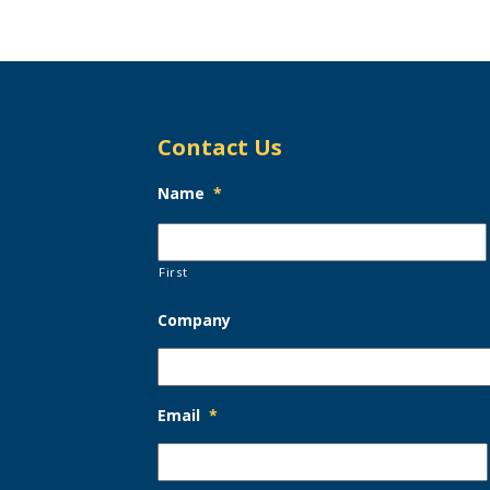
Contact Us
Name
*
First
Company
Email
*