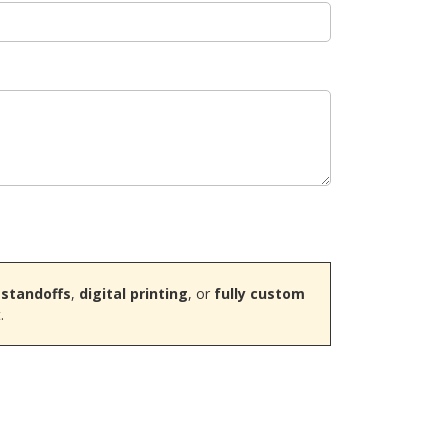
 standoffs
,
digital printing
, or
fully custom
.