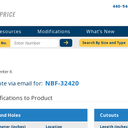
440-94
esources
Modifications
What’s New
CHECK STOCK OR PRICI
Search By Size and Type
 No.
nter it.
te via email for:
fications to Product
und Holes
Cutouts
meter (inches)
Location
Length (inches