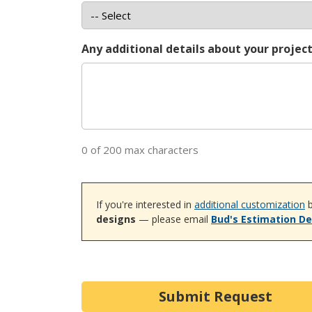
Any additional details about your projec
0 of 200 max characters
If you're interested in
additional customization
b
designs
— please email
Bud's Estimation D