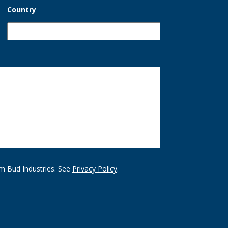
Country
m Bud Industries. See
Privacy Policy
.