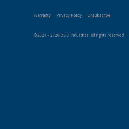
Warranty
Privacy Policy
Unsubscribe
©2021 - 2026 BUD Industries, all rights reserved