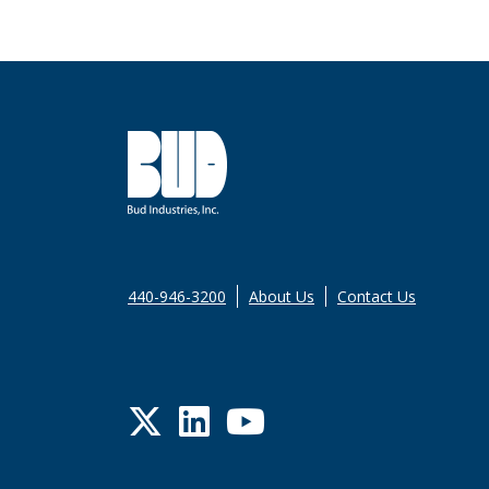
440-946-3200
About Us
Contact Us
Twitter
LinkedIn
YouTube