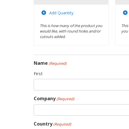
Actions
Add Quantity
This is how many of the product you
This
would like, with round holes and/or
you 
cutouts added.
Name
(Required)
First
Company
(Required)
Country
(Required)