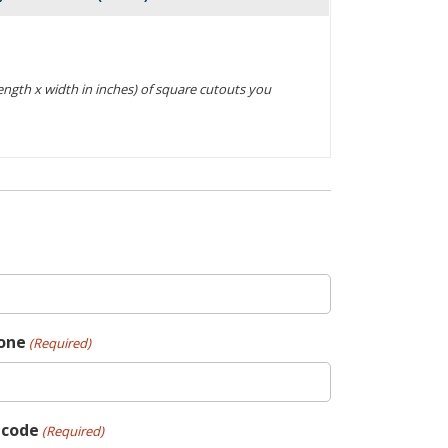
Actions
(length x width in inches) of square cutouts you
one
(Required)
pcode
(Required)