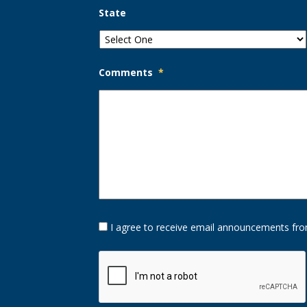
State
Comments
*
Opt-
I agree to receive email announcements fro
In
Option
CAPTCHA