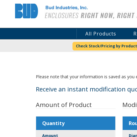
Bud Industries
All Products
R
Check Stock/Pricing by Product
Please note that your information is saved as you e
Receive an instant modification quo
Amount of Product
Modi
Quantity
Ro
Amount
Dia