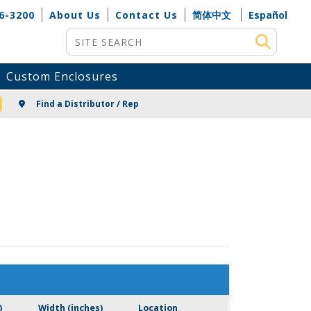
6-3200
About Us
Contact Us
简体中文
Español
Site Search
Custom Enclosures
NG
Find a Distributor / Rep
)
Width (inches)
Location