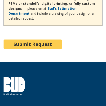
PEMs or standoffs
,
digital printing
, or
fully custom
designs
— please email
Bud's Estimation
Department
and include a drawing of your design or a
detailed request.