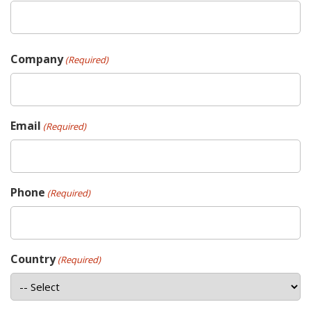
Company
(Required)
Email
(Required)
Phone
(Required)
Country
(Required)