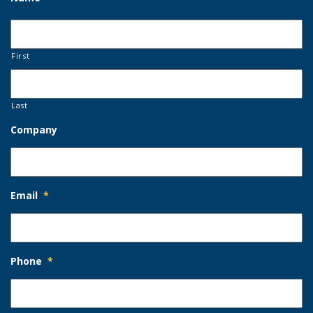
First
Last
Company
Email
*
Phone
*