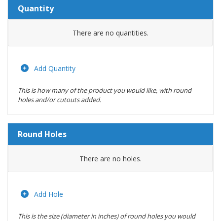
Quantity
Amount
There are no
quantities.
Actions
Add Quantity
This is how many of the product you would like, with round
holes and/or cutouts added.
Round Holes
Diameter
There are no
holes.
(inches)
Location
Add Hole
This is the size (diameter in inches) of round holes you would
Actions