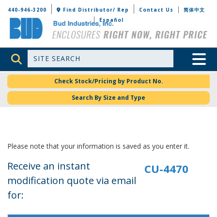
Bud Industries
440-946-3200
Find Distributor/ Rep
Contact Us
简体中文
Español
Site Search
Toggle 
Check Stock/Pricing by Product No.
Search By Size and Type
Please note that your information is saved as you enter it.
Receive an instant
modification quote via email
for: