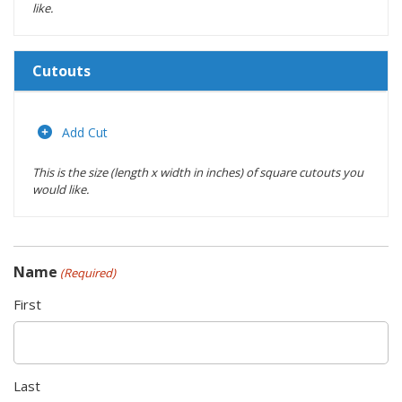
like.
Cutouts
Length
(inches)
Add Cut
This is the size (length x width in inches) of square cutouts you
Width
would like.
(inches)
Location
Name
(Required)
Actions
First
Last