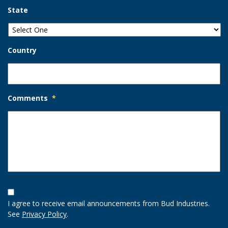
State
Country
Comments
*
Opt-
In
I agree to receive email announcements from Bud Industries.
Option
See
Privacy Policy
.