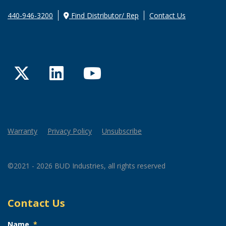
440-946-3200
Find Distributor/ Rep
Contact Us
Twitter
LinkedIn
YouTube
Warranty
Privacy Policy
Unsubscribe
©2021 - 2026 BUD Industries, all rights reserved
Contact Us
Name
*