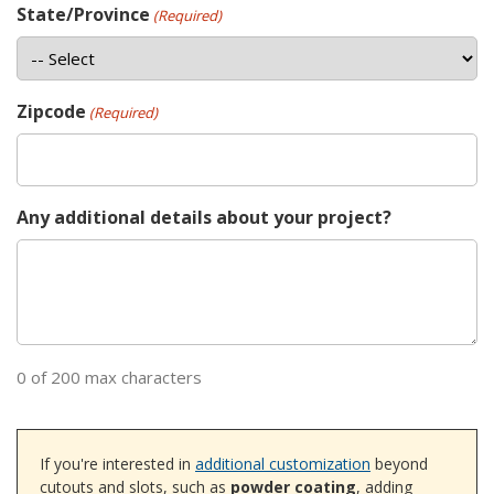
State/Province
(Required)
Zipcode
(Required)
Any additional details about your project?
0 of 200 max characters
If you're interested in
additional customization
beyond
cutouts and slots, such as
powder coating
, adding