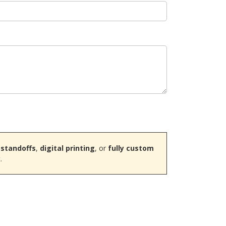
 standoffs
,
digital printing
, or
fully custom
.