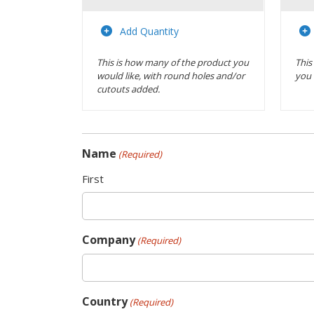
Actions
Add Quantity
This is how many of the product you
This
would like, with round holes and/or
you 
cutouts added.
Name
(Required)
First
Company
(Required)
Country
(Required)