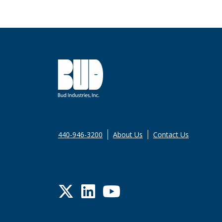
440-946-3200
About Us
Contact Us
Twitter
LinkedIn
YouTube