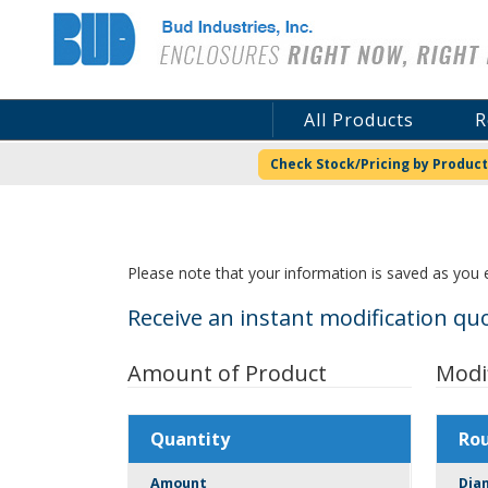
Bud Industries
All Products
R
Check Stock/Pricing by Product
Please note that your information is saved as you e
Receive an instant modification quo
Amount of Product
Modi
Quantity
Ro
Amount
Dia