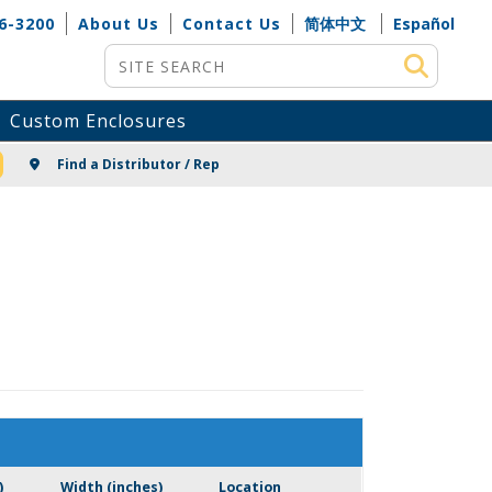
6-3200
About Us
Contact Us
简体中文
Español
Site Search
Custom Enclosures
NG
Find a Distributor / Rep
)
Width (inches)
Location