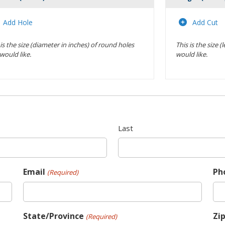
Actions
Add Hole
Add Cut
 is the size (diameter in inches) of round holes
This is the size 
would like.
would like.
Last
Email
Ph
(Required)
State/Province
Zi
(Required)