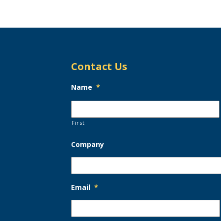
Contact Us
Name
*
First
Company
Email
*