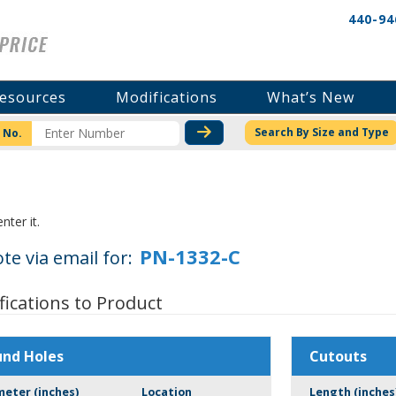
440-94
esources
Modifications
What’s New
CHECK STOCK OR PRICI
Search By Size and Type
 No.
nter it.
te via email for:
fications to Product
und Holes
Cutouts
meter (inches)
Location
Length (inches