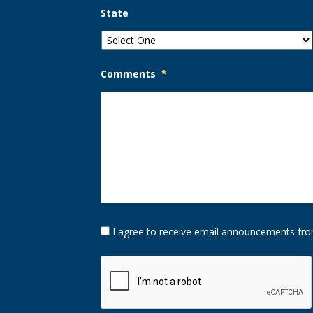
State
Comments
*
Opt-
I agree to receive email announcements fro
In
Option
CAPTCHA