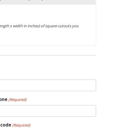
Actions
(length x width in inches) of square cutouts you
one
(Required)
pcode
(Required)