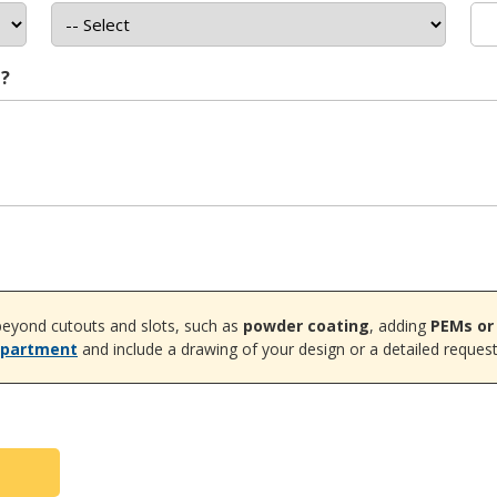
t?
eyond cutouts and slots, such as
powder coating
, adding
PEMs or
epartment
and include a drawing of your design or a detailed request