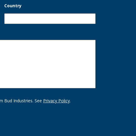
Country
m Bud Industries. See
Privacy Policy
.