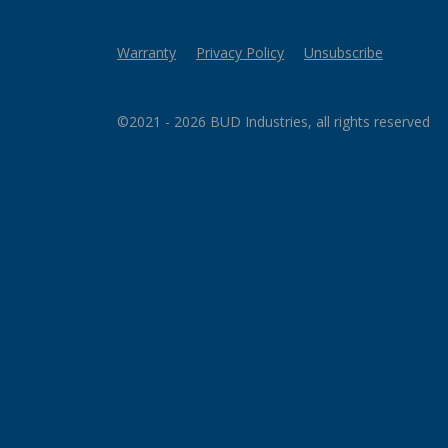
Warranty
Privacy Policy
Unsubscribe
©2021 - 2026 BUD Industries, all rights reserved