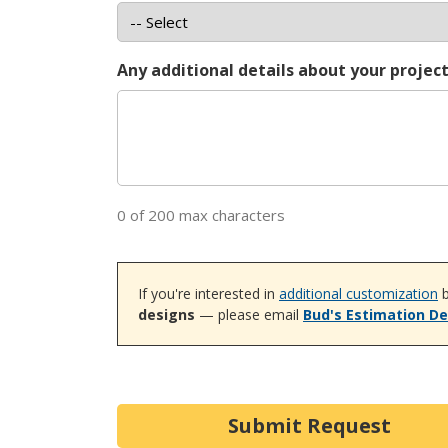
Any additional details about your projec
0 of 200 max characters
If you're interested in
additional customization
b
designs
— please email
Bud's Estimation D