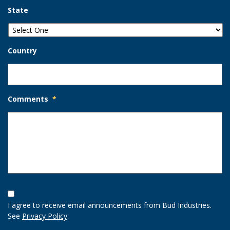
State
Country
Comments
*
Opt-
In
I agree to receive email announcements from Bud Industries.
Option
See
Privacy Policy
.