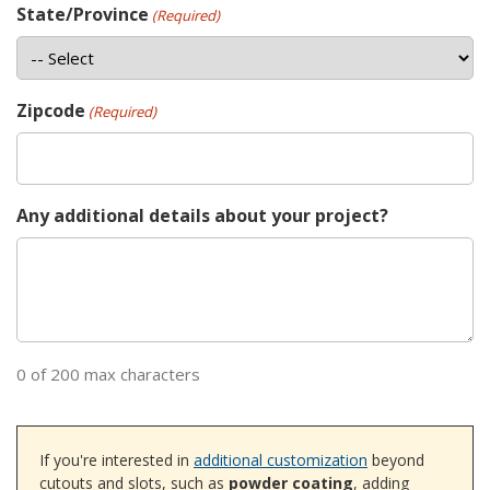
State/Province
(Required)
Zipcode
(Required)
Any additional details about your project?
0 of 200 max characters
If you're interested in
additional customization
beyond
cutouts and slots, such as
powder coating
, adding