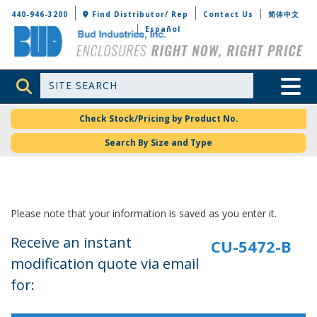
Bud Industries
440-946-3200
Find Distributor/ Rep
Contact Us
简体中文
Español
Site Search
Toggle 
Check Stock/Pricing by Product No.
Search By Size and Type
Please note that your information is saved as you enter it.
Receive an instant
modification quote via email
for: