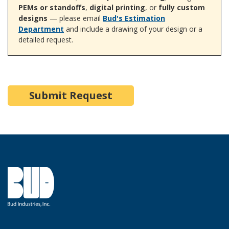
PEMs or standoffs
,
digital printing
, or
fully custom
designs
— please email
Bud's Estimation
Department
and include a drawing of your design or a
detailed request.