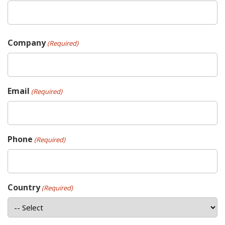
Company
(Required)
Email
(Required)
Phone
(Required)
Country
(Required)