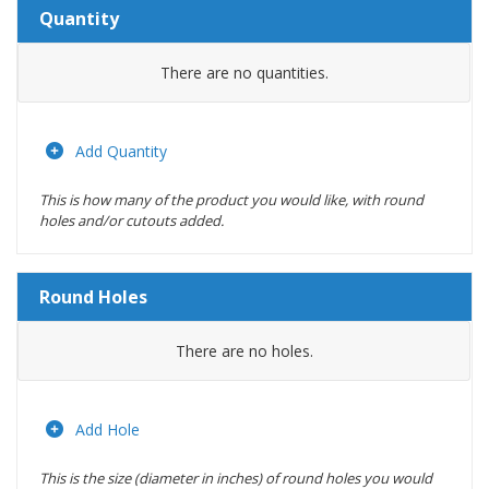
Quantity
Amount
There are no
quantities.
Actions
Add Quantity
This is how many of the product you would like, with round
holes and/or cutouts added.
Round Holes
Diameter
There are no
holes.
(inches)
Location
Add Hole
This is the size (diameter in inches) of round holes you would
Actions