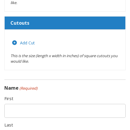
like.
Cutouts
Length
(inches)
Add Cut
This is the size (length x width in inches) of square cutouts you
Width
would like.
(inches)
Location
Name
(Required)
Actions
First
Last