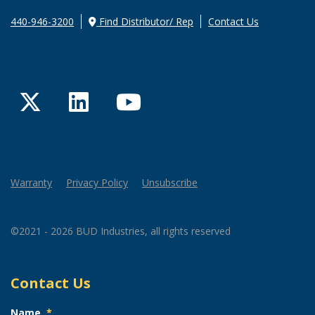
440-946-3200
Find Distributor/ Rep
Contact Us
Twitter
LinkedIn
YouTube
Warranty
Privacy Policy
Unsubscribe
©2021 - 2026 BUD Industries, all rights reserved
Contact Us
Name
*