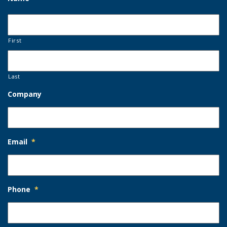
First
Last
Company
Email
*
Phone
*