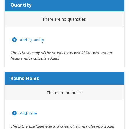
Quantity
Amount
There are no
quantities.
Actions
Add Quantity
This is how many of the product you would like, with round
holes and/or cutouts added.
Round Holes
Diameter
There are no
holes.
(inches)
Location
Add Hole
This is the size (diameter in inches) of round holes you would
Actions