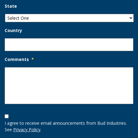
State
Country
Comments
*
Opt-
In
I agree to receive email announcements from Bud Industries.
Option
See
Privacy Policy
.