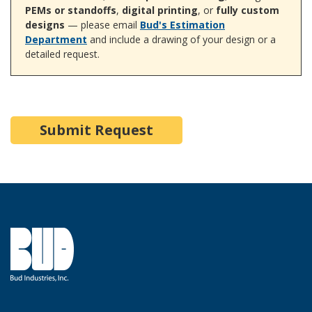
PEMs or standoffs
,
digital printing
, or
fully custom
designs
— please email
Bud's Estimation
Department
and include a drawing of your design or a
detailed request.