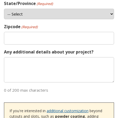
State/Province
(Required)
Zipcode
(Required)
Any additional details about your project?
0 of 200 max characters
If you're interested in
additional customization
beyond
cutouts and slots, such as
powder coating
, adding