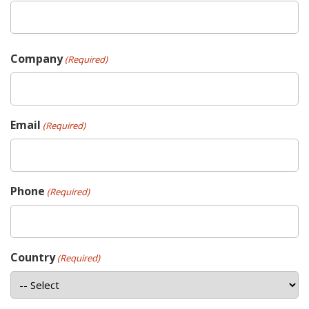
Company
(Required)
Email
(Required)
Phone
(Required)
Country
(Required)