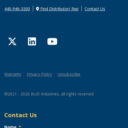
440-946-3200
Find Distributor/ Rep
Contact Us
Twitter
LinkedIn
YouTube
Warranty
Privacy Policy
Unsubscribe
©2021 - 2026 BUD Industries, all rights reserved
Contact Us
Name
*