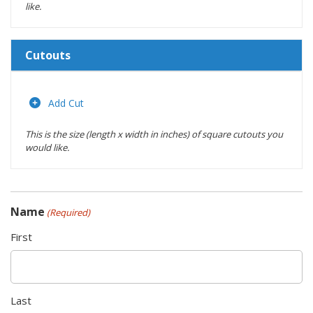
like.
Cutouts
Length
(inches)
Add Cut
This is the size (length x width in inches) of square cutouts you
Width
would like.
(inches)
Location
Name
(Required)
Actions
First
Last