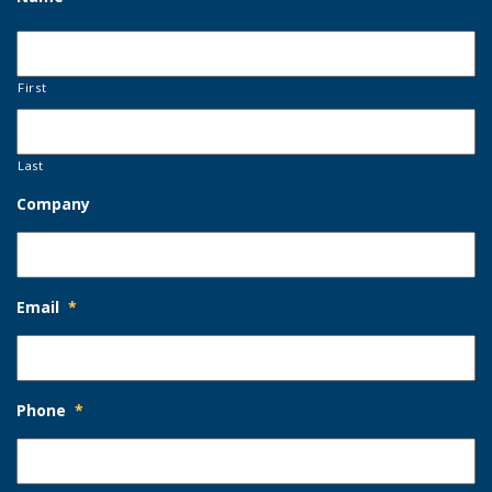
First
Last
Company
Email
*
Phone
*