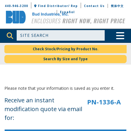
Bud Industries
440-946-3200
Find Distributor/ Rep
Contact Us
简体中文
Español
Site Search
Toggle 
Check Stock/Pricing by Product No.
Search By Size and Type
Please note that your information is saved as you enter it.
Receive an instant
modification quote via email
for: