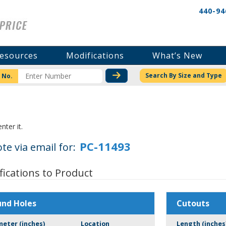
440-94
esources
Modifications
What’s New
CHECK STOCK OR PRICI
Search By Size and Type
 No.
nter it.
te via email for:
fications to Product
und Holes
Cutouts
meter (inches)
Location
Length (inches