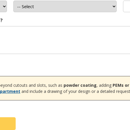
t?
eyond cutouts and slots, such as
powder coating
, adding
PEMs or
epartment
and include a drawing of your design or a detailed request