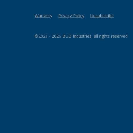
Warranty
Privacy Policy
Unsubscribe
©2021 - 2026 BUD Industries, all rights reserved