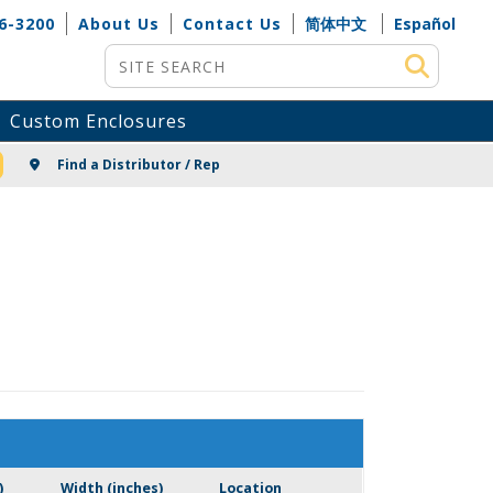
6-3200
About Us
Contact Us
简体中文
Español
Site Search
Custom Enclosures
NG
Find a Distributor / Rep
)
Width (inches)
Location