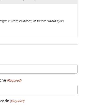
Actions
(length x width in inches) of square cutouts you
one
(Required)
pcode
(Required)