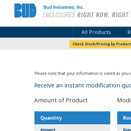
Bud Industries
All Products
R
Check Stock/Pricing by Product
Please note that your information is saved as you e
Receive an instant modification quo
Amount of Product
Modi
Quantity
Ro
Amount
Dia