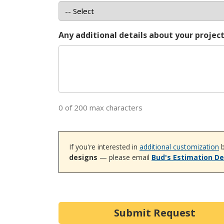
Any additional details about your projec
0 of 200 max characters
If you're interested in
additional customization
b
designs
— please email
Bud's Estimation D