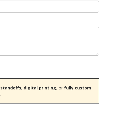
 standoffs
,
digital printing
, or
fully custom
.