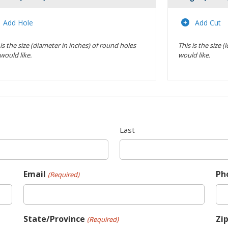
Actions
Add Hole
Add Cut
 is the size (diameter in inches) of round holes
This is the size 
would like.
would like.
Last
Email
Ph
(Required)
State/Province
Zi
(Required)