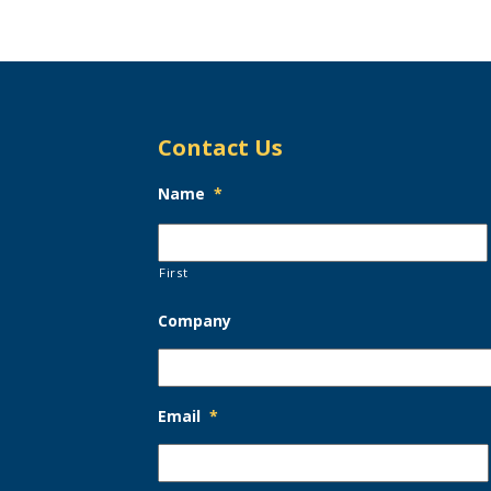
Contact Us
Name
*
First
Company
Email
*