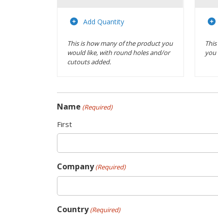
Actions
Add Quantity
This is how many of the product you
This
would like, with round holes and/or
you 
cutouts added.
Name
(Required)
First
Company
(Required)
Country
(Required)