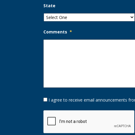
State
Comments
*
Opt-
I agree to receive email announcements fro
In
Option
CAPTCHA