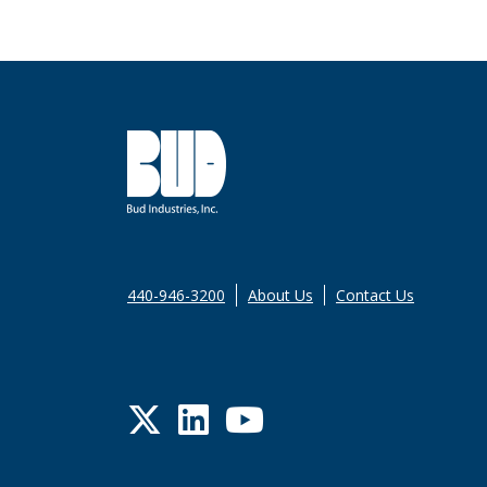
440-946-3200
About Us
Contact Us
Twitter
LinkedIn
YouTube