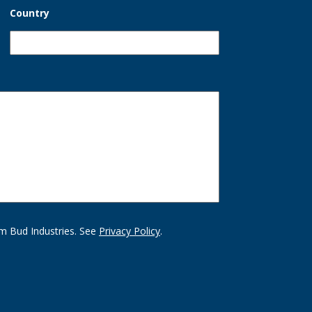
Country
m Bud Industries. See
Privacy Policy
.