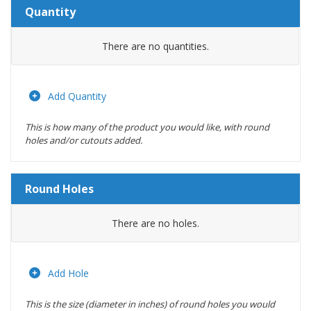
Quantity
Amount
There are no
quantities.
Actions
Add Quantity
This is how many of the product you would like, with round
holes and/or cutouts added.
Round Holes
Diameter
There are no
holes.
(inches)
Location
Add Hole
This is the size (diameter in inches) of round holes you would
Actions