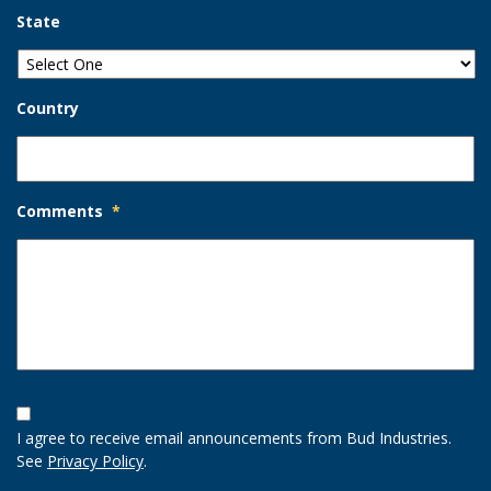
State
Country
Comments
*
Opt-
In
I agree to receive email announcements from Bud Industries.
Option
See
Privacy Policy
.