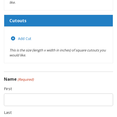
like.
Cutouts
Length
(inches)
Add Cut
This is the size (length x width in inches) of square cutouts you
Width
would like.
(inches)
Location
Name
(Required)
Actions
First
Last