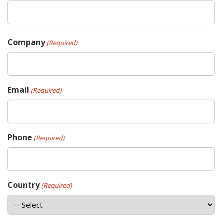
Company
(Required)
Email
(Required)
Phone
(Required)
Country
(Required)