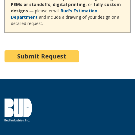
PEMs or standoffs
,
digital printing
, or
fully custom
designs
— please email
Bud's Estimation
Department
and include a drawing of your design or a
detailed request.