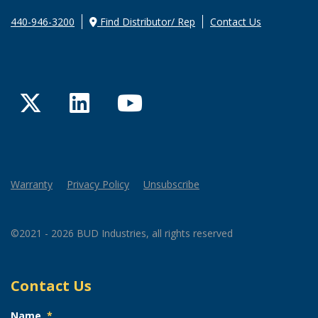
440-946-3200
Find Distributor/ Rep
Contact Us
Twitter
LinkedIn
YouTube
Warranty
Privacy Policy
Unsubscribe
©2021 - 2026 BUD Industries, all rights reserved
Contact Us
Name
*