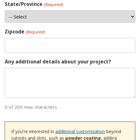
State/Province
(Required)
Zipcode
(Required)
Any additional details about your project?
0 of 200 max characters
If you're interested in
additional customization
beyond
cutouts and slots, such as
powder coating
, adding