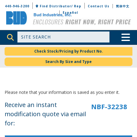
Bud Industries
440-946-3200
Find Distributor/ Rep
Contact Us
简体中文
Español
Site Search
Toggle 
Check Stock/Pricing by Product No.
Search By Size and Type
Please note that your information is saved as you enter it.
Receive an instant
modification quote via email
for: