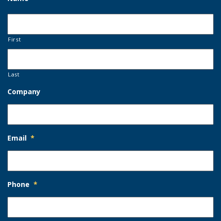
First
Last
Company
Email
*
Phone
*