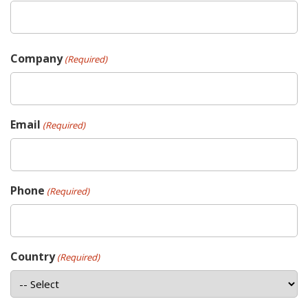
Company
(Required)
Email
(Required)
Phone
(Required)
Country
(Required)