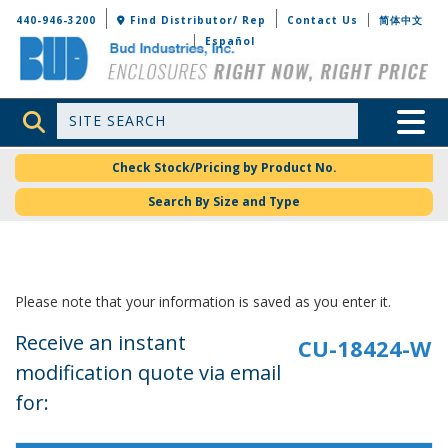
Bud Industries
440-946-3200
Find Distributor/ Rep
Contact Us
简体中文
Español
Site Search
Toggle 
Check Stock/Pricing by Product No.
Search By Size and Type
Please note that your information is saved as you enter it.
Receive an instant
modification quote via email
for: