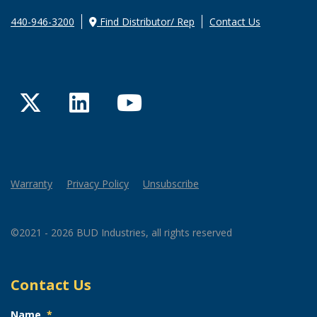
440-946-3200
Find Distributor/ Rep
Contact Us
Twitter
LinkedIn
YouTube
Warranty
Privacy Policy
Unsubscribe
©2021 - 2026 BUD Industries, all rights reserved
Contact Us
Name
*