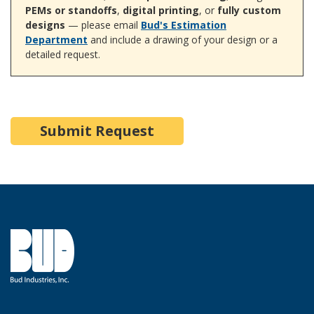
PEMs or standoffs
,
digital printing
, or
fully custom
designs
— please email
Bud's Estimation
Department
and include a drawing of your design or a
detailed request.