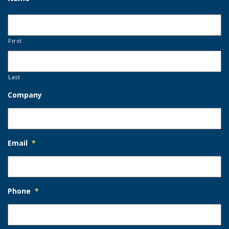
First
Last
Company
Email
*
Phone
*