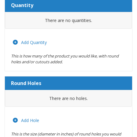
Quantity
Amount
There are no
quantities.
Actions
Add Quantity
This is how many of the product you would like, with round
holes and/or cutouts added.
Round Holes
Diameter
There are no
holes.
(inches)
Location
Add Hole
This is the size (diameter in inches) of round holes you would
Actions