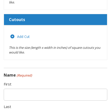
like.
Cutouts
Length
(inches)
Add Cut
This is the size (length x width in inches) of square cutouts you
Width
would like.
(inches)
Location
Name
(Required)
Actions
First
Last