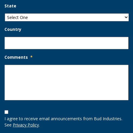
State
Country
Comments
*
Opt-
In
I agree to receive email announcements from Bud Industries.
Option
See
Privacy Policy
.