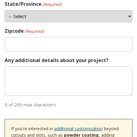
State/Province
(Required)
Zipcode
(Required)
Any additional details about your project?
0 of 200 max characters
If you're interested in
additional customization
beyond
cutouts and slots, such as
powder coating
, adding