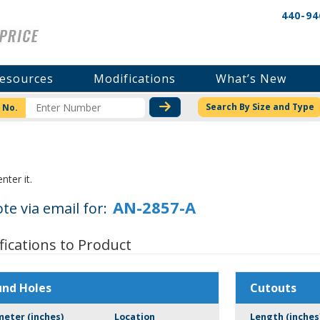
440-94
esources
Modifications
What’s New
CHECK STOCK OR PRICI
Search By Size and Type
 No.
nter it.
te via email for:
fications to Product
und Holes
Cutouts
meter (inches)
Location
Length (inches