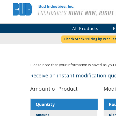
Bud Industries
All Products
R
Check Stock/Pricing by Product
Please note that your information is saved as you e
Receive an instant modification quo
Amount of Product
Modi
Quantity
Ro
Amount
Dia