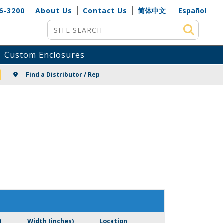
6-3200
About Us
Contact Us
简体中文
Español
Site Search
Custom Enclosures
NG
Find a Distributor / Rep
)
Width (inches)
Location