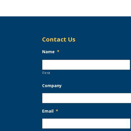
Contact Us
Name
*
First
Company
Email
*