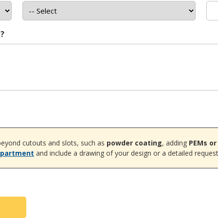
t?
eyond cutouts and slots, such as
powder coating
, adding
PEMs or
epartment
and include a drawing of your design or a detailed request