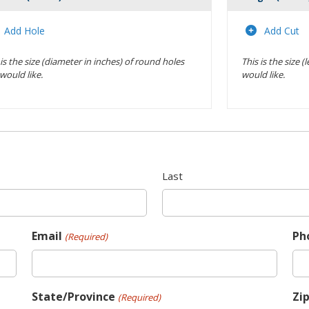
Actions
Add Hole
Add Cut
 is the size (diameter in inches) of round holes
This is the size 
would like.
would like.
Last
Email
Ph
(Required)
State/Province
Zi
(Required)