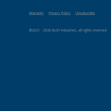
Warranty
Privacy Policy
Unsubscribe
©2021 - 2026 BUD Industries, all rights reserved