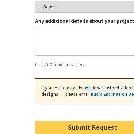
Any additional details about your projec
0 of 200 max characters
If you're interested in
additional customization
b
designs
— please email
Bud's Estimation D