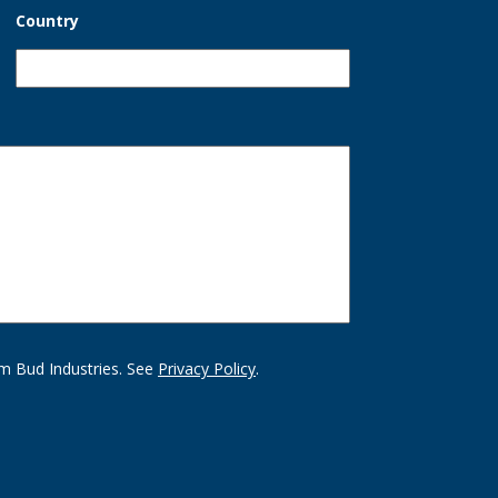
Country
m Bud Industries. See
Privacy Policy
.