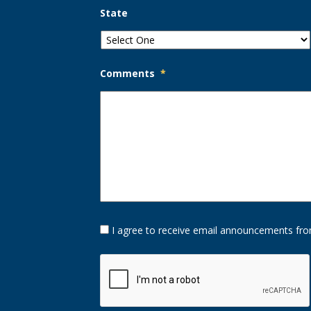
State
Comments
*
Opt-
I agree to receive email announcements fro
In
Option
CAPTCHA