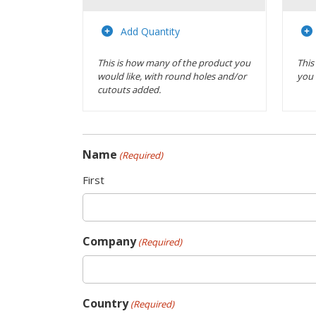
Actions
Add Quantity
This is how many of the product you
This
would like, with round holes and/or
you 
cutouts added.
Name
(Required)
First
Company
(Required)
Country
(Required)