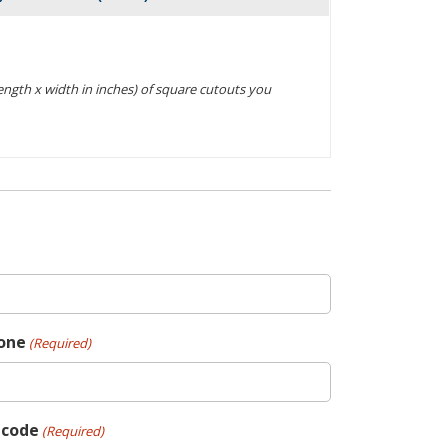
Actions
(length x width in inches) of square cutouts you
one
(Required)
pcode
(Required)