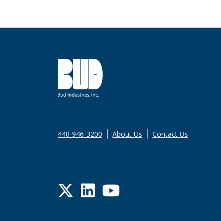
440-946-3200
About Us
Contact Us
Twitter
LinkedIn
YouTube