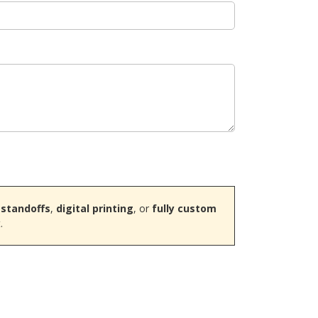
 standoffs
,
digital printing
, or
fully custom
.