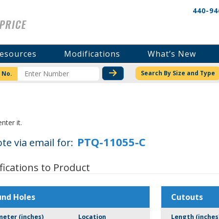
440-94
esources
Modifications
What’s New
CHECK STOCK OR PRICI
Search By Size and Type
 No.
nter it.
te via email for:
fications to Product
und Holes
Cutouts
meter (inches)
Location
Length (inches