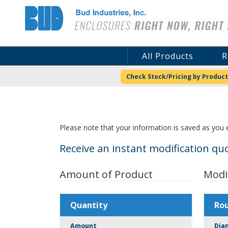
Bud Industries
All Products
R
Check Stock/Pricing by Product
Please note that your information is saved as you e
Receive an instant modification quo
Amount of Product
Modi
Quantity
Ro
Amount
Dia