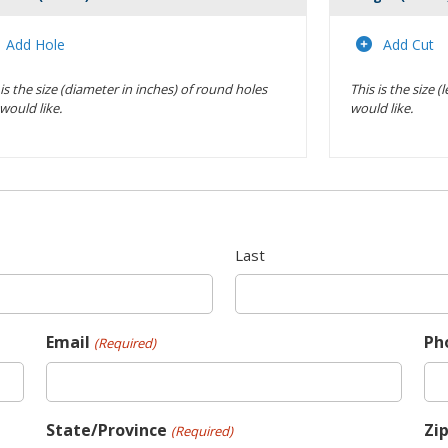
Actions
Add Hole
Add Cut
 is the size (diameter in inches) of round holes
This is the size 
would like.
would like.
Last
Email
Ph
(Required)
State/Province
Zi
(Required)