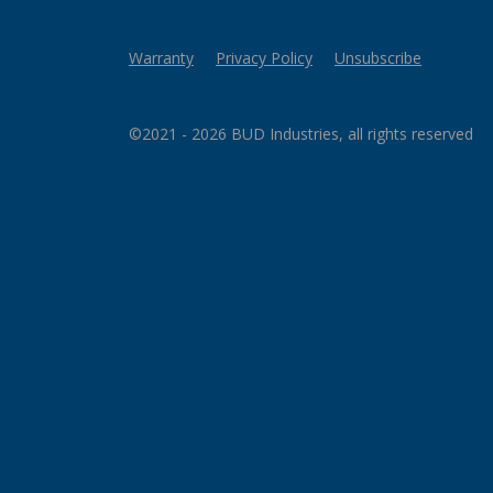
Warranty
Privacy Policy
Unsubscribe
©2021 - 2026 BUD Industries, all rights reserved