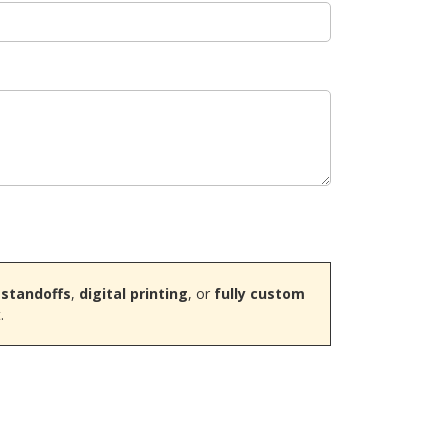
 standoffs
,
digital printing
, or
fully custom
.