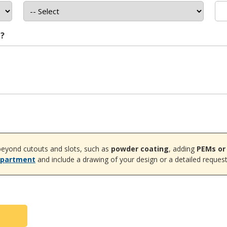
t?
eyond cutouts and slots, such as
powder coating
, adding
PEMs or
epartment
and include a drawing of your design or a detailed request