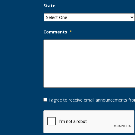
State
Comments
*
Opt-
I agree to receive email announcements fro
In
Option
CAPTCHA