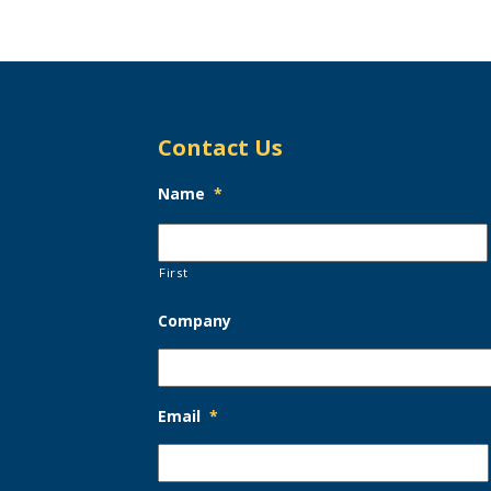
Contact Us
Name
*
First
Company
Email
*