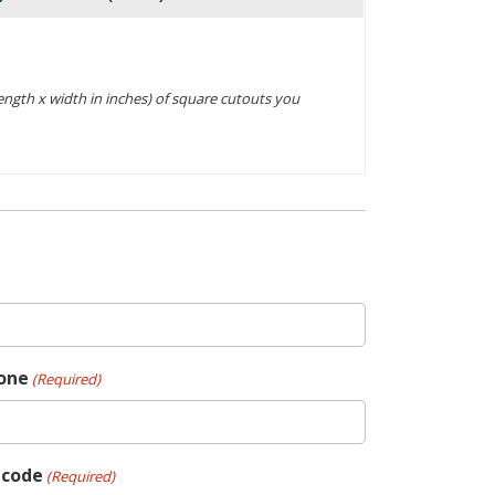
Actions
(length x width in inches) of square cutouts you
one
(Required)
pcode
(Required)