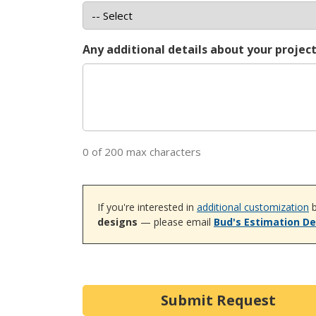
Any additional details about your projec
0 of 200 max characters
If you're interested in
additional customization
b
designs
— please email
Bud's Estimation D