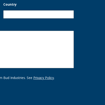
Country
m Bud Industries. See
Privacy Policy
.