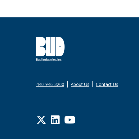
440-946-3200
About Us
Contact Us
Twitter
LinkedIn
YouTube