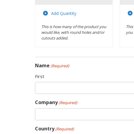
Actions
Add Quantity
This is how many of the product you
This
would like, with round holes and/or
you 
cutouts added.
Name
(Required)
First
Company
(Required)
Country
(Required)