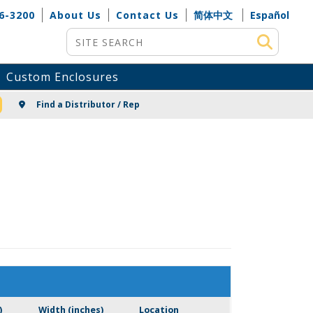
6-3200
About Us
Contact Us
简体中文
Español
Site Search
Custom Enclosures
NG
Find a Distributor / Rep
)
Width (inches)
Location