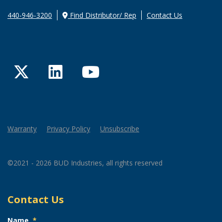
440-946-3200
Find Distributor/ Rep
Contact Us
Twitter
LinkedIn
YouTube
Warranty
Privacy Policy
Unsubscribe
©2021 - 2026 BUD Industries, all rights reserved
Contact Us
Name
*