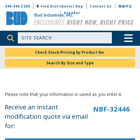
Bud Industries
440-946-3200
Find Distributor/ Rep
Contact Us
简体中文
Español
Site Search
Toggle 
Check Stock/Pricing by Product No.
Search By Size and Type
Please note that your information is saved as you enter it.
Receive an instant
modification quote via email
for: