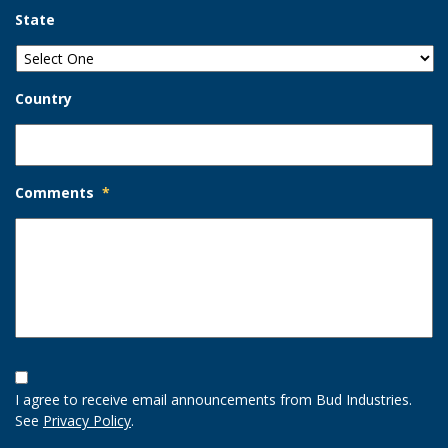
State
Country
Comments
*
Opt-
In
I agree to receive email announcements from Bud Industries.
Option
See
Privacy Policy
.