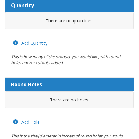
Quantity
Amount
There are no
quantities.
Actions
Add Quantity
This is how many of the product you would like, with round
holes and/or cutouts added.
Round Holes
Diameter
There are no
holes.
(inches)
Location
Add Hole
This is the size (diameter in inches) of round holes you would
Actions