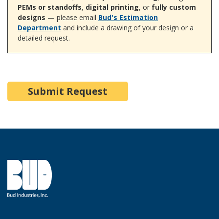
PEMs or standoffs
,
digital printing
, or
fully custom
designs
— please email
Bud's Estimation
Department
and include a drawing of your design or a
detailed request.