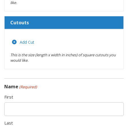
like.
Cutouts
Length
(inches)
Add Cut
This is the size (length x width in inches) of square cutouts you
Width
would like.
(inches)
Location
Name
(Required)
Actions
First
Last