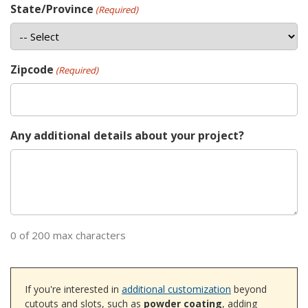
State/Province
(Required)
Zipcode
(Required)
Any additional details about your project?
0 of 200 max characters
If you're interested in
additional customization
beyond
cutouts and slots, such as
powder coating
, adding