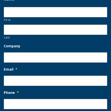
First
Last
Company
Email
*
Phone
*