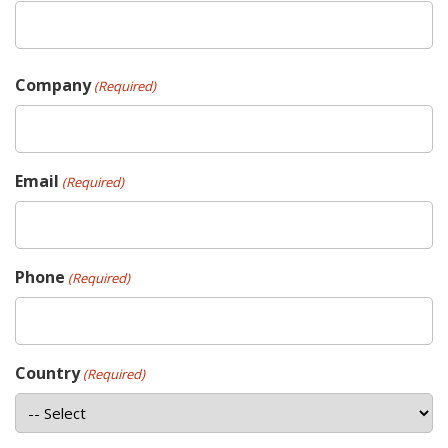
Company
(Required)
Email
(Required)
Phone
(Required)
Country
(Required)