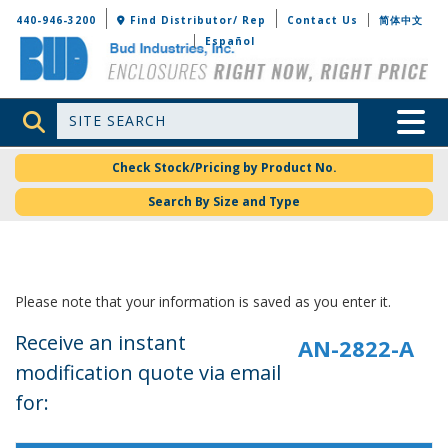
Bud Industries
440-946-3200
Find Distributor/ Rep
Contact Us
简体中文
Español
Site Search
Toggle 
Check Stock/Pricing by Product No.
Search By Size and Type
Please note that your information is saved as you enter it.
Receive an instant
modification quote via email
for: