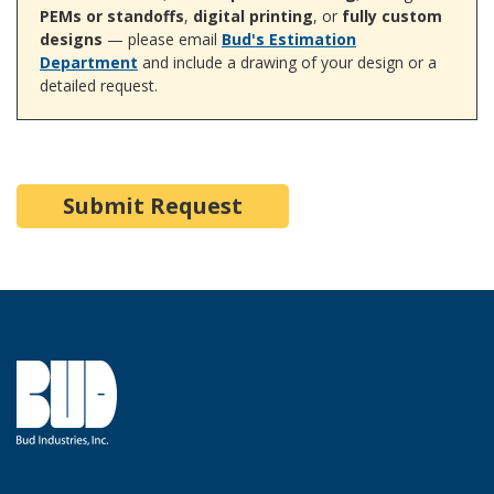
PEMs or standoffs
,
digital printing
, or
fully custom
designs
— please email
Bud's Estimation
Department
and include a drawing of your design or a
detailed request.