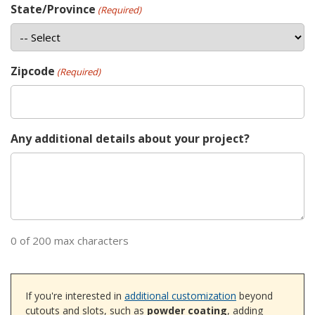
State/Province
(Required)
Zipcode
(Required)
Any additional details about your project?
0 of 200 max characters
If you're interested in
additional customization
beyond
cutouts and slots, such as
powder coating
, adding