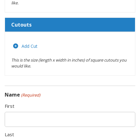
like.
Cutouts
Length
(inches)
Add Cut
This is the size (length x width in inches) of square cutouts you
Width
would like.
(inches)
Location
Name
(Required)
Actions
First
Last