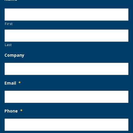
First
Last
Company
Email
*
Phone
*