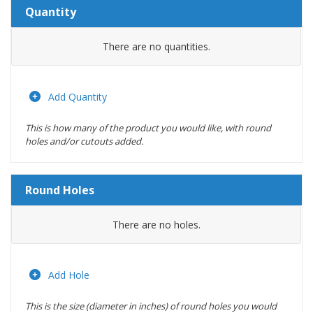
Quantity
Amount
There are no
quantities.
Actions
Add Quantity
This is how many of the product you would like, with round
holes and/or cutouts added.
Round Holes
Diameter
There are no
holes.
(inches)
Location
Add Hole
This is the size (diameter in inches) of round holes you would
Actions