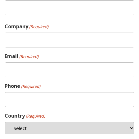
Company
(Required)
Email
(Required)
Phone
(Required)
Country
(Required)