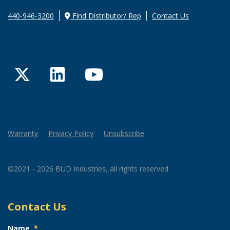
440-946-3200
Find Distributor/ Rep
Contact Us
Twitter
LinkedIn
YouTube
Warranty
Privacy Policy
Unsubscribe
©2021 - 2026 BUD Industries, all rights reserved
Contact Us
Name
*