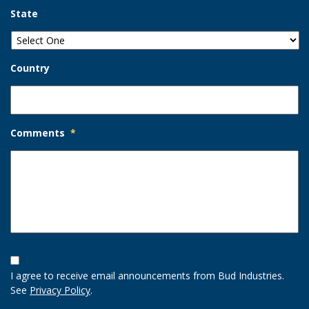
State
Country
Comments
*
Opt-
In
I agree to receive email announcements from Bud Industries.
Option
See
Privacy Policy
.