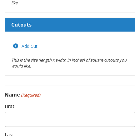
like.
Cutouts
Length
(inches)
Add Cut
This is the size (length x width in inches) of square cutouts you
Width
would like.
(inches)
Location
Name
(Required)
Actions
First
Last