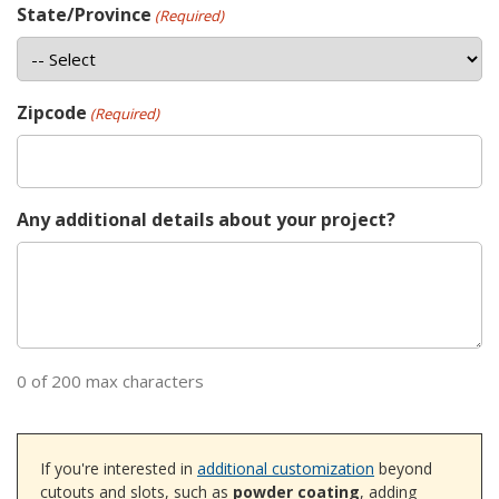
State/Province
(Required)
Zipcode
(Required)
Any additional details about your project?
0 of 200 max characters
If you're interested in
additional customization
beyond
cutouts and slots, such as
powder coating
, adding