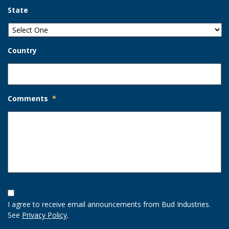
State
Country
Comments
*
Opt-
In
I agree to receive email announcements from Bud Industries.
Option
See
Privacy Policy
.