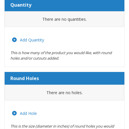
Quantity
Amount
There are no
quantities.
Actions
Add Quantity
This is how many of the product you would like, with round
holes and/or cutouts added.
Round Holes
Diameter
There are no
holes.
(inches)
Location
Add Hole
This is the size (diameter in inches) of round holes you would
Actions