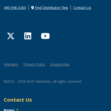
440-946-3200
Find Distributor/ Rep
Contact Us
Twitter
LinkedIn
YouTube
Warranty
Privacy Policy
Unsubscribe
©2021 - 2026 BUD Industries, all rights reserved
Contact Us
Name
*