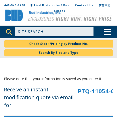
Bud Industries
440-946-3200
Find Distributor/ Rep
Contact Us
简体中文
Español
Site Search
Toggle 
Check Stock/Pricing by Product No.
Search By Size and Type
Please note that your information is saved as you enter it.
Receive an instant
modification quote via email
for: