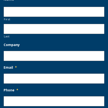
First
Last
Company
Email
*
Phone
*