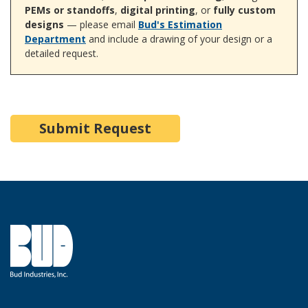
PEMs or standoffs
,
digital printing
, or
fully custom
designs
— please email
Bud's Estimation
Department
and include a drawing of your design or a
detailed request.