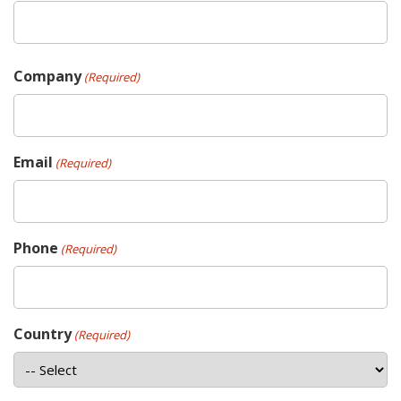
Company
(Required)
Email
(Required)
Phone
(Required)
Country
(Required)