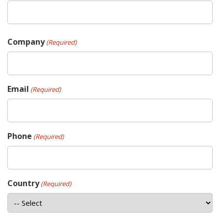
Company
(Required)
Email
(Required)
Phone
(Required)
Country
(Required)