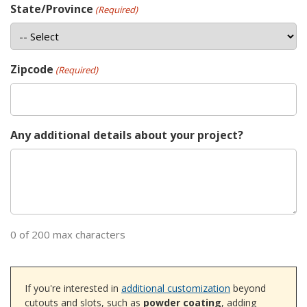
State/Province
(Required)
Zipcode
(Required)
Any additional details about your project?
0 of 200 max characters
If you're interested in
additional customization
beyond
cutouts and slots, such as
powder coating
, adding