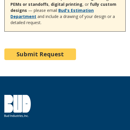
PEMs or standoffs
,
digital printing
, or
fully custom
designs
— please email
Bud's Estimation
Department
and include a drawing of your design or a
detailed request.