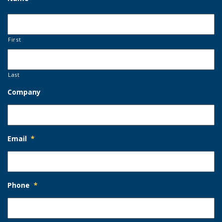
First
Last
Company
Email
*
Phone
*