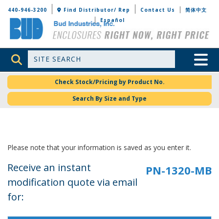
Bud Industries
440-946-3200
Find Distributor/ Rep
Contact Us
简体中文
Español
Site Search
Toggle 
Check Stock/Pricing by Product No.
Search By Size and Type
Please note that your information is saved as you enter it.
Receive an instant
modification quote via email
for: