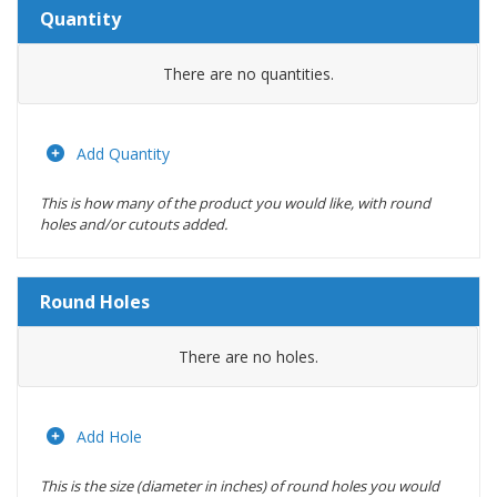
Quantity
Amount
There are no
quantities.
Actions
Add Quantity
This is how many of the product you would like, with round
holes and/or cutouts added.
Round Holes
Diameter
There are no
holes.
(inches)
Location
Add Hole
This is the size (diameter in inches) of round holes you would
Actions