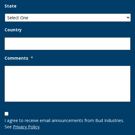
State
Country
Comments
*
Opt-
In
I agree to receive email announcements from Bud Industries.
Option
See
Privacy Policy
.