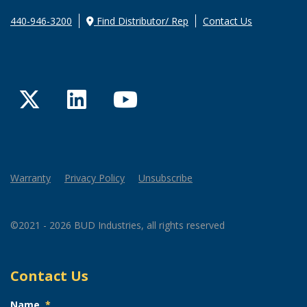
440-946-3200
Find Distributor/ Rep
Contact Us
Twitter
LinkedIn
YouTube
Warranty
Privacy Policy
Unsubscribe
©2021 - 2026 BUD Industries, all rights reserved
Contact Us
Name
*