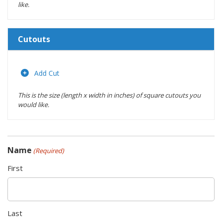
like.
Cutouts
Length
(inches)
Add Cut
This is the size (length x width in inches) of square cutouts you
Width
would like.
(inches)
Location
Name
(Required)
Actions
First
Last