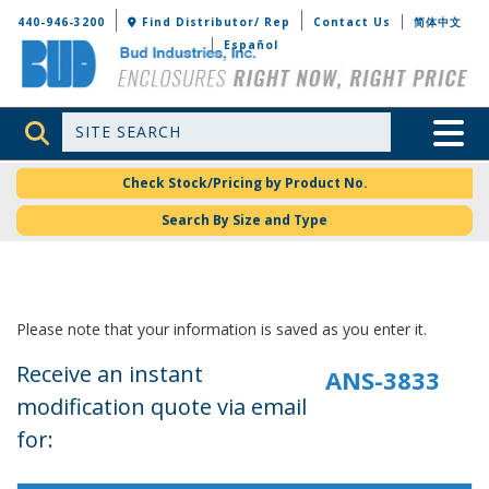
Bud Industries
440-946-3200
Find Distributor/ Rep
Contact Us
简体中文
Español
Site Search
Toggle 
Check Stock/Pricing by Product No.
Search By Size and Type
Please note that your information is saved as you enter it.
Receive an instant
modification quote via email
for: