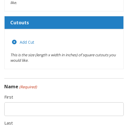
like.
Cutouts
Length
(inches)
Add Cut
This is the size (length x width in inches) of square cutouts you
Width
would like.
(inches)
Location
Name
(Required)
Actions
First
Last