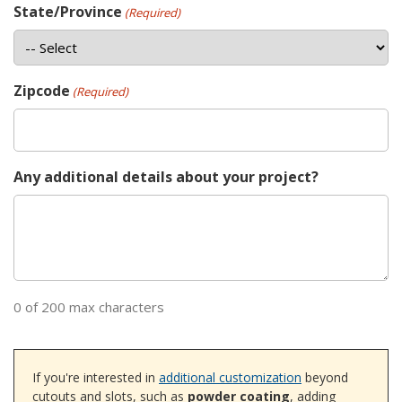
State/Province
(Required)
Zipcode
(Required)
Any additional details about your project?
0 of 200 max characters
If you're interested in
additional customization
beyond
cutouts and slots, such as
powder coating
, adding