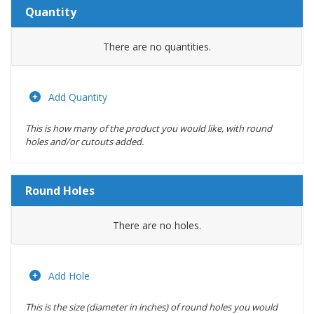
Quantity
Amount
There are no
quantities.
Actions
Add Quantity
This is how many of the product you would like, with round
holes and/or cutouts added.
Round Holes
Diameter
There are no
holes.
(inches)
Location
Add Hole
This is the size (diameter in inches) of round holes you would
Actions