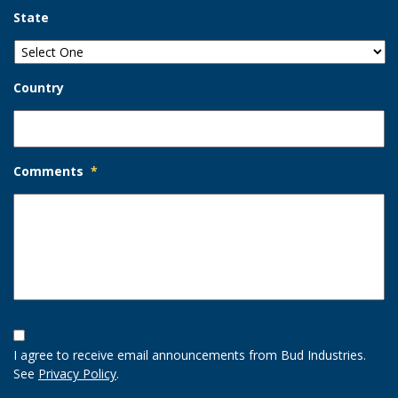
State
Country
Comments
*
Opt-
In
I agree to receive email announcements from Bud Industries.
Option
See
Privacy Policy
.