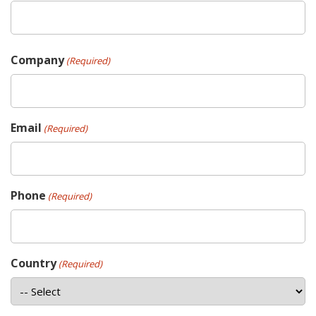
Company
(Required)
Email
(Required)
Phone
(Required)
Country
(Required)