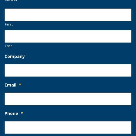
First
Last
Company
Email
*
Phone
*