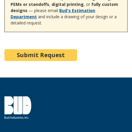
PEMs or standoffs
,
digital printing
, or
fully custom
designs
— please email
Bud's Estimation
Department
and include a drawing of your design or a
detailed request.