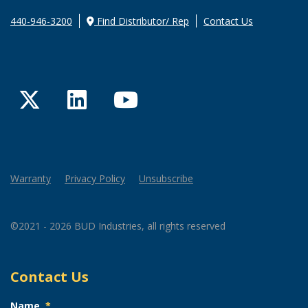
440-946-3200
Find Distributor/ Rep
Contact Us
Twitter
LinkedIn
YouTube
Warranty
Privacy Policy
Unsubscribe
©2021 - 2026 BUD Industries, all rights reserved
Contact Us
Name
*