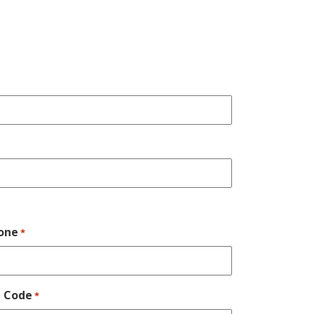
one
*
p Code
*