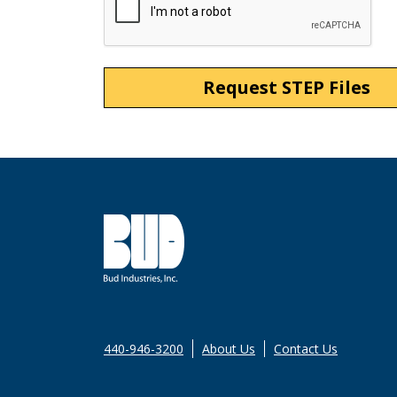
440-946-3200
About Us
Contact Us