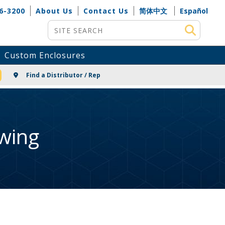
6-3200
About Us
Contact Us
简体中文
Español
Site Search
Custom Enclosures
NG
Find a Distributor / Rep
wing