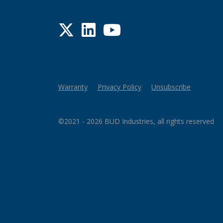
Twitter
LinkedIn
YouTube
Warranty
Privacy Policy
Unsubscribe
©2021 - 2026 BUD Industries, all rights reserved