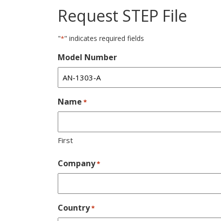
Request STEP File
"
" indicates required fields
*
Model Number
Name
*
First
Company
*
Country
*