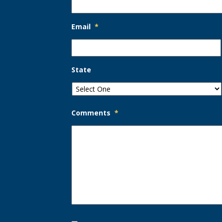
Email
*
State
Comments
*
Opt-