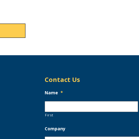
Contact Us
Name
*
First
Company