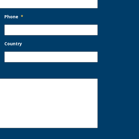
Phone
*
Country