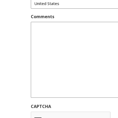
Comments
CAPTCHA