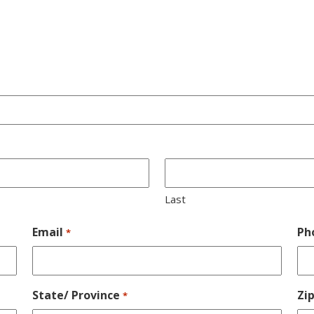
Last
Email
Ph
*
State/ Province
Zi
*