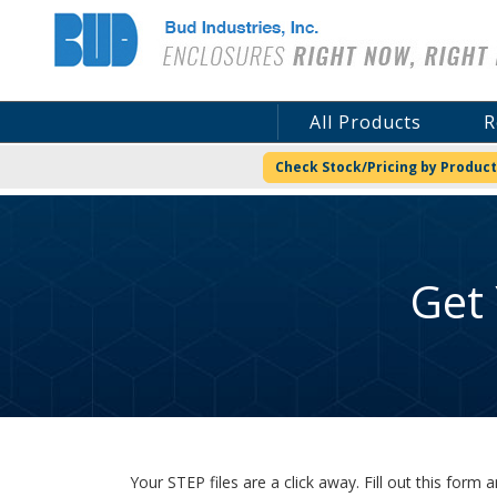
Bud Industries
All Products
R
Check Stock/Pricing by Product
Get
Your STEP files are a click away. Fill out this for