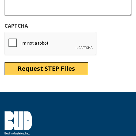
CAPTCHA