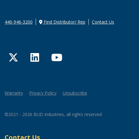
440-946-3200
Find Distributor/ Rep
Contact Us
Twitter
LinkedIn
YouTube
Warranty
Privacy Policy
Unsubscribe
©2021 - 2026 BUD Industries, all rights reserved
Contact Us