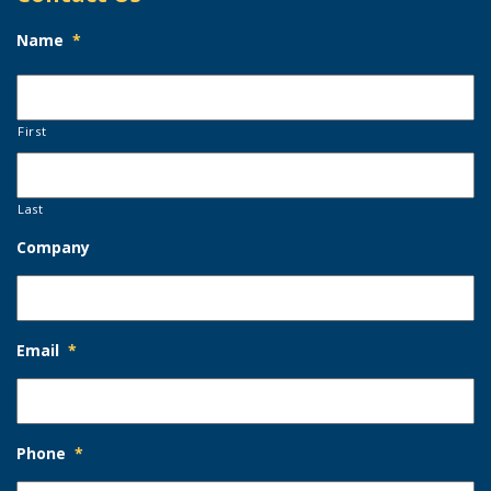
Name
*
First
Last
Company
Email
*
Phone
*