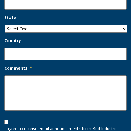
State
Country
Comments
*
Opt-
In
I agree to receive email announcements from Bud Industries.
Option