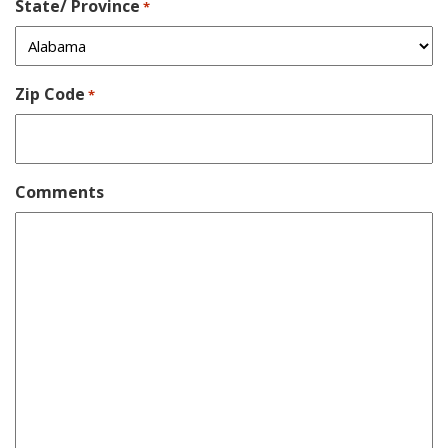
State/ Province
*
Zip Code
*
Comments