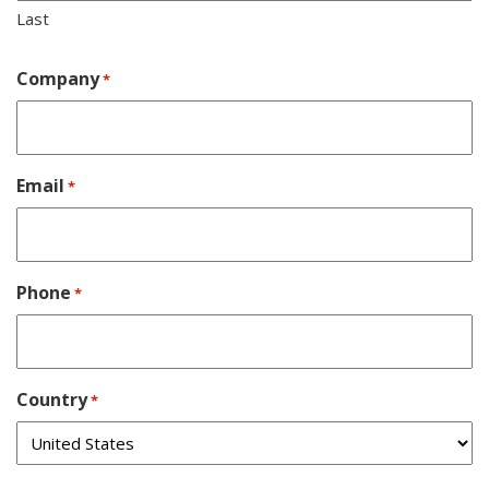
Last
Company
*
Email
*
Phone
*
Country
*