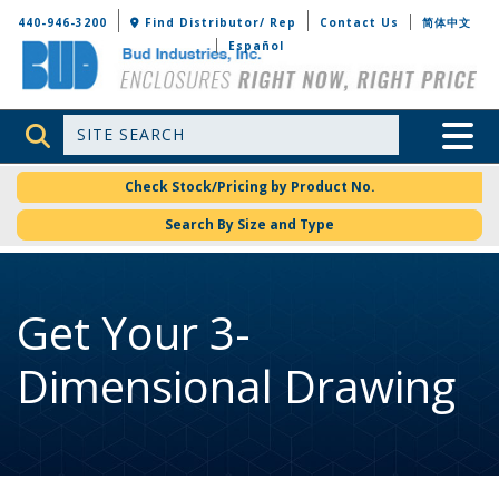
Bud Industries
440-946-3200
Find Distributor/ Rep
Contact Us
简体中文
Español
Site Search
Toggle 
Check Stock/Pricing by Product No.
Search By Size and Type
Get Your 3-
Dimensional Drawing