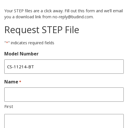
Your STEP files are a click away. Fill out this form and we’ll email
you a download link from no-reply@budind.com.
Request STEP File
"
" indicates required fields
*
Model Number
Name
*
First