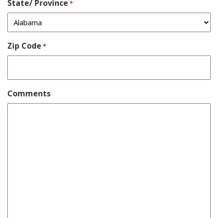
State/ Province
*
Zip Code
*
Comments