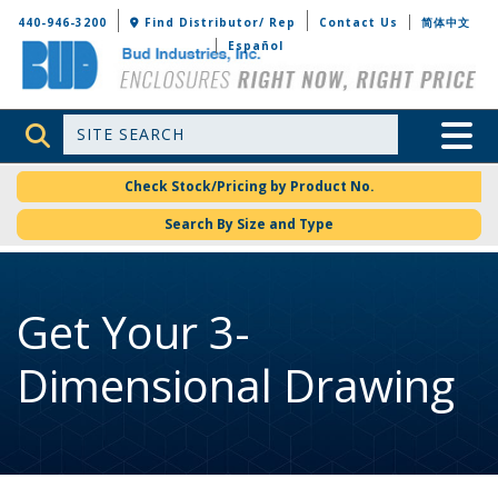
Bud Industries
440-946-3200
Find Distributor/ Rep
Contact Us
简体中文
Español
Site Search
Toggle 
Check Stock/Pricing by Product No.
Search By Size and Type
Get Your 3-
Dimensional Drawing