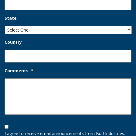
State
Country
Comments
*
Opt-
In
I agree to receive email announcements from Bud Industries.
Option