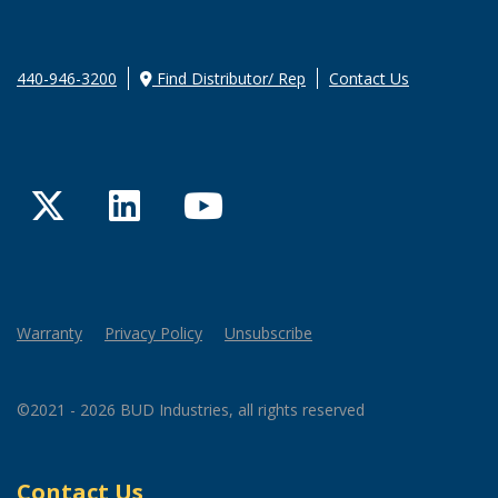
440-946-3200
Find Distributor/ Rep
Contact Us
Twitter
LinkedIn
YouTube
Warranty
Privacy Policy
Unsubscribe
©2021 - 2026 BUD Industries, all rights reserved
Contact Us