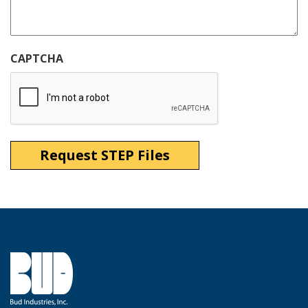
CAPTCHA