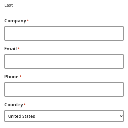
Last
Company
*
Email
*
Phone
*
Country
*