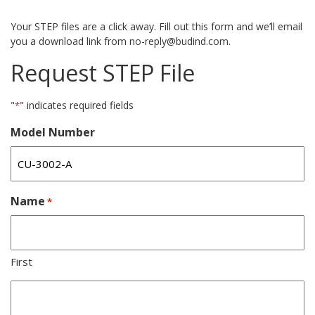
Your STEP files are a click away. Fill out this form and we’ll email
you a download link from no-reply@budind.com.
Request STEP File
"
" indicates required fields
*
Model Number
Name
*
First