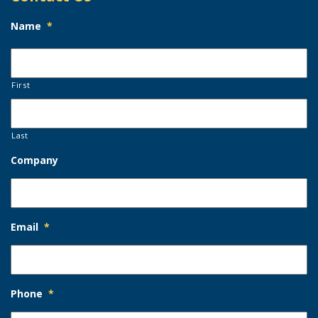
Name
*
First
Last
Company
Email
*
Phone
*