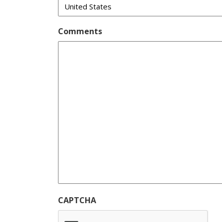
Comments
CAPTCHA