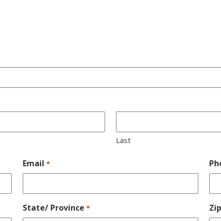
Last
Email
Ph
*
State/ Province
Zi
*