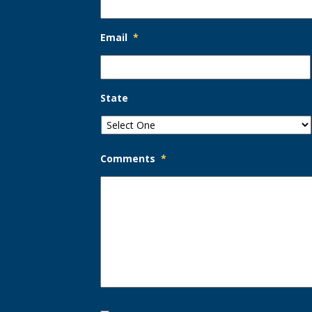
Email
*
State
Comments
*
Opt-