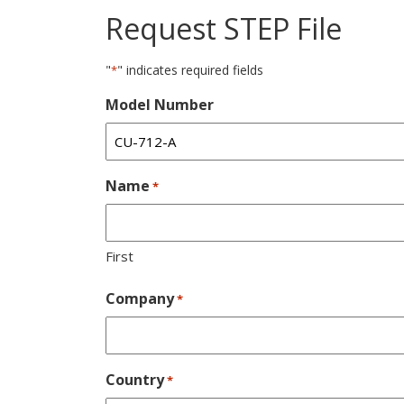
Request STEP File
"
" indicates required fields
*
Model Number
Name
*
First
Company
*
Country
*