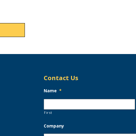
Contact Us
Name
*
First
Company