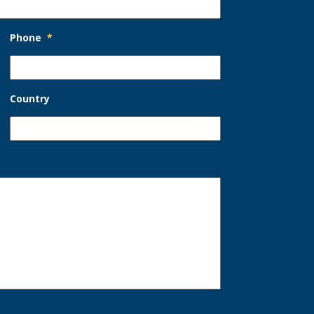
Phone
*
Country