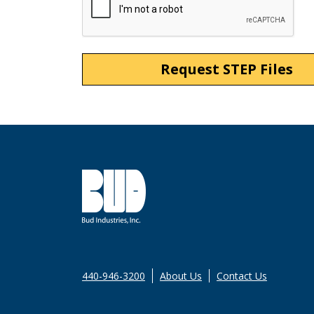
440-946-3200
About Us
Contact Us