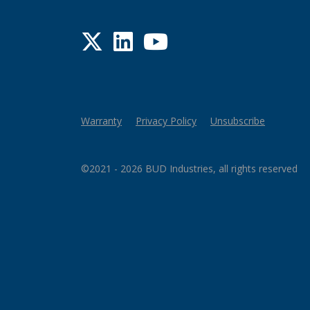
Twitter
LinkedIn
YouTube
Warranty
Privacy Policy
Unsubscribe
©2021 - 2026 BUD Industries, all rights reserved