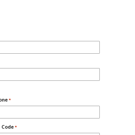
one
*
p Code
*