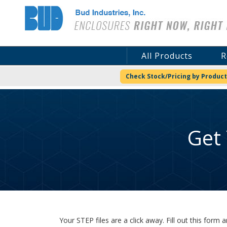
Bud Industries
All Products
R
Check Stock/Pricing by Product
Get
Your STEP files are a click away. Fill out this for