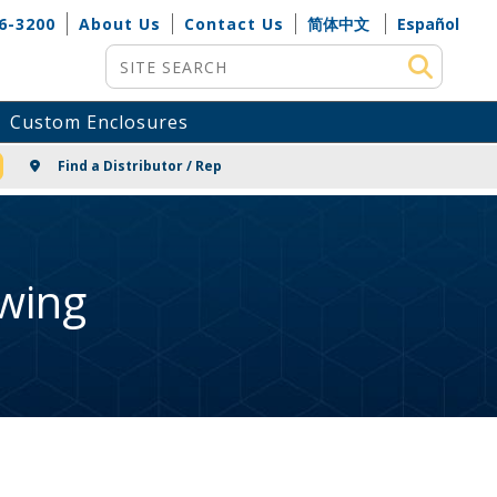
6-3200
About Us
Contact Us
简体中文
Español
Site Search
Custom Enclosures
NG
Find a Distributor / Rep
wing