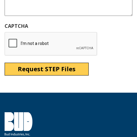
CAPTCHA