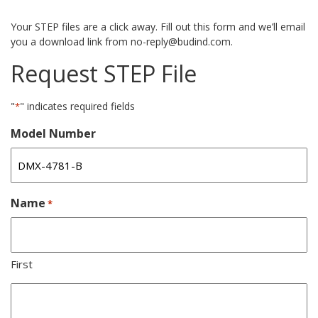
Your STEP files are a click away. Fill out this form and we’ll email
you a download link from no-reply@budind.com.
Request STEP File
"
" indicates required fields
*
Model Number
Name
*
First