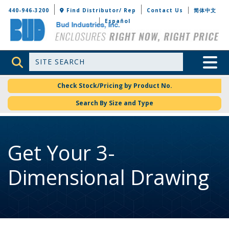
Bud Industries
440-946-3200
Find Distributor/ Rep
Contact Us
简体中文
Español
Site Search
Toggle 
Check Stock/Pricing by Product No.
Search By Size and Type
Get Your 3-
Dimensional Drawing