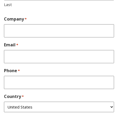
Last
Company
*
Email
*
Phone
*
Country
*