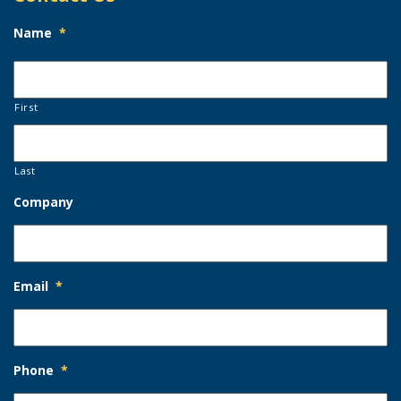
Name
*
First
Last
Company
Email
*
Phone
*