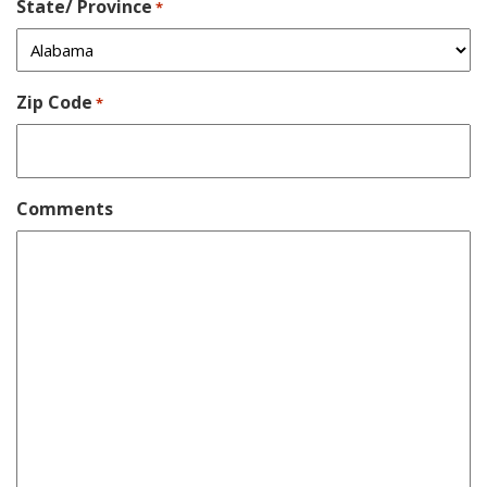
State/ Province
*
Zip Code
*
Comments