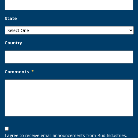
State
Country
Comments
*
Opt-
In
I agree to receive email announcements from Bud Industries.
Option