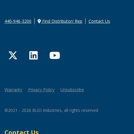
440-946-3200
Find Distributor/ Rep
Contact Us
Twitter
LinkedIn
YouTube
Warranty
Privacy Policy
Unsubscribe
©2021 - 2026 BUD Industries, all rights reserved
Contact Us