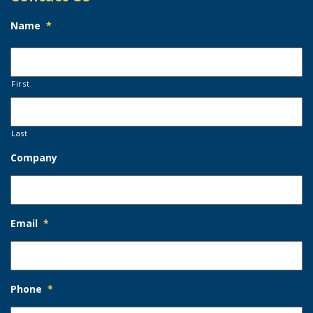
Name
*
First
Last
Company
Email
*
Phone
*