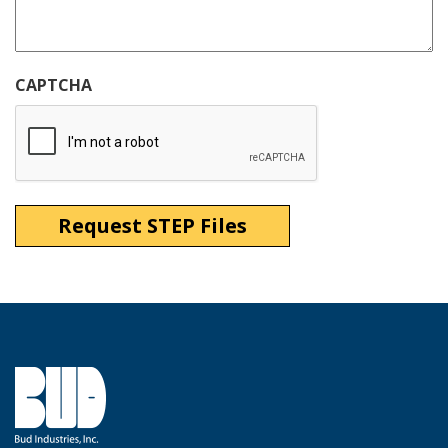
CAPTCHA