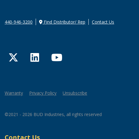
440-946-3200
Find Distributor/ Rep
Contact Us
Twitter
LinkedIn
YouTube
Warranty
Privacy Policy
Unsubscribe
©2021 - 2026 BUD Industries, all rights reserved
Contact Us