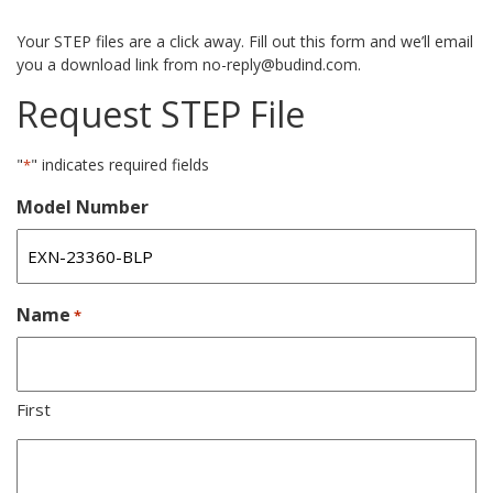
Your STEP files are a click away. Fill out this form and we’ll email
you a download link from no-reply@budind.com.
Request STEP File
"
" indicates required fields
*
Model Number
Name
*
First