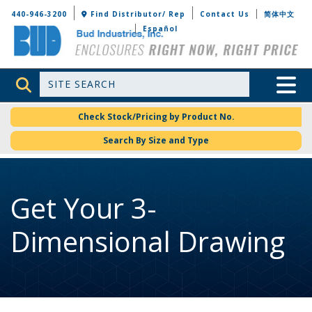
Bud Industries
440-946-3200
Find Distributor/ Rep
Contact Us
简体中文
Español
Site Search
Toggle 
Check Stock/Pricing by Product No.
Search By Size and Type
Get Your 3-
Dimensional Drawing