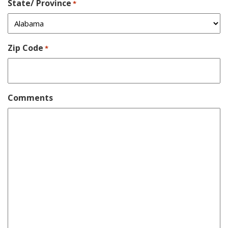
State/ Province
*
Zip Code
*
Comments