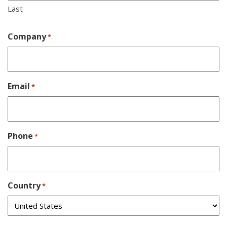
Last
Company
*
Email
*
Phone
*
Country
*