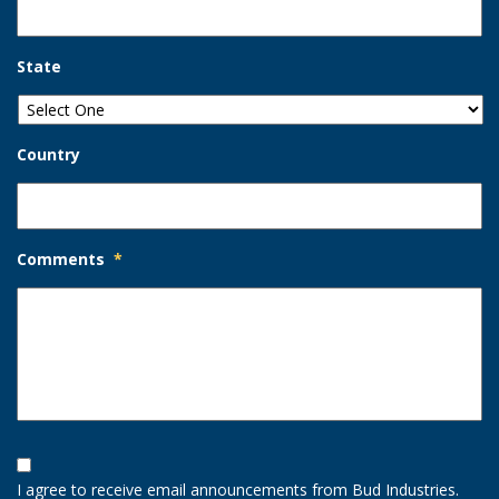
State
Country
Comments
*
Opt-
In
I agree to receive email announcements from Bud Industries.
Option