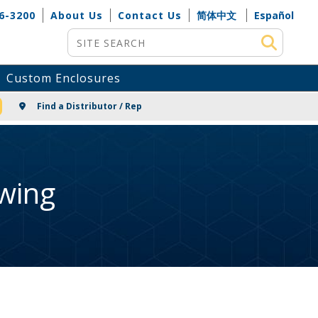
6-3200
About Us
Contact Us
简体中文
Español
Site Search
Custom Enclosures
NG
Find a Distributor / Rep
wing