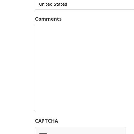
Comments
CAPTCHA