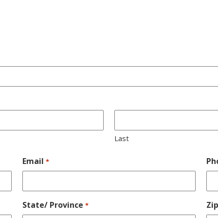
Last
Email
Ph
*
State/ Province
Zi
*