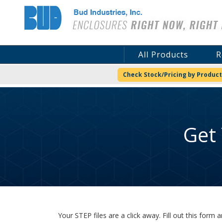
Bud Industries
All Products
R
Check Stock/Pricing by Product
Get
Your STEP files are a click away. Fill out this for