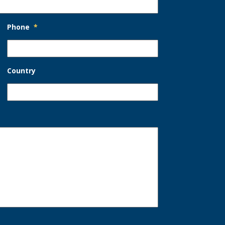
Phone
*
Country