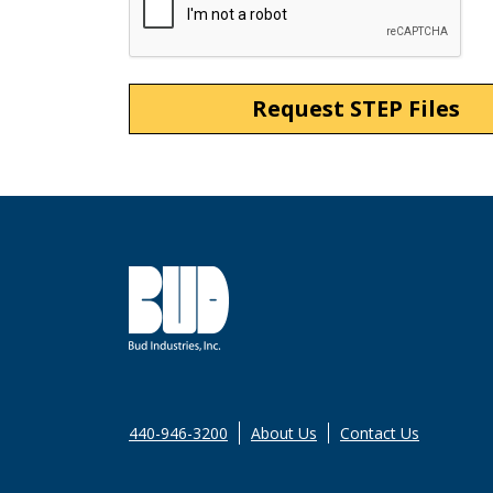
440-946-3200
About Us
Contact Us