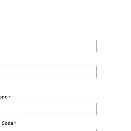
one
*
p Code
*