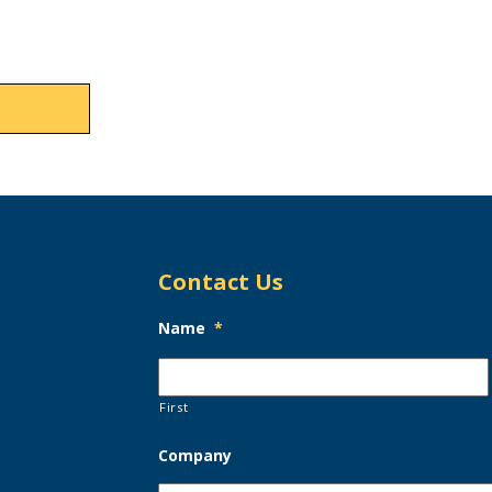
Contact Us
Name
*
First
Company