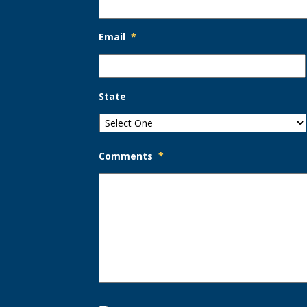
Email
*
State
Comments
*
Opt-