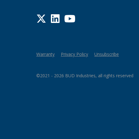
Twitter
LinkedIn
YouTube
Warranty
Privacy Policy
Unsubscribe
©2021 - 2026 BUD Industries, all rights reserved