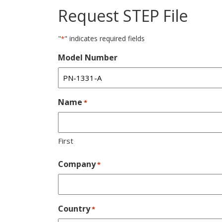
Request STEP File
"
" indicates required fields
*
Model Number
Name
*
First
Company
*
Country
*