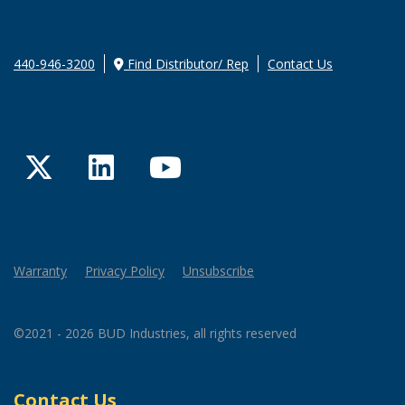
440-946-3200
Find Distributor/ Rep
Contact Us
Twitter
LinkedIn
YouTube
Warranty
Privacy Policy
Unsubscribe
©2021 - 2026 BUD Industries, all rights reserved
Contact Us