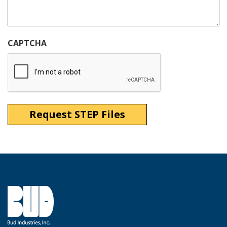
CAPTCHA