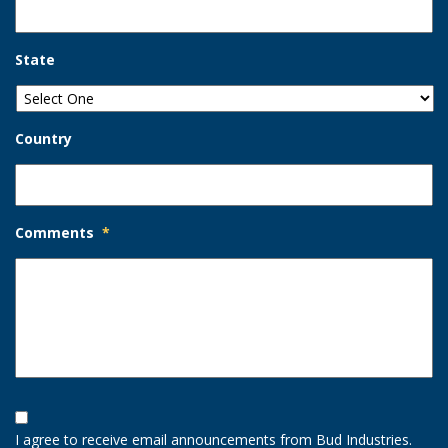
State
Country
Comments
*
Opt-
In
I agree to receive email announcements from Bud Industries.
Option