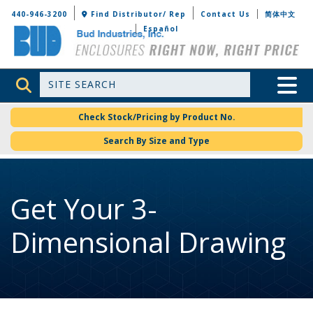
Bud Industries
440-946-3200
Find Distributor/ Rep
Contact Us
简体中文
Español
Site Search
Toggle 
Check Stock/Pricing by Product No.
Search By Size and Type
Get Your 3-
Dimensional Drawing