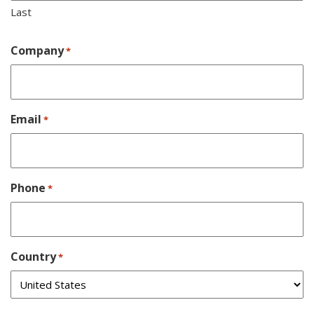
Last
Company
*
Email
*
Phone
*
Country
*