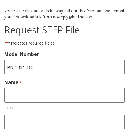
Your STEP files are a click away. Fill out this form and we’ll email
you a download link from no-reply@budind.com.
Request STEP File
"
" indicates required fields
*
Model Number
Name
*
First