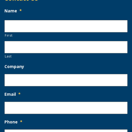
Name
*
First
Last
Company
Email
*
Phone
*