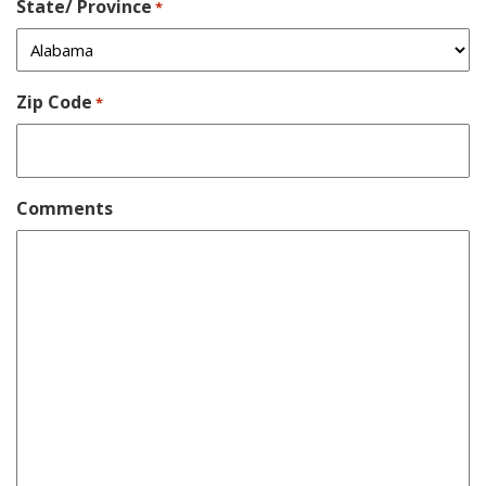
State/ Province
*
Zip Code
*
Comments