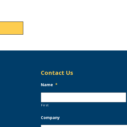
Contact Us
Name
*
First
Company