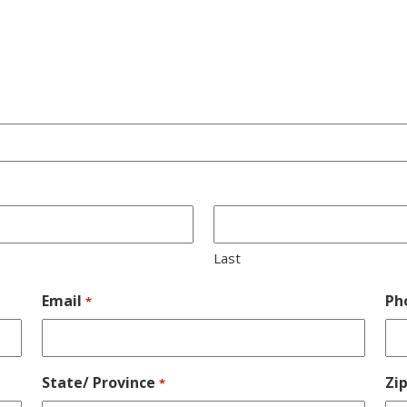
Last
Email
Ph
*
State/ Province
Zi
*