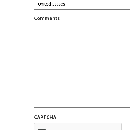
Comments
CAPTCHA