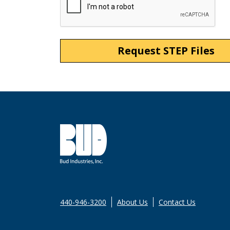
440-946-3200
About Us
Contact Us