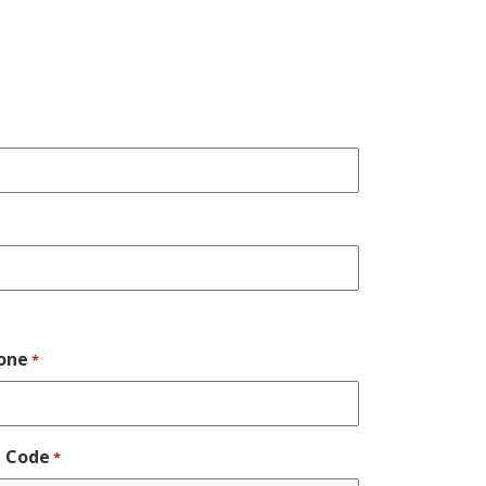
one
*
p Code
*