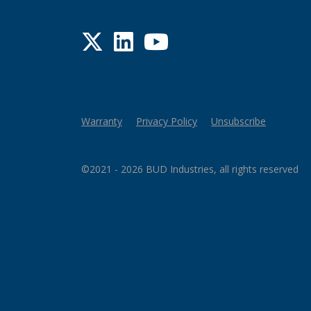
Twitter
LinkedIn
YouTube
Warranty
Privacy Policy
Unsubscribe
©2021 - 2026 BUD Industries, all rights reserved