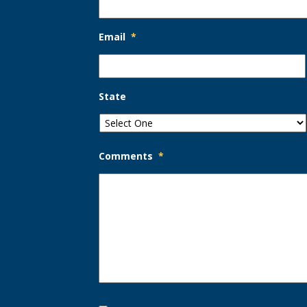
Email
*
State
Comments
*
Opt-