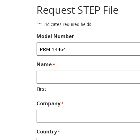
Request STEP File
"
" indicates required fields
*
Model Number
Name
*
First
Company
*
Country
*