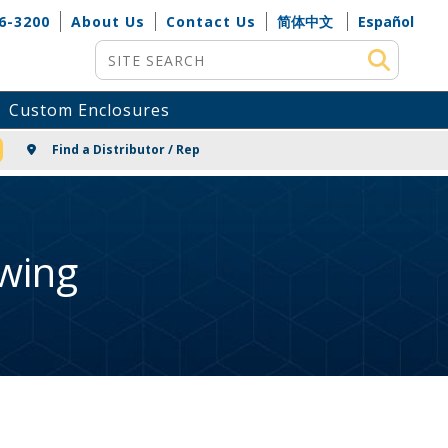
6-3200
About Us
Contact Us
简体中文
Español
Site Search
Custom Enclosures
NG
Find a Distributor / Rep
wing