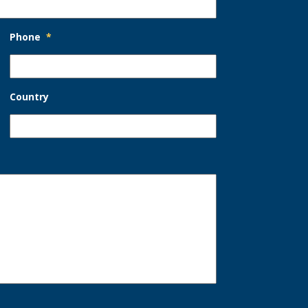
Phone
*
Country