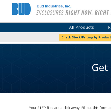
Bud Industries
All Products
R
Check Stock/Pricing by Product
Get
Your STEP files are a click away. Fill out this for