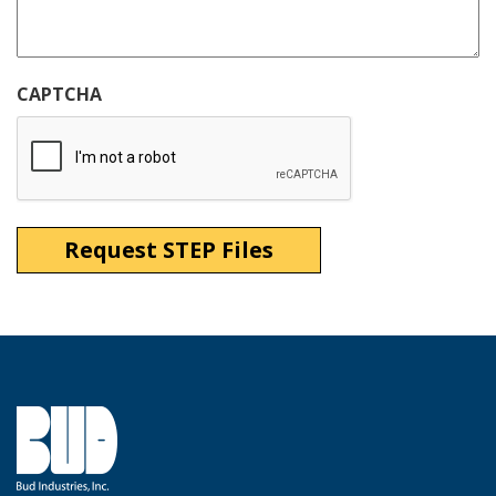
CAPTCHA