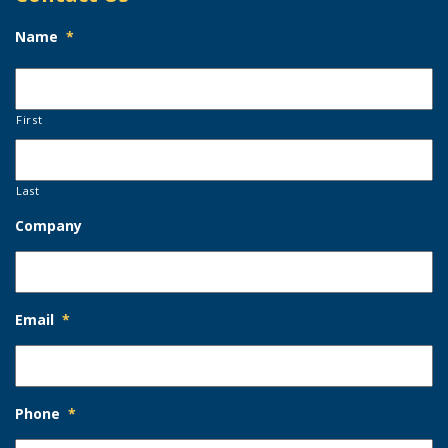
Name
*
First
Last
Company
Email
*
Phone
*