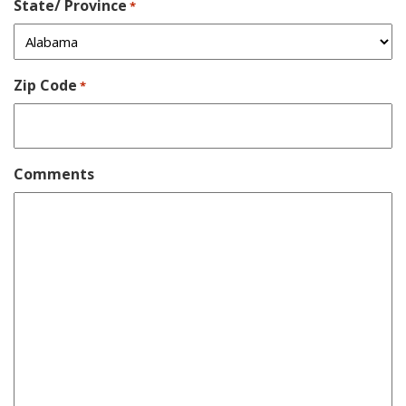
State/ Province
*
Zip Code
*
Comments