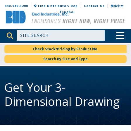
Bud Industries
440-946-3200
Find Distributor/ Rep
Contact Us
简体中文
Español
Site Search
Toggle 
Check Stock/Pricing by Product No.
Search By Size and Type
Get Your 3-
Dimensional Drawing