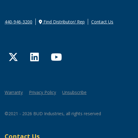
440-946-3200
Find Distributor/ Rep
Contact Us
Twitter
LinkedIn
YouTube
Warranty
Privacy Policy
Unsubscribe
©2021 - 2026 BUD Industries, all rights reserved
Contact Us