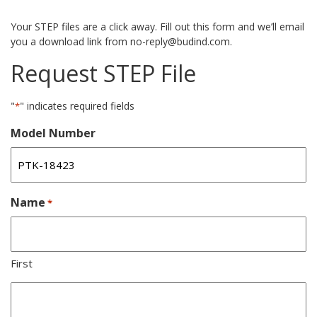
Your STEP files are a click away. Fill out this form and we’ll email
you a download link from no-reply@budind.com.
Request STEP File
"
" indicates required fields
*
Model Number
Name
*
First