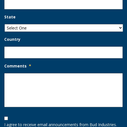
State
Country
Comments
*
Opt-
In
I agree to receive email announcements from Bud Industries.
Option