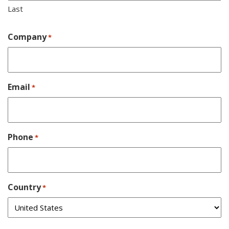
Last
Company
*
Email
*
Phone
*
Country
*