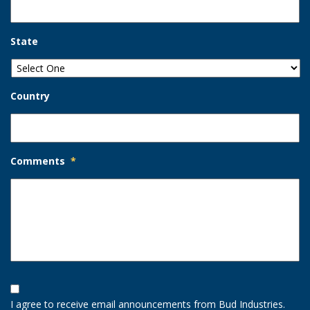
State
Country
Comments
*
Opt-
In
I agree to receive email announcements from Bud Industries.
Option