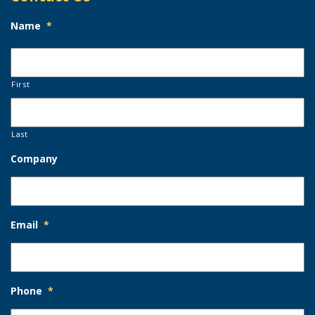
Name
*
First
Last
Company
Email
*
Phone
*