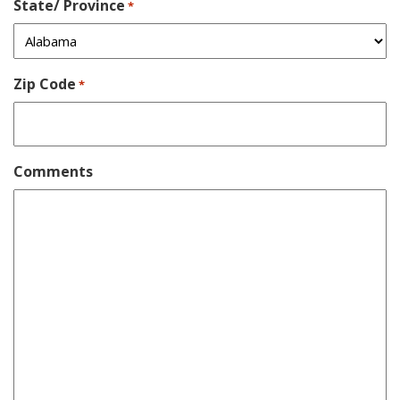
State/ Province
*
Zip Code
*
Comments