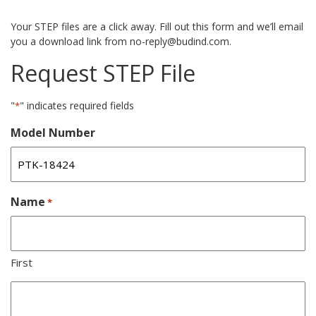
Your STEP files are a click away. Fill out this form and we’ll email
you a download link from no-reply@budind.com.
Request STEP File
"
" indicates required fields
*
Model Number
Name
*
First