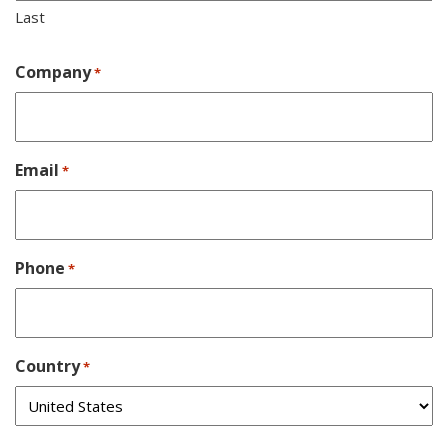
Last
Company
*
Email
*
Phone
*
Country
*