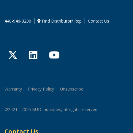
440-946-3200
Find Distributor/ Rep
Contact Us
Twitter
LinkedIn
YouTube
Warranty
Privacy Policy
Unsubscribe
©2021 - 2026 BUD Industries, all rights reserved
Contact Us