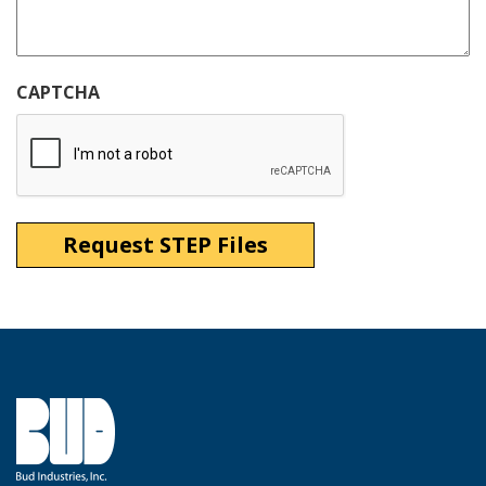
CAPTCHA