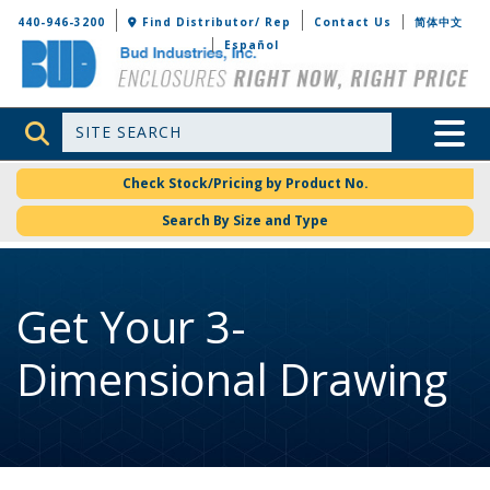
Bud Industries
440-946-3200
Find Distributor/ Rep
Contact Us
简体中文
Español
Site Search
Toggle 
Check Stock/Pricing by Product No.
Search By Size and Type
Get Your 3-
Dimensional Drawing