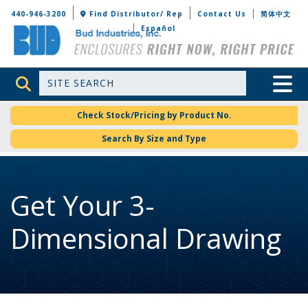
Bud Industries
440-946-3200
Find Distributor/ Rep
Contact Us
简体中文
Español
Site Search
Toggle 
Check Stock/Pricing by Product No.
Search By Size and Type
Get Your 3-
Dimensional Drawing