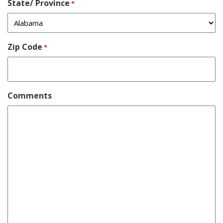
State/ Province
*
Zip Code
*
Comments