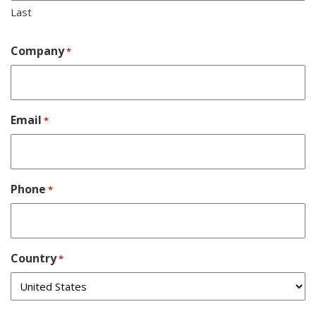
Last
Company
*
Email
*
Phone
*
Country
*