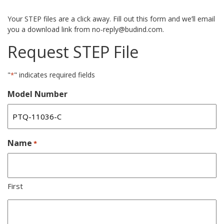
Your STEP files are a click away. Fill out this form and we’ll email
you a download link from no-reply@budind.com.
Request STEP File
"
" indicates required fields
*
Model Number
Name
*
First