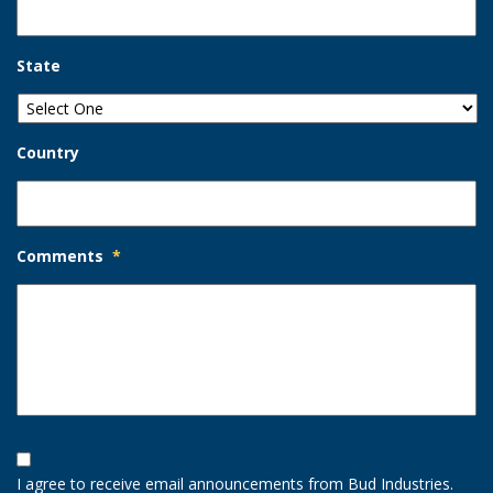
State
Country
Comments
*
Opt-
In
I agree to receive email announcements from Bud Industries.
Option