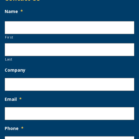
Name
*
First
Last
Company
Email
*
Phone
*