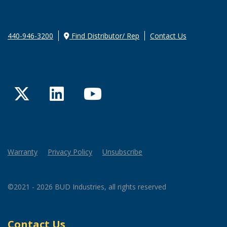
440-946-3200
Find Distributor/ Rep
Contact Us
Twitter
LinkedIn
YouTube
Warranty
Privacy Policy
Unsubscribe
©2021 - 2026 BUD Industries, all rights reserved
Contact Us