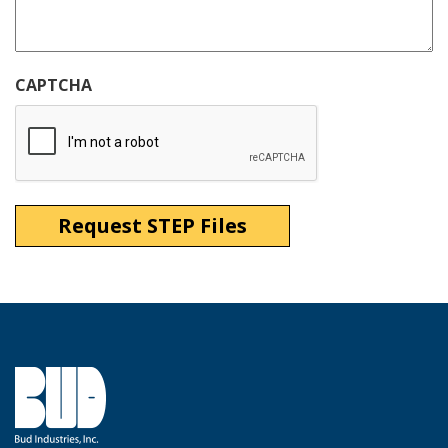
CAPTCHA