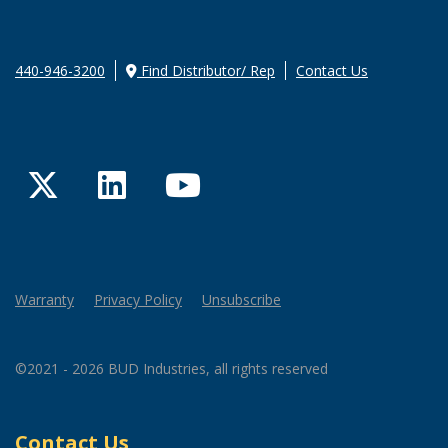
440-946-3200
Find Distributor/ Rep
Contact Us
Twitter
LinkedIn
YouTube
Warranty
Privacy Policy
Unsubscribe
©2021 - 2026 BUD Industries, all rights reserved
Contact Us