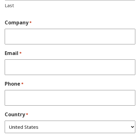
Last
Company
*
Email
*
Phone
*
Country
*