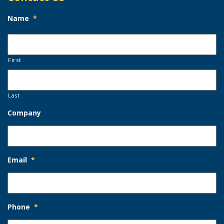
Name
*
First
Last
Company
Email
*
Phone
*