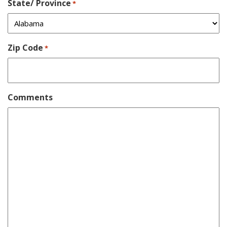
State/ Province
*
Zip Code
*
Comments