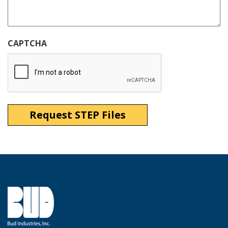
CAPTCHA