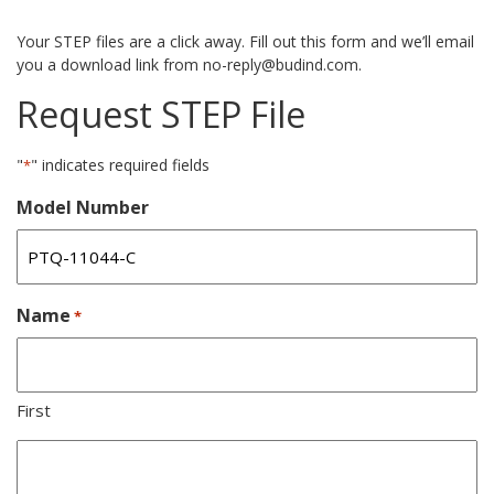
Your STEP files are a click away. Fill out this form and we’ll email
you a download link from no-reply@budind.com.
Request STEP File
"
" indicates required fields
*
Model Number
Name
*
First