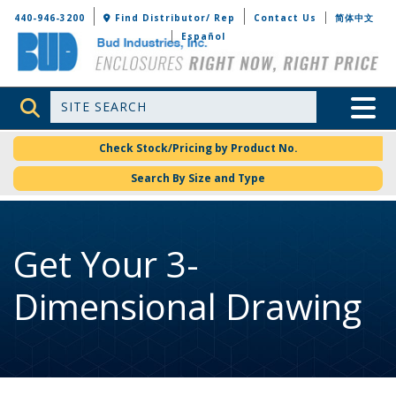
Bud Industries
440-946-3200
Find Distributor/ Rep
Contact Us
简体中文
Español
Site Search
Toggle 
Check Stock/Pricing by Product No.
Search By Size and Type
Get Your 3-
Dimensional Drawing