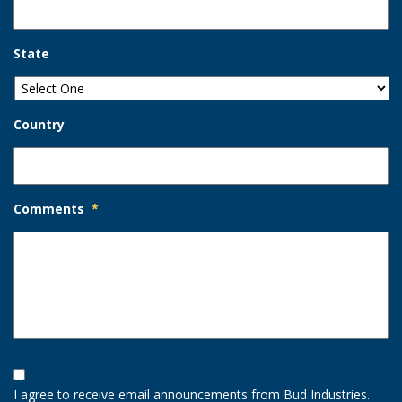
State
Country
Comments
*
Opt-
In
I agree to receive email announcements from Bud Industries.
Option