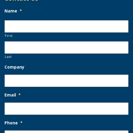
Name
*
First
Last
Company
Email
*
Phone
*