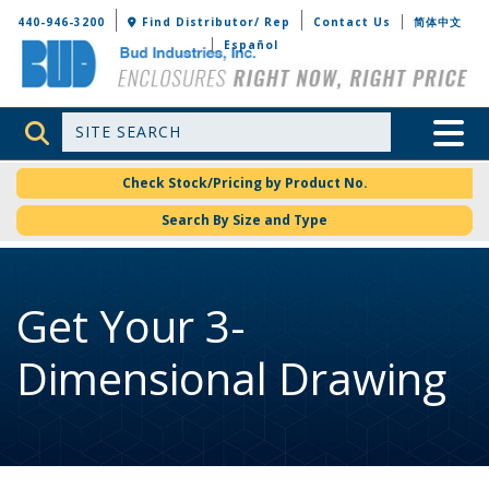
Bud Industries
440-946-3200
Find Distributor/ Rep
Contact Us
简体中文
Español
Site Search
Toggle 
Check Stock/Pricing by Product No.
Search By Size and Type
Get Your 3-
Dimensional Drawing