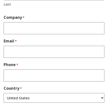
Last
Company
*
Email
*
Phone
*
Country
*