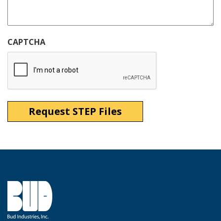
CAPTCHA