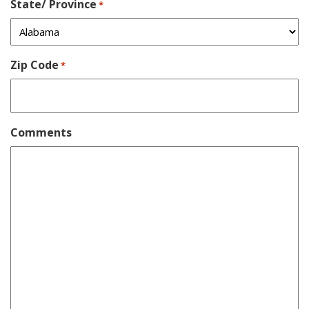
State/ Province
*
Zip Code
*
Comments