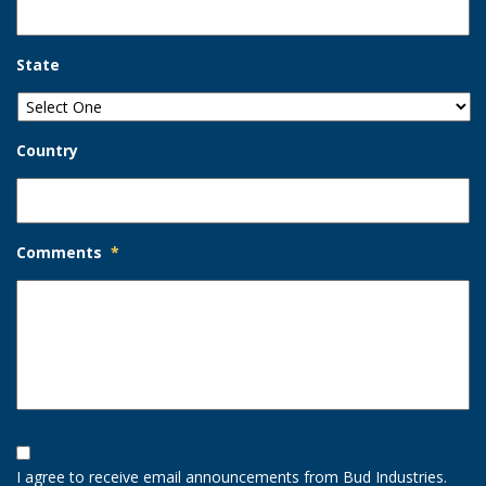
State
Country
Comments
*
Opt-
In
I agree to receive email announcements from Bud Industries.
Option