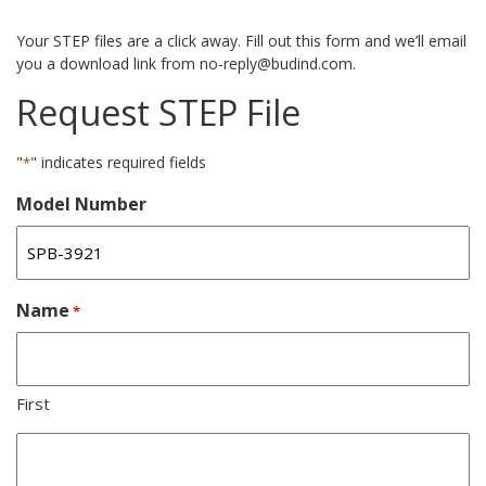
Your STEP files are a click away. Fill out this form and we’ll email
you a download link from no-reply@budind.com.
Request STEP File
"
" indicates required fields
*
Model Number
Name
*
First