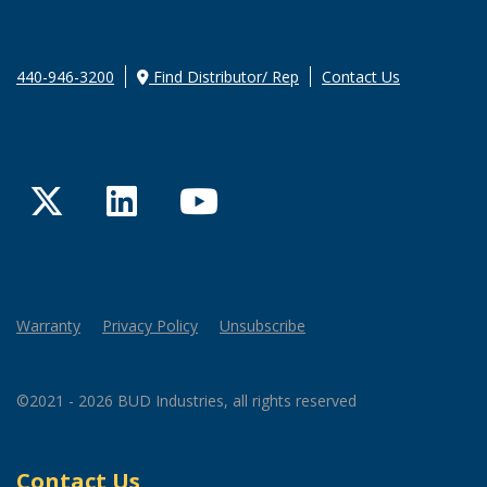
440-946-3200
Find Distributor/ Rep
Contact Us
Twitter
LinkedIn
YouTube
Warranty
Privacy Policy
Unsubscribe
©2021 - 2026 BUD Industries, all rights reserved
Contact Us