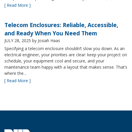
[ Read More ]
Telecom Enclosures: Reliable, Accessible,
and Ready When You Need Them
JULY 28, 2025
by Josiah Haas
Specifying a telecom enclosure shouldn’t slow you down. As an
electrical engineer, your priorities are clear: keep your project on
schedule, your equipment cool and secure, and your
maintenance team happy with a layout that makes sense. That’s
where the…
[ Read More ]