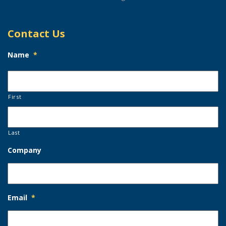
Contact Us
Name
*
First
Last
Company
Email
*