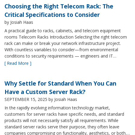
Choosing the Right Telecom Rack: The
Critical Specifications to Consider
by Josiah Haas
A practical guide to racks, cabinets, and telecom equipment
rooms Telecom Racks Introduction Selecting the right telecom
rack can make or break your network infrastructure project.
With countless variables to consider—from environmental
conditions to security requirements — engineers and IT…
[ Read More ]
Why Settle for Standard When You Can
Have a Custom Server Rack?
SEPTEMBER 15, 2025
by Josiah Haas
In the rapidly evolving information technology market,
customers for server racks have specific needs, and standard
products will not necessarily satisfy all requirements. While
standard server racks serve their purpose, they often leave
companies compromising on functionality, aesthetics, or both.…