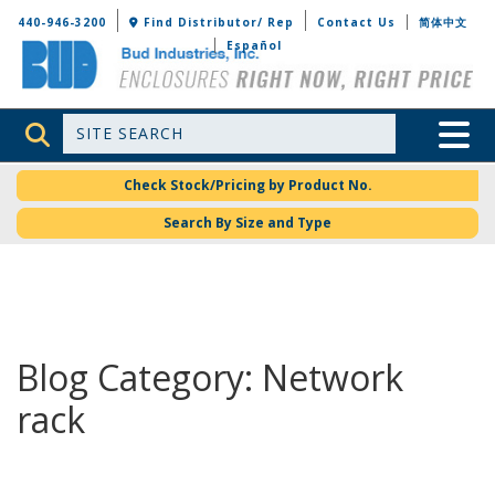
Bud Industries
440-946-3200
Find Distributor/ Rep
Contact Us
简体中文
Español
Site Search
Toggle 
Check Stock/Pricing by Product No.
Search By Size and Type
Blog Category: Network
rack