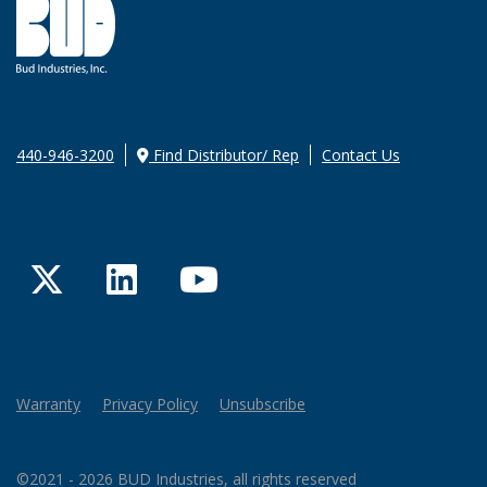
440-946-3200
Find Distributor/ Rep
Contact Us
Twitter
LinkedIn
YouTube
Warranty
Privacy Policy
Unsubscribe
©2021 - 2026 BUD Industries, all rights reserved