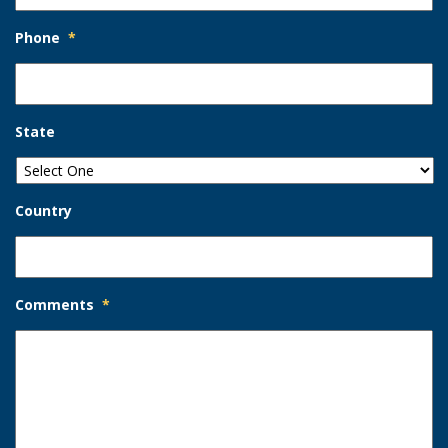
Phone
*
State
Country
Comments
*