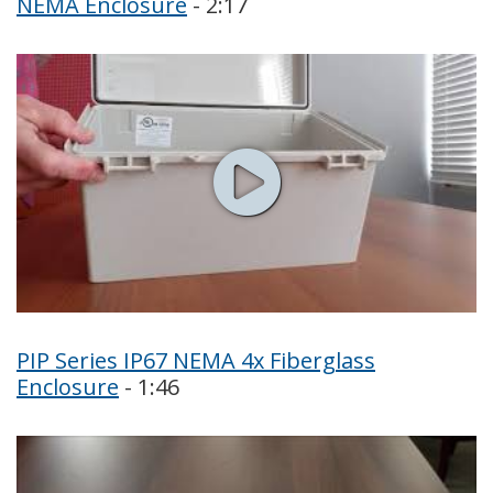
NEMA Enclosure
- 2:17
PIP Series IP67 NEMA 4x Fiberglass
Enclosure
- 1:46