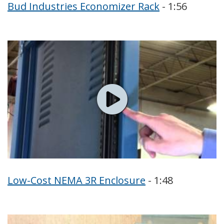
Bud Industries Economizer Rack
- 1:56
Low-Cost NEMA 3R Enclosure
- 1:48