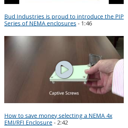
Bud Industries is proud to introduce the PIP
Series of NEMA enclosures
- 1:46
How to save money selecting a NEMA 4x
EMI/RFI Enclosure
- 2:42