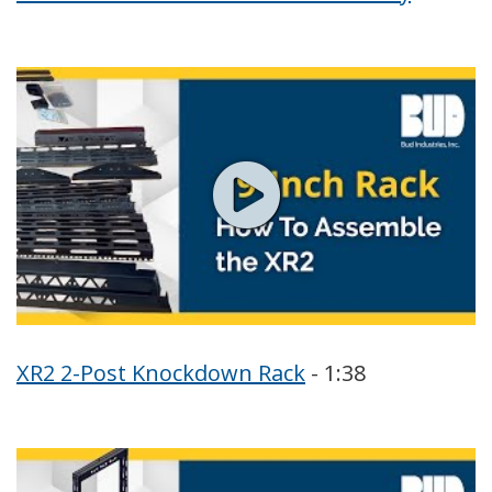
XR2 2-Post Knockdown Rack
- 1:38