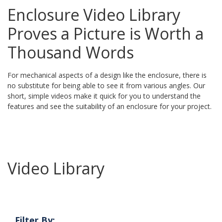
Enclosure Video Library
Proves a Picture is Worth a
Thousand Words
For mechanical aspects of a design like the enclosure, there is
no substitute for being able to see it from various angles. Our
short, simple videos make it quick for you to understand the
features and see the suitability of an enclosure for your project.
Video Library
Filter By: