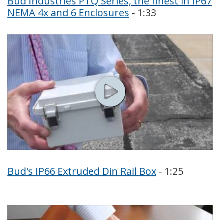
Bud Industries PTQ Series, the finest in IP67
NEMA 4x and 6 Enclosures
- 1:33
Bud's IP66 Extruded Din Rail Box
- 1:25