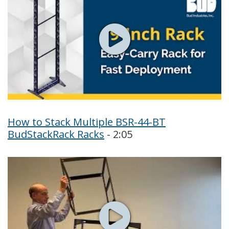
How to Stack Multiple BSR-44-BT
BudStackRack Racks
- 2:05