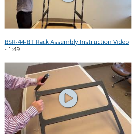
BSR-44-BT Rack Assembly Instruction Video
- 1:49