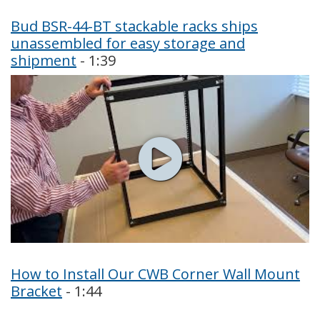
Bud BSR-44-BT stackable racks ships
unassembled for easy storage and
shipment
- 1:39
How to Install Our CWB Corner Wall Mount
Bracket
- 1:44