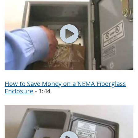
How to Save Money on a NEMA Fiberglass
Enclosure
- 1:44