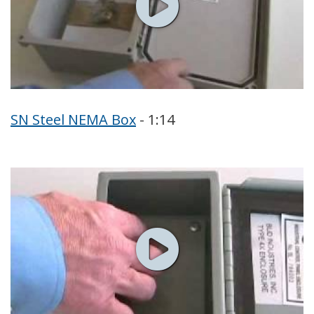
SN Steel NEMA Box
- 1:14