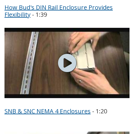
How Bud's DIN Rail Enclosure Provides
Flexibility
- 1:39
SNB & SNC NEMA 4 Enclosures
- 1:20