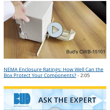
NEMA Enclosure Ratings: How Well Can the
Box Protect Your Components?
- 2:05