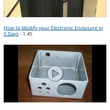
How to Modify your Electronic Enclosure in
5 Days
- 1:45