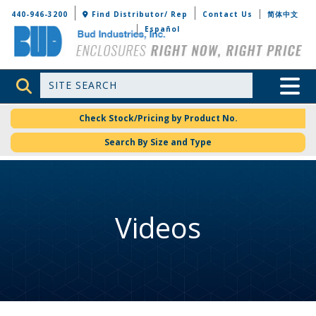
Bud Industries
440-946-3200
Find Distributor/ Rep
Contact Us
简体中文
Español
Site Search
Toggle 
Check Stock/Pricing by Product No.
Search By Size and Type
Videos