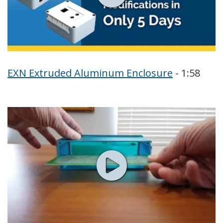
EXN Extruded Aluminum Enclosure
- 1:58