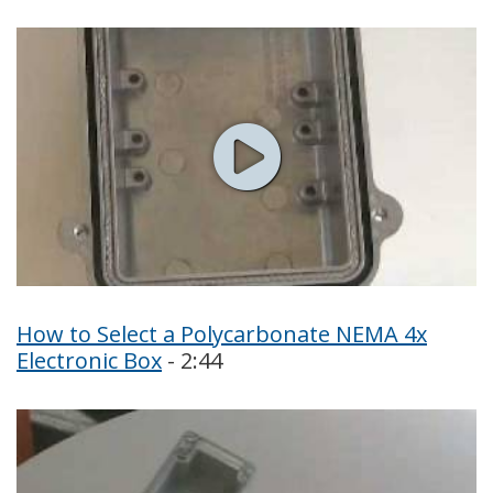
How to Select a Polycarbonate NEMA 4x
Electronic Box
- 2:44