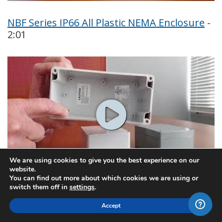
NBF Series IP66 All Plastic NEMA Enclosure
-
2:01
We are using cookies to give you the best experience on our
website.
You can find out more about which cookies we are using or
switch them off in
settings
.
PN Series IP65 NEMA 4x Plastic Box
- 2:01
Accept