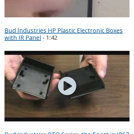
Bud Industries HP Plastic Electronic Boxes
with IR Panel
- 1:42