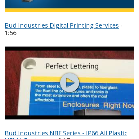
Bud Industries Digital Printing Services
-
1:56
Bud Industries NBF Series - IP66 All Plastic