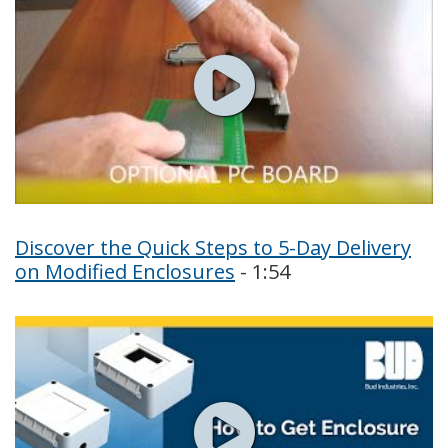
Discover the Quick Steps to 5-Day Delivery
on Modified Enclosures
- 1:54