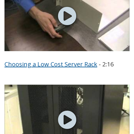
Choosing a Low Cost Server Rack
- 2:16