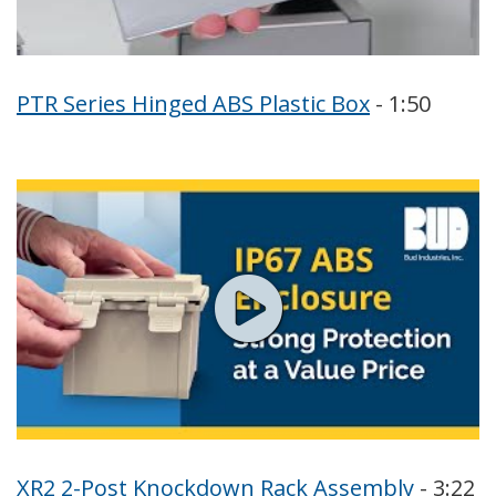
PTR Series Hinged ABS Plastic Box
- 1:50
XR2 2-Post Knockdown Rack Assembly
- 3:22