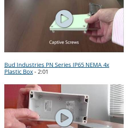
Bud Industries PN Series IP65 NEMA 4x
Plastic Box
- 2:01