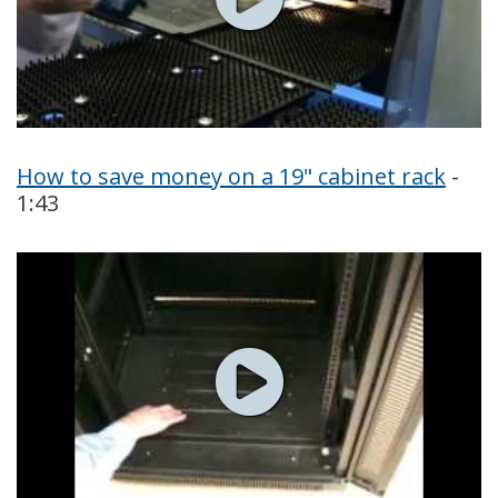
How to save money on a 19" cabinet rack
-
1:43