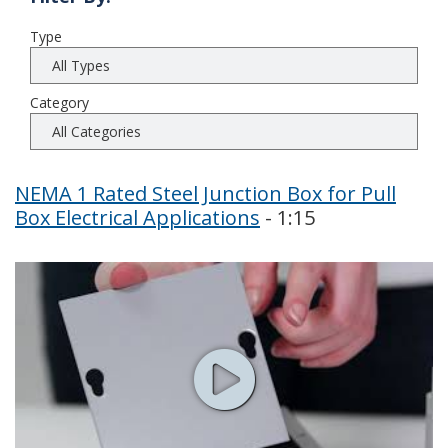
Type
Category
NEMA 1 Rated Steel Junction Box for Pull
Box Electrical Applications
- 1:15