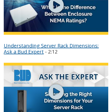
Understanding Server Rack Dimensions:
Ask a Bud Expert
- 2:12