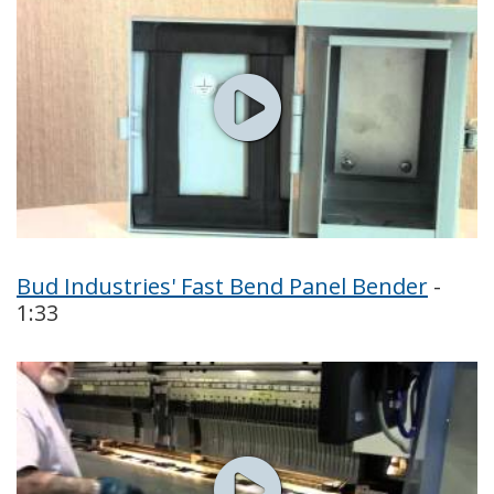
Bud Industries' Fast Bend Panel Bender
-
1:33