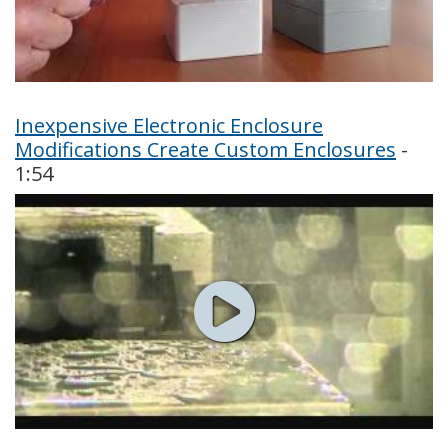
Inexpensive Electronic Enclosure
Modifications Create Custom Enclosures
-
1:54