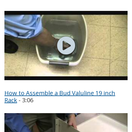
How to Assemble a Bud Valuline 19 inch
Rack
- 3:06