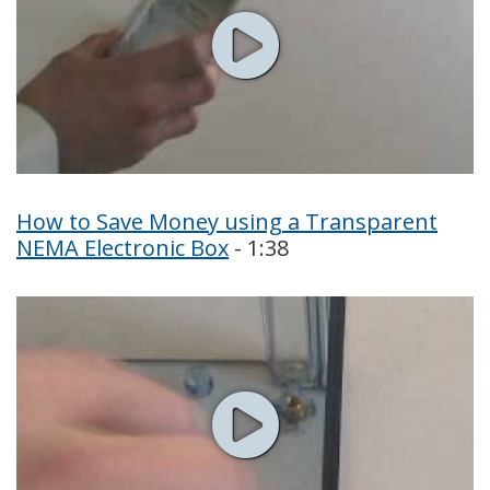
How to Save Money using a Transparent
NEMA Electronic Box
- 1:38