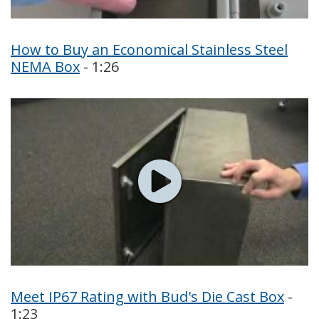
How to Buy an Economical Stainless Steel
NEMA Box
- 1:26
Meet IP67 Rating with Bud's Die Cast Box
-
1:23