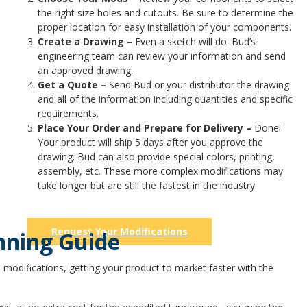
the right size holes and cutouts. Be sure to determine the
proper location for easy installation of your components.
Create a Drawing –
Even a sketch will do. Bud’s
engineering team can review your information and send
an approved drawing.
Get a Quote –
Send Bud or your distributor the drawing
and all of the information including quantities and specific
requirements.
Place Your Order and Prepare for Delivery –
Done!
Your product will ship 5 days after you approve the
drawing. Bud can also provide special colors, printing,
assembly, etc. These more complex modifications may
take longer but are still the fastest in the industry.
Request Your Modifications
nning Guide
 modifications, getting your product to market faster with the