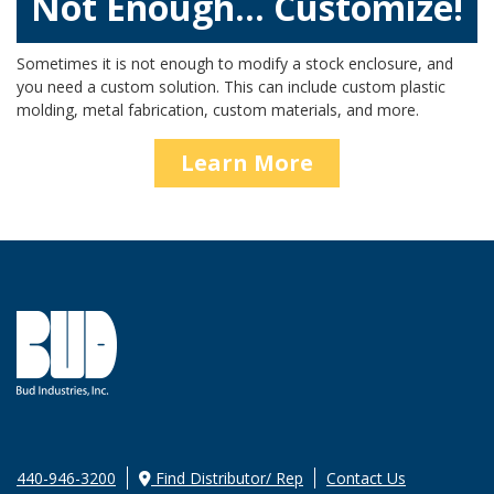
Not Enough… Customize!
Sometimes it is not enough to modify a stock enclosure, and
you need a custom solution. This can include custom plastic
molding, metal fabrication, custom materials, and more.
Learn More
440-946-3200
Find Distributor/ Rep
Contact Us