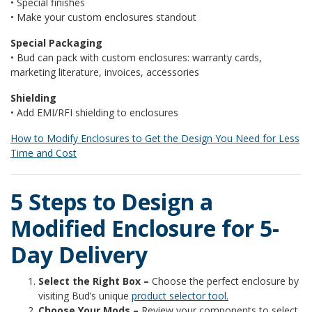
• Special finishes
• Make your custom enclosures standout
Special Packaging
• Bud can pack with custom enclosures: warranty cards,
marketing literature, invoices, accessories
Shielding
• Add EMI/RFI shielding to enclosures
How to Modify Enclosures to Get the Design You Need for Less
Time and Cost
5 Steps to Design a
Modified Enclosure for 5-
Day Delivery
Select the Right Box –
Choose the perfect enclosure by
visiting Bud’s unique
product selector tool.
Choose Your Mods –
Review your components to select