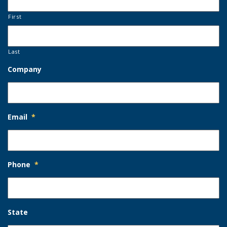
First
Last
Company
Email
*
Phone
*
State