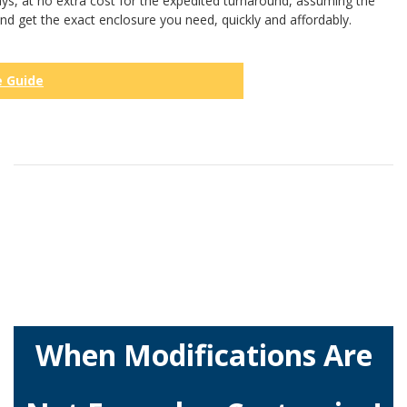
ys, at no extra cost for the expedited turnaround, assuming the
and get the exact enclosure you need, quickly and affordably.
e Guide
When Modifications Are