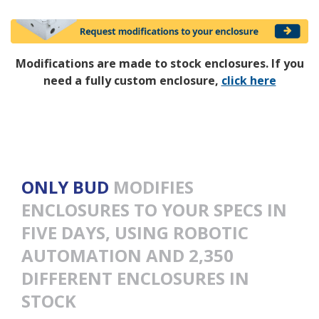
Modifications are made to stock enclosures. If you
need a fully custom enclosure,
click here
ONLY BUD
MODIFIES
ENCLOSURES TO YOUR SPECS IN
FIVE DAYS, USING ROBOTIC
AUTOMATION AND 2,350
DIFFERENT ENCLOSURES IN
STOCK