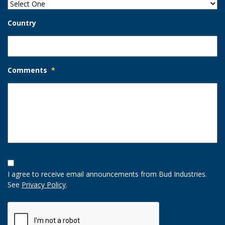
Country
Comments
*
Opt-
In
I agree to receive email announcements from Bud Industries.
Option
See
Privacy Policy
.
CAPTCHA