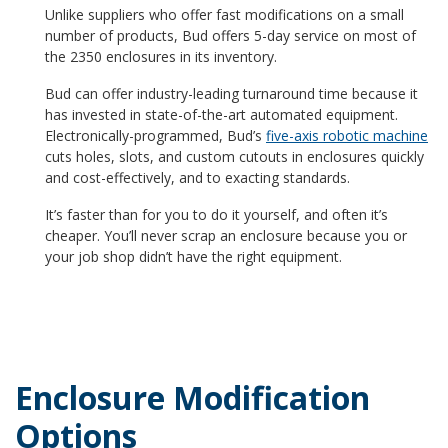
Unlike suppliers who offer fast modifications on a small
number of products, Bud offers 5-day service on most of
the 2350 enclosures in its inventory.
Bud can offer industry-leading turnaround time because it
has invested in state-of-the-art automated equipment.
Electronically-programmed, Bud’s
five-axis robotic machine
cuts holes, slots, and custom cutouts in enclosures quickly
and cost-effectively, and to exacting standards.
It’s faster than for you to do it yourself, and often it’s
cheaper. You’ll never scrap an enclosure because you or
your job shop didn’t have the right equipment.
Enclosure Modification
Options