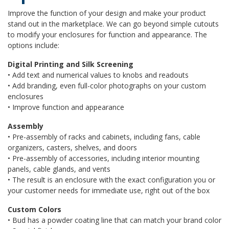
Improve the function of your design and make your product
stand out in the marketplace. We can go beyond simple cutouts
to modify your enclosures for function and appearance. The
options include:
Digital Printing and Silk Screening
• Add text and numerical values to knobs and readouts
• Add branding, even full-color photographs on your custom
enclosures
• Improve function and appearance
Assembly
• Pre-assembly of racks and cabinets, including fans, cable
organizers, casters, shelves, and doors
• Pre-assembly of accessories, including interior mounting
panels, cable glands, and vents
• The result is an enclosure with the exact configuration you or
your customer needs for immediate use, right out of the box
Custom Colors
• Bud has a powder coating line that can match your brand color