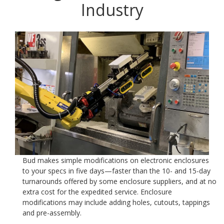
Industry
Bud makes simple modifications on electronic enclosures
to your specs in five days—faster than the 10- and 15-day
turnarounds offered by some enclosure suppliers, and at no
extra cost for the expedited service. Enclosure
modifications may include adding holes, cutouts, tappings
and pre-assembly.