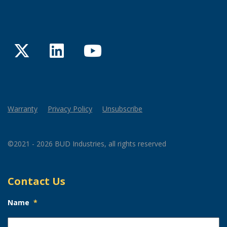
Twitter
LinkedIn
YouTube
Warranty
Privacy Policy
Unsubscribe
©2021 - 2026 BUD Industries, all rights reserved
Contact Us
Name
*