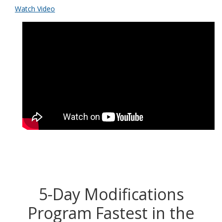
Watch Video
5-Day Modifications
Program Fastest in the