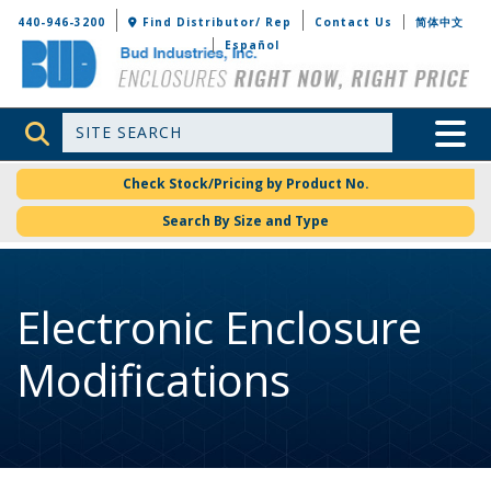
Bud Industries
440-946-3200
Find Distributor/ Rep
Contact Us
简体中文
Español
Site Search
Toggle 
Check Stock/Pricing by Product No.
Search By Size and Type
Electronic Enclosure
Modifications