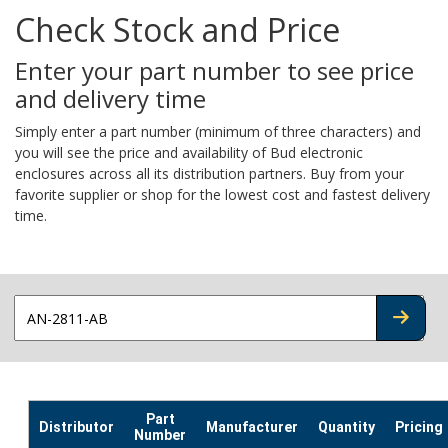
Check Stock and Price
Enter your part number to see price
and delivery time
Simply enter a part number (minimum of three characters) and
you will see the price and availability of Bud electronic
enclosures across all its distribution partners. Buy from your
favorite supplier or shop for the lowest cost and fastest delivery
time.
CHECK