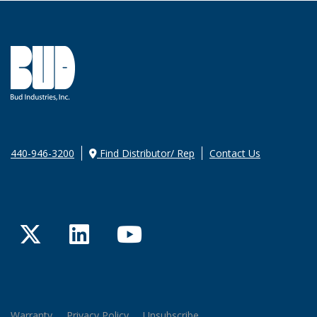
440-946-3200
Find Distributor/ Rep
Contact Us
Twitter
LinkedIn
YouTube
Warranty
Privacy Policy
Unsubscribe