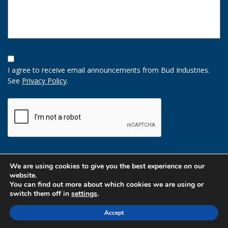
Opt-
In
I agree to receive email announcements from Bud Industries.
Option
See
Privacy Policy
.
CAPTCHA
We are using cookies to give you the best experience on our
website.
You can find out more about which cookies we are using or
switch them off in
settings
.
Accept