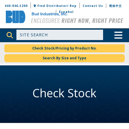
Bud Industries
440-946-3200
Find Distributor/ Rep
Contact Us
简体中文
Español
Site Search
Toggle 
Check Stock/Pricing by Product No.
Search By Size and Type
Check Stock