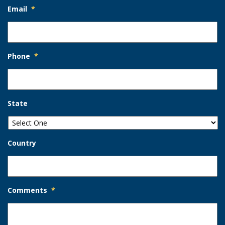
Email
*
Phone
*
State
Country
Comments
*