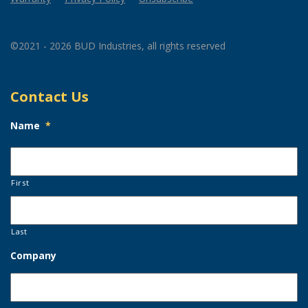
©2021 - 2026 BUD Industries, all rights reserved
Contact Us
Name
*
First
Last
Company