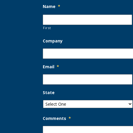
Name
*
First
Company
Email
*
State
Comments
*