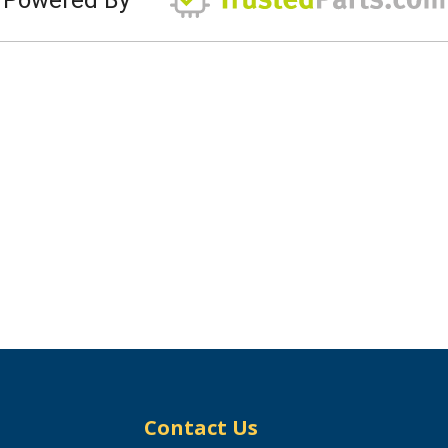
Contact Us