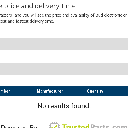
 price and delivery time
ers) and you will see the price and availability of Bud electronic encl
ost and fastest delivery time.