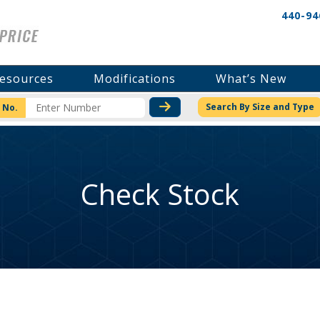
440-94
esources
Modifications
What’s New
CHECK STOCK OR PRICI
Search By Size and Type
 No.
Check Stock