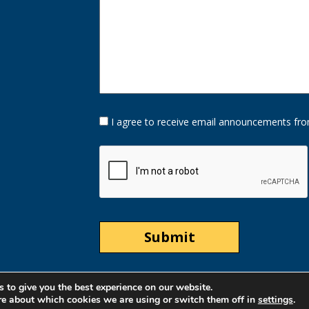
Opt-
I agree to receive email announcements fro
In
Option
CAPTCHA
 to give you the best experience on our website.
re about which cookies we are using or switch them off in
settings
.