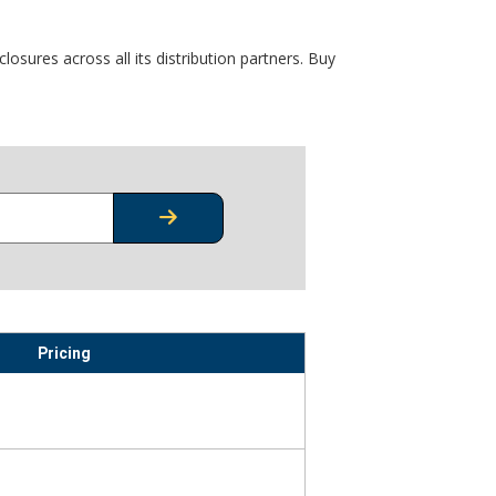
osures across all its distribution partners. Buy
CHECK STOCK OR PRICING