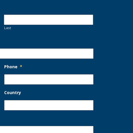
Last
Phone
*
Country