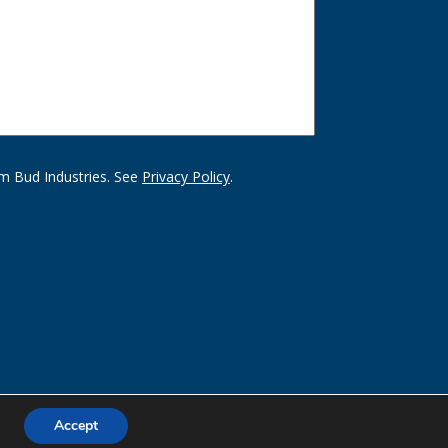
m Bud Industries. See
Privacy Policy
.
Accept