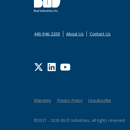
440-946-3200
About Us
Contact Us
Twitter
LinkedIn
YouTube
Warranty
Privacy Policy
Unsubscribe
©2021 - 2026 BUD Industries, all rights reserved