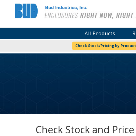
Bud Industries
All Products
R
Check Stock/Pricing by Product
Check Stock and Price