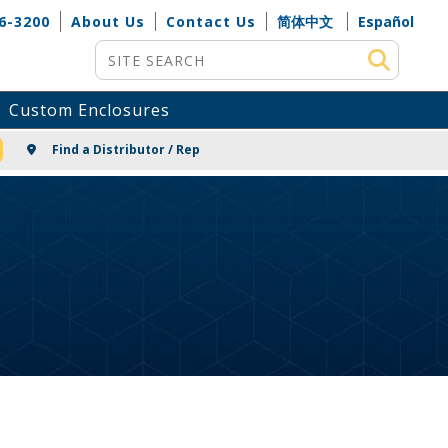
6-3200
About Us
Contact Us
简体中文
Español
Site Search
Custom Enclosures
NG
Find a Distributor / Rep