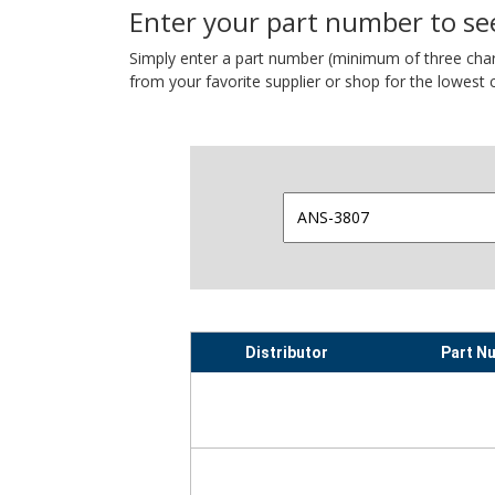
Enter your part number to see
Simply enter a part number (minimum of three charact
from your favorite supplier or shop for the lowest c