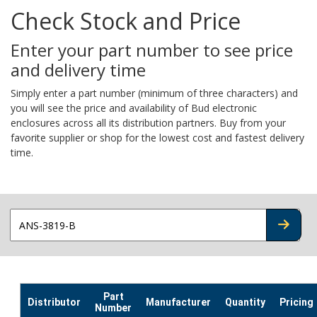
Check Stock and Price
Enter your part number to see price
and delivery time
Simply enter a part number (minimum of three characters) and
you will see the price and availability of Bud electronic
enclosures across all its distribution partners. Buy from your
favorite supplier or shop for the lowest cost and fastest delivery
time.
CHECK