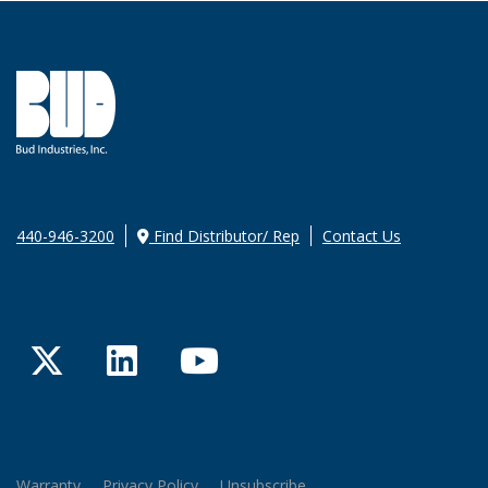
440-946-3200
Find Distributor/ Rep
Contact Us
Twitter
LinkedIn
YouTube
Warranty
Privacy Policy
Unsubscribe