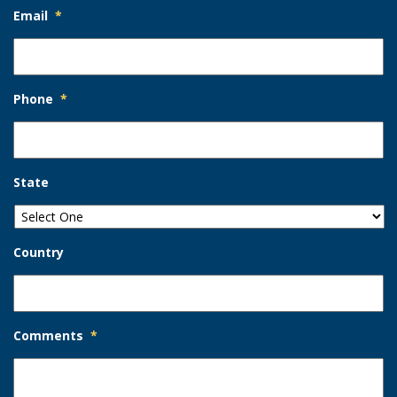
Email
*
Phone
*
State
Country
Comments
*