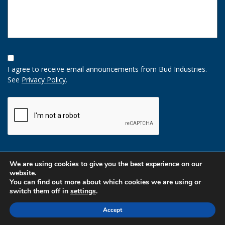
Opt-
In
I agree to receive email announcements from Bud Industries.
Option
See
Privacy Policy
.
CAPTCHA
We are using cookies to give you the best experience on our
website.
You can find out more about which cookies we are using or
switch them off in
settings
.
Accept