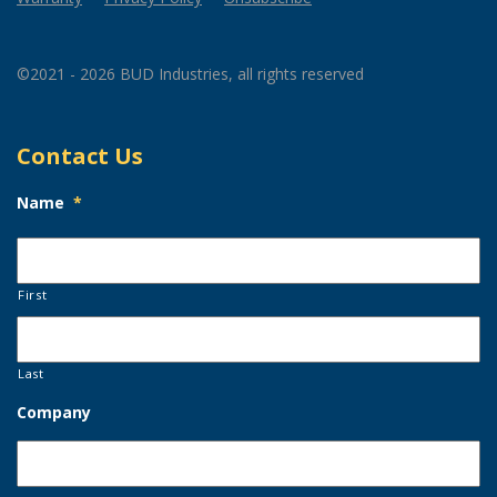
©2021 - 2026 BUD Industries, all rights reserved
Contact Us
Name
*
First
Last
Company