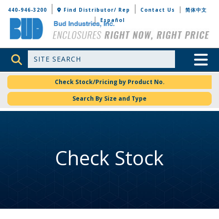
Bud Industries
440-946-3200
Find Distributor/ Rep
Contact Us
简体中文
Español
Site Search
Toggle 
Check Stock/Pricing by Product No.
Search By Size and Type
Check Stock