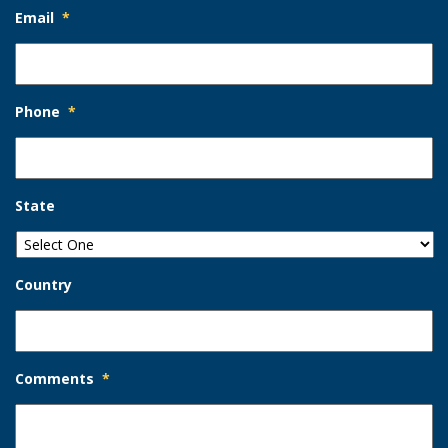
Email
*
Phone
*
State
Country
Comments
*