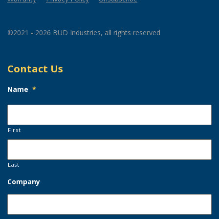
©2021 - 2026 BUD Industries, all rights reserved
Contact Us
Name
*
First
Last
Company