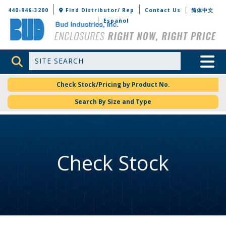
Bud Industries
440-946-3200
Find Distributor/ Rep
Contact Us
简体中文
Español
Site Search
Toggle 
Check Stock/Pricing by Product No.
Search By Size and Type
Check Stock