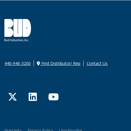
440-946-3200
Find Distributor/ Rep
Contact Us
Twitter
LinkedIn
YouTube
Warranty
Privacy Policy
Unsubscribe