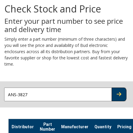
Check Stock and Price
Enter your part number to see price
and delivery time
Simply enter a part number (minimum of three characters) and
you will see the price and availability of Bud electronic
enclosures across all its distribution partners. Buy from your
favorite supplier or shop for the lowest cost and fastest delivery
time.
CHECK