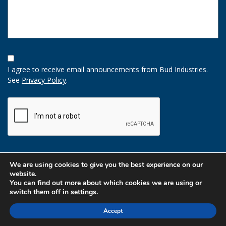
Opt-
In
I agree to receive email announcements from Bud Industries.
Option
See
Privacy Policy
.
CAPTCHA
We are using cookies to give you the best experience on our
website.
You can find out more about which cookies we are using or
switch them off in
settings
.
Accept