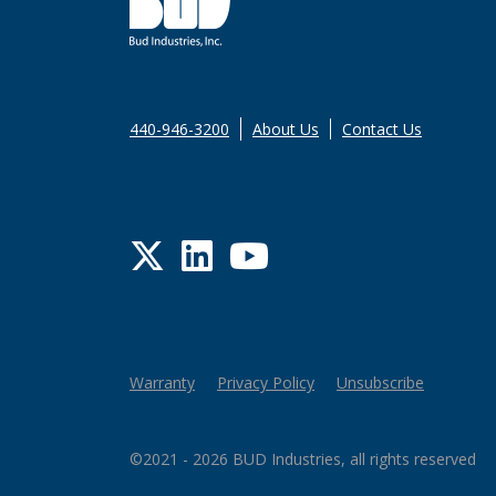
440-946-3200
About Us
Contact Us
Twitter
LinkedIn
YouTube
Warranty
Privacy Policy
Unsubscribe
©2021 - 2026 BUD Industries, all rights reserved