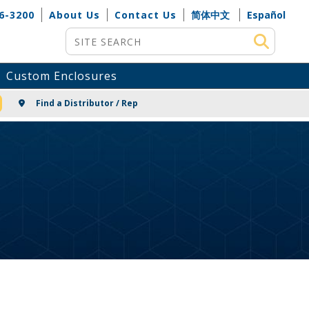
6-3200
About Us
Contact Us
简体中文
Español
Site Search
Custom Enclosures
NG
Find a Distributor / Rep