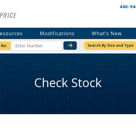
440-94
esources
Modifications
What’s New
CHECK STOCK OR PRICI
Search By Size and Type
 No.
Check Stock