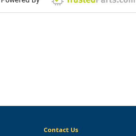
Contact Us