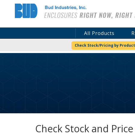
Bud Industries
All Products
R
Check Stock/Pricing by Product
Check Stock and Price