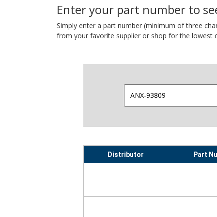
Enter your part number to see
Simply enter a part number (minimum of three charact
from your favorite supplier or shop for the lowest c