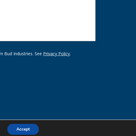
m Bud Industries. See
Privacy Policy
.
Accept