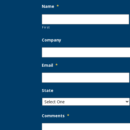
Name
*
First
Company
Email
*
State
Comments
*