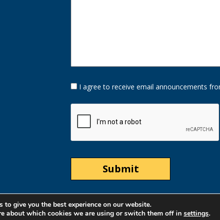
Opt-
I agree to receive email announcements fro
In
Option
CAPTCHA
 to give you the best experience on our website.
re about which cookies we are using or switch them off in
settings
.