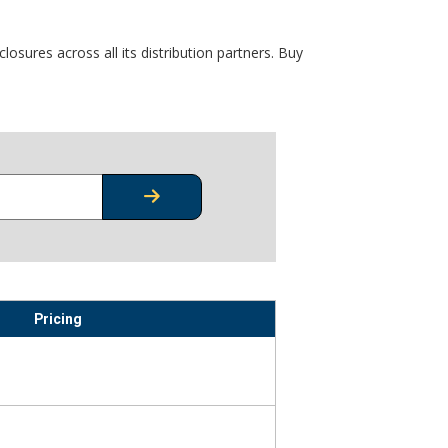
osures across all its distribution partners. Buy
CHECK STOCK OR PRICING