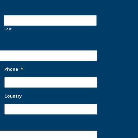
Last
Phone
*
Country