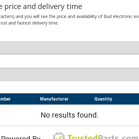
 price and delivery time
ers) and you will see the price and availability of Bud electronic encl
ost and fastest delivery time.