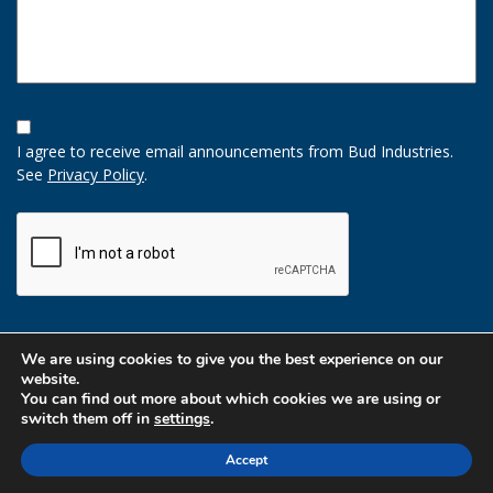
Opt-
In
I agree to receive email announcements from Bud Industries.
Option
See
Privacy Policy
.
CAPTCHA
We are using cookies to give you the best experience on our
website.
You can find out more about which cookies we are using or
switch them off in
settings
.
Accept