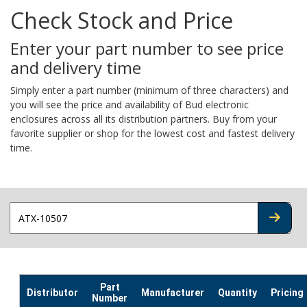
Check Stock and Price
Enter your part number to see price
and delivery time
Simply enter a part number (minimum of three characters) and
you will see the price and availability of Bud electronic
enclosures across all its distribution partners. Buy from your
favorite supplier or shop for the lowest cost and fastest delivery
time.
CHECK