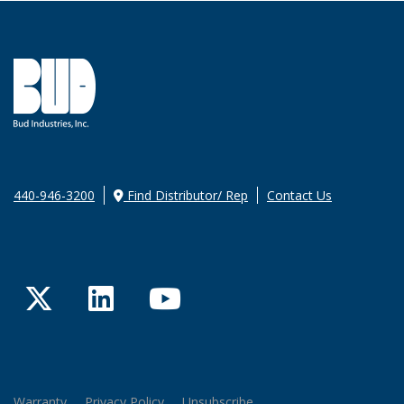
440-946-3200
Find Distributor/ Rep
Contact Us
Twitter
LinkedIn
YouTube
Warranty
Privacy Policy
Unsubscribe