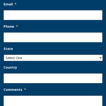
Email
*
Phone
*
State
Country
Comments
*