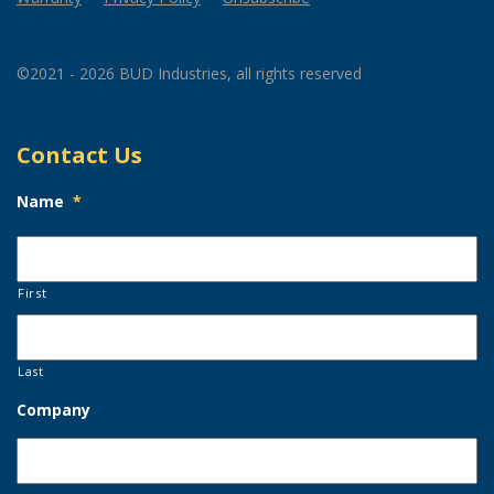
©2021 - 2026 BUD Industries, all rights reserved
Contact Us
Name
*
First
Last
Company