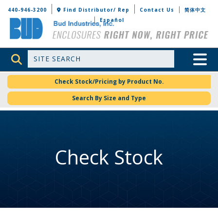
Bud Industries
440-946-3200
Find Distributor/ Rep
Contact Us
简体中文
Español
Site Search
Toggle 
Check Stock/Pricing by Product No.
Search By Size and Type
Check Stock