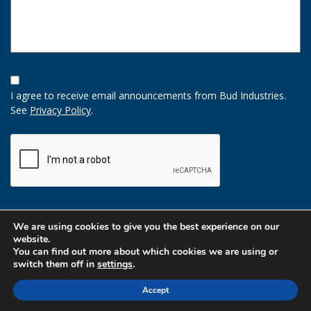
Opt-
In
I agree to receive email announcements from Bud Industries.
Option
See
Privacy Policy
.
CAPTCHA
We are using cookies to give you the best experience on our
website.
You can find out more about which cookies we are using or
switch them off in
settings
.
Accept