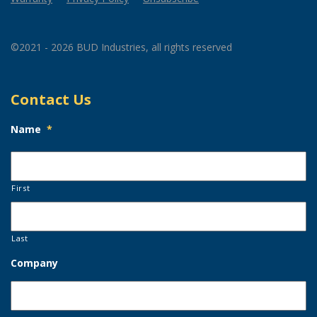
©2021 - 2026 BUD Industries, all rights reserved
Contact Us
Name
*
First
Last
Company