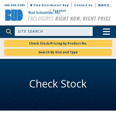
Bud Industries
440-946-3200
Find Distributor/ Rep
Contact Us
简体中文
Español
Site Search
Toggle 
Check Stock/Pricing by Product No.
Search By Size and Type
Check Stock