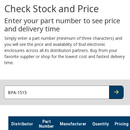
Check Stock and Price
Enter your part number to see price
and delivery time
Simply enter a part number (minimum of three characters) and
you will see the price and availability of Bud electronic
enclosures across all its distribution partners. Buy from your
favorite supplier or shop for the lowest cost and fastest delivery
time.
CHECK