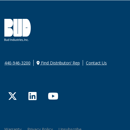
440-946-3200
Find Distributor/ Rep
Contact Us
Twitter
LinkedIn
YouTube
Warranty
Privacy Policy
Unsubscribe