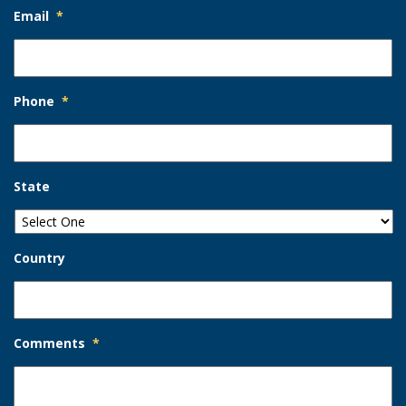
Email
*
Phone
*
State
Country
Comments
*