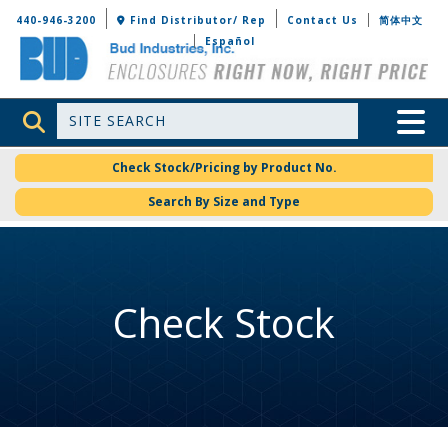
Bud Industries
440-946-3200
Find Distributor/ Rep
Contact Us
简体中文
Español
Site Search
Toggle 
Check Stock/Pricing by Product No.
Search By Size and Type
Check Stock