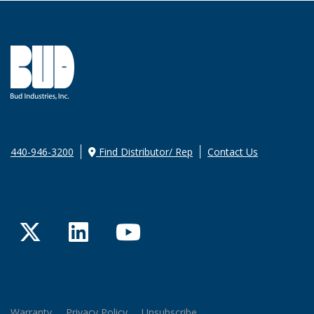
440-946-3200
Find Distributor/ Rep
Contact Us
Twitter
LinkedIn
YouTube
Warranty
Privacy Policy
Unsubscribe