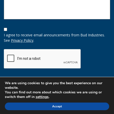
Opt-
In
I agree to receive email announcements from Bud Industries.
Option
See
Privacy Policy
.
CAPTCHA
We are using cookies to give you the best experience on our
website.
You can find out more about which cookies we are using or
switch them off in
settings
.
Accept