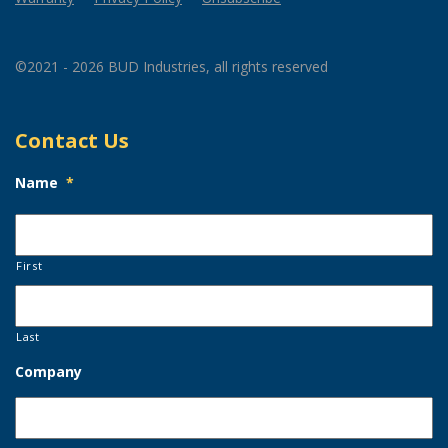
©2021 - 2026 BUD Industries, all rights reserved
Contact Us
Name
*
First
Last
Company