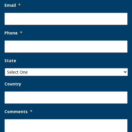
Email
*
Phone
*
State
Country
Comments
*