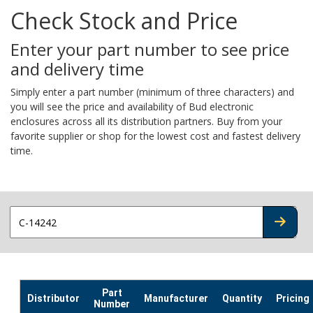
Check Stock and Price
Enter your part number to see price
and delivery time
Simply enter a part number (minimum of three characters) and
you will see the price and availability of Bud electronic
enclosures across all its distribution partners. Buy from your
favorite supplier or shop for the lowest cost and fastest delivery
time.
CHECK