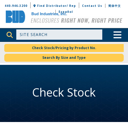
Bud Industries
440-946-3200
Find Distributor/ Rep
Contact Us
简体中文
Español
Site Search
Toggle 
Check Stock/Pricing by Product No.
Search By Size and Type
Check Stock