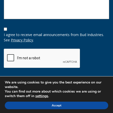
Opt-
In
I agree to receive email announcements from Bud Industries.
Option
See
Privacy Policy
.
CAPTCHA
We are using cookies to give you the best experience on our
website.
You can find out more about which cookies we are using or
switch them off in
settings
.
Accept