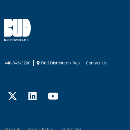
440-946-3200
Find Distributor/ Rep
Contact Us
Twitter
LinkedIn
YouTube
Warranty
Privacy Policy
Unsubscribe