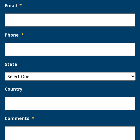
Email
*
Phone
*
State
Country
Comments
*