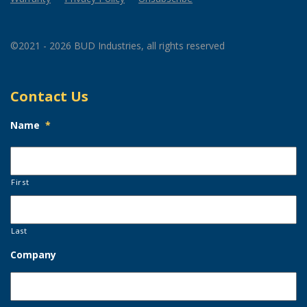
©2021 - 2026 BUD Industries, all rights reserved
Contact Us
Name
*
First
Last
Company