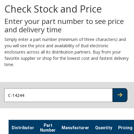
Check Stock and Price
Enter your part number to see price
and delivery time
Simply enter a part number (minimum of three characters) and
you will see the price and availability of Bud electronic
enclosures across all its distribution partners. Buy from your
favorite supplier or shop for the lowest cost and fastest delivery
time.
CHECK